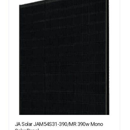
JA Solar JAM54S31-390/MR 390w Mono