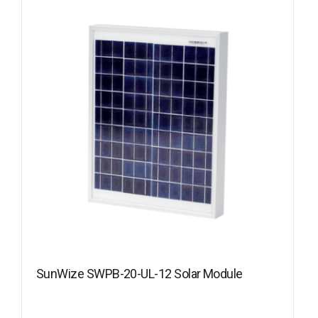
SunWize SWPB-20-UL-12 Solar Module