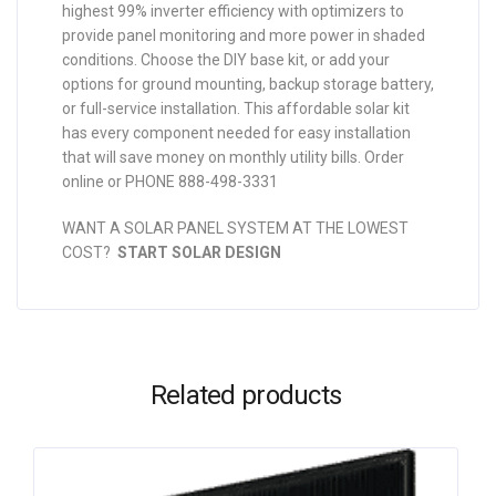
highest 99% inverter efficiency with optimizers to
provide panel monitoring and more power in shaded
conditions. Choose the DIY base kit, or add your
options for ground mounting, backup storage battery,
or full-service installation. This affordable solar kit
has every component needed for easy installation
that will save money on monthly utility bills. Order
online or PHONE 888-498-3331
WANT A SOLAR PANEL SYSTEM AT THE LOWEST
COST?
START SOLAR DESIGN
Related products