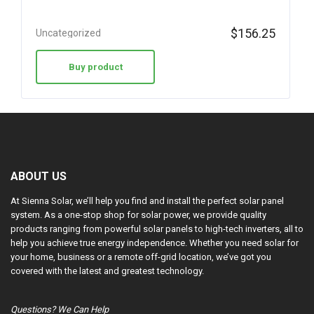
$
156.25
Uncategorized
Buy product
ABOUT US
At Sienna Solar, we’ll help you find and install the perfect solar panel
system. As a one-stop shop for solar power, we provide quality
products ranging from powerful solar panels to high-tech inverters, all to
help you achieve true energy independence. Whether you need solar for
your home, business or a remote off-grid location, we’ve got you
covered with the latest and greatest technology.
Questions? We Can Help