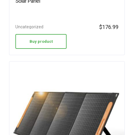
Solar Panel
$
176.99
Uncategorized
Buy product