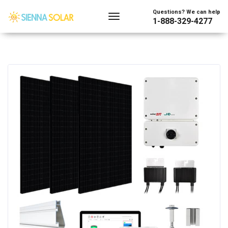
Questions? We can help
1-888-329-4277