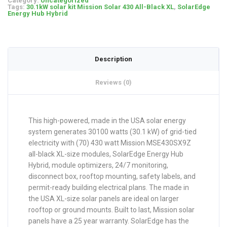
Category:
Uncategorized
Tags:
30.1kW solar kit Mission Solar 430 All-Black XL
,
SolarEdge
Energy Hub Hybrid
Description
Reviews (0)
This high-powered, made in the USA solar energy
system generates 30100 watts (30.1 kW) of grid-tied
electricity with (70) 430 watt Mission MSE430SX9Z
all-black XL-size modules, SolarEdge Energy Hub
Hybrid, module optimizers, 24/7 monitoring,
disconnect box, rooftop mounting, safety labels, and
permit-ready building electrical plans. The made in
the USA XL-size solar panels are ideal on larger
rooftop or ground mounts. Built to last, Mission solar
panels have a 25 year warranty. SolarEdge has the