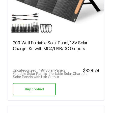
200-Watt Foldable Solar Panel, 18V Solar
Charger Kit with MC4/USB/DC Outputs
$
328.74
Uncategorized
18v Solar Panels
Foldable Solar Panels
Portable Solar Chargers
Solar Panels with Usb Output
Buy product