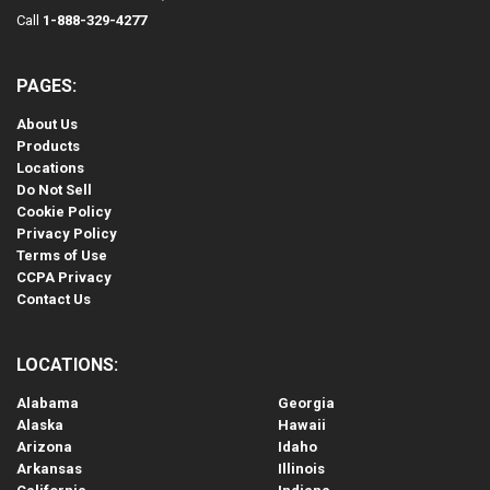
Call
1-888-329-4277
PAGES:
About Us
Products
Locations
Do Not Sell
Cookie Policy
Privacy Policy
Terms of Use
CCPA Privacy
Contact Us
LOCATIONS:
Alabama
Georgia
Alaska
Hawaii
Arizona
Idaho
Arkansas
Illinois