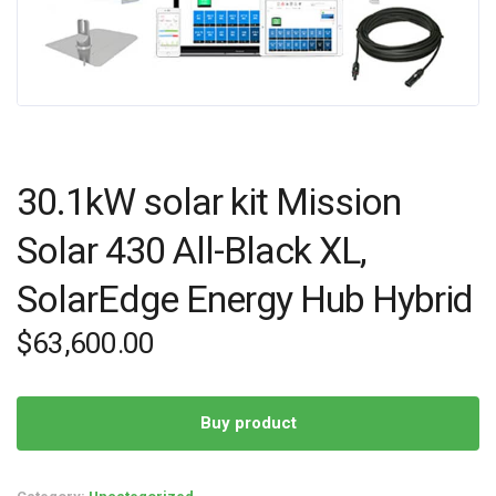
30.1kW solar kit Mission
Solar 430 All-Black XL,
SolarEdge Energy Hub Hybrid
$
63,600.00
Buy product