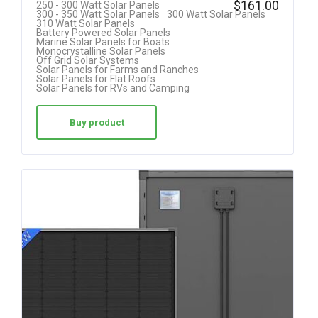
$
161.00
250 - 300 Watt Solar Panels
300 - 350 Watt Solar Panels
300 Watt Solar Panels
at
310 Watt Solar Panels
Battery Powered Solar Panels
ed
Marine Solar Panels for Boats
Monocrystalline Solar Panels
1.
Off Grid Solar Systems
Solar Panels for Farms and Ranches
00
Solar Panels for Flat Roofs
Solar Panels for RVs and Camping
ou
t
Buy product
of
5