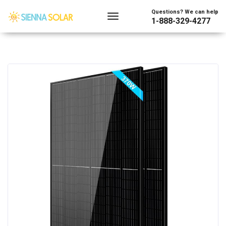
Questions? We can help
1-888-329-4277