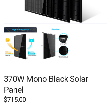
370W Mono Black Solar
Panel
$
715.00