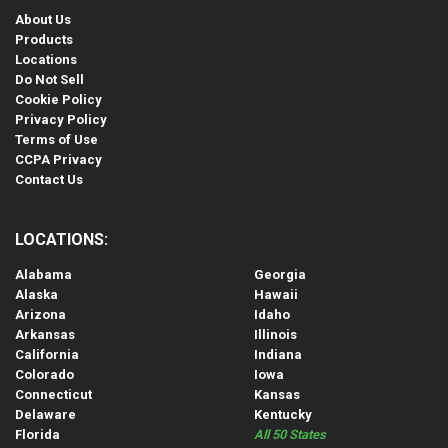
About Us
Products
Locations
Do Not Sell
Cookie Policy
Privacy Policy
Terms of Use
CCPA Privacy
Contact Us
LOCATIONS:
Alabama
Georgia
Alaska
Hawaii
Arizona
Idaho
Arkansas
Illinois
California
Indiana
Colorado
Iowa
Connecticut
Kansas
Delaware
Kentucky
Florida
All 50 States