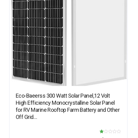
Eco-Baeerss 300 Watt Solar Panel,12 Volt
High Efficiency Monocrystalline Solar Panel
for RV Marine Rooftop Farm Battery and Other
Off Grid…
R