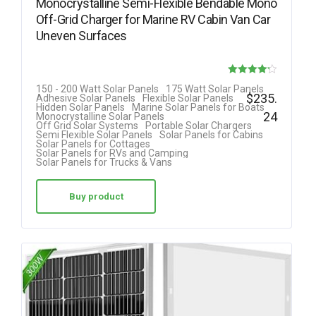
Monocrystalline Semi-Flexible Bendable Mono
Off-Grid Charger for Marine RV Cabin Van Car
Uneven Surfaces
Rated
150 - 200 Watt Solar Panels
175 Watt Solar Panels
$
235.
Adhesive Solar Panels
Flexible Solar Panels
4.18
Hidden Solar Panels
Marine Solar Panels for Boats
24
Monocrystalline Solar Panels
out of 5
Off Grid Solar Systems
Portable Solar Chargers
Semi Flexible Solar Panels
Solar Panels for Cabins
Solar Panels for Cottages
Solar Panels for RVs and Camping
Solar Panels for Trucks & Vans
Buy product