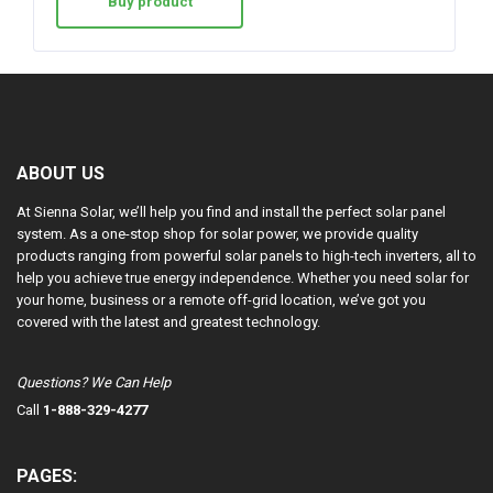
Buy product
ABOUT US
At Sienna Solar, we’ll help you find and install the perfect solar panel
system. As a one-stop shop for solar power, we provide quality
products ranging from powerful solar panels to high-tech inverters, all to
help you achieve true energy independence. Whether you need solar for
your home, business or a remote off-grid location, we’ve got you
covered with the latest and greatest technology.
Questions? We Can Help
Call
1-888-329-4277
PAGES: