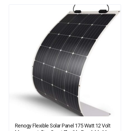
Renogy Flexible Solar Panel 175 Watt 12 Volt