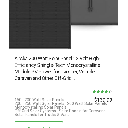
Alrska 200 Watt Solar Panel 12 Volt High-
Efficiency Shingle-Tech Monocrystalline
Module PV Power for Camper, Vehicle
Caravan and Other Off-Grid…
Rated
$
139.99
150 - 200 Watt Solar Panels
200 - 250 Watt Solar Panels
200 Watt Solar Panels
4.33
Monocrystalline Solar Panels
Off Grid Solar Systems
Solar Panels for Caravans
out of 5
Solar Panels for Trucks & Vans