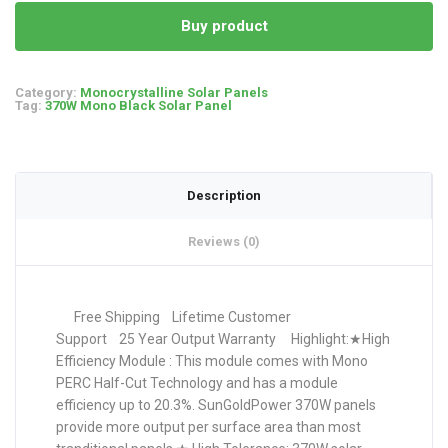
Buy product
Category:
Monocrystalline Solar Panels
Tag:
370W Mono Black Solar Panel
Description
Reviews (0)
Free Shipping Lifetime Customer
Support 25 Year Output Warranty Highlight:★High
Efficiency Module : This module comes with Mono
PERC Half-Cut Technology and has a module
efficiency up to 20.3%. SunGoldPower 370W panels
provide more output per surface area than most