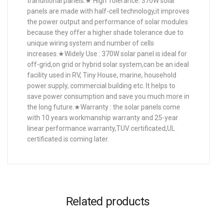
tranditional panels.★ High Tolerance: 370W solar
panels are made with half-cell technology,it improves
the power output and performance of solar modules
because they offer a higher shade tolerance due to
unique wiring system and number of cells
increases.★Widely Use : 370W solar panel is ideal for
off-grid,on grid or hybrid solar system,can be an ideal
facility used in RV, Tiny House, marine, household
power supply, commercial building etc. It helps to
save power consumption and save you much more in
the long future.★Warranty : the solar panels come
with 10 years workmanship warranty and 25-year
linear performance warranty,TUV certificated,UL
certificated is coming later.
Related products