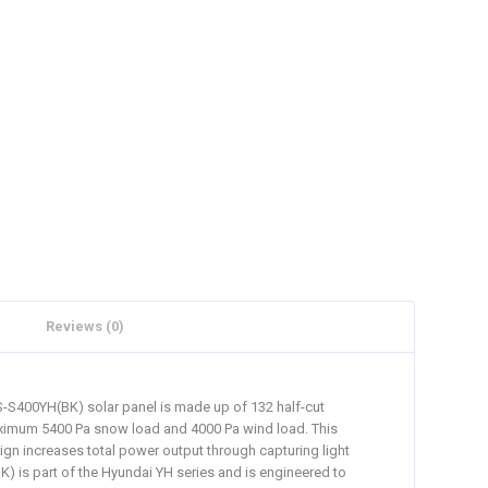
Reviews (0)
HiS-S400YH(BK) solar panel is made up of 132 half-cut
 maximum 5400 Pa snow load and 4000 Pa wind load. This
ign increases total power output through capturing light
) is part of the Hyundai YH series and is engineered to