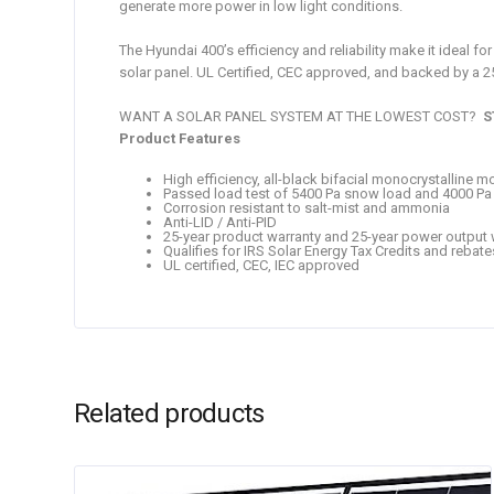
generate more power in low light conditions.
The Hyundai 400’s efficiency and reliability make it ideal 
solar panel. UL Certified, CEC approved, and backed by a 
WANT A SOLAR PANEL SYSTEM AT THE LOWEST COST?
S
Product Features
High efficiency, all-black bifacial monocrystalline m
Passed load test of 5400 Pa snow load and 4000 Pa
Corrosion resistant to salt-mist and ammonia
Anti-LID / Anti-PID
25-year product warranty and 25-year power output 
Qualifies for IRS Solar Energy Tax Credits and rebate
UL certified, CEC, IEC approved
Related products