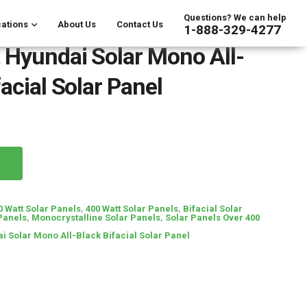
Questions? We can help
ations
About Us
Contact Us
1-888-329-4277
 Hyundai Solar Mono All-
acial Solar Panel
0 Watt Solar Panels
,
400 Watt Solar Panels
,
Bifacial Solar
Panels
,
Monocrystalline Solar Panels
,
Solar Panels Over 400
i Solar Mono All-Black Bifacial Solar Panel