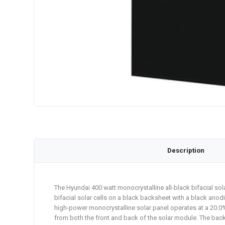
Description
The Hyundai 400 watt monocrystalline all-black bifacial sola
bifacial solar cells on a black backsheet with a black ano
high-power monocrystalline solar panel operates at a 20.0% 
from both the front and back of the solar module. The back