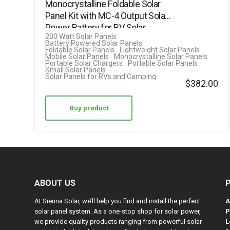
Monocrystalline Foldable Solar
4.63
Panel Kit with MC-4 Output Solar
out of 5
Power Battery for RV Solar…
200 Watt Solar Panels
Battery Powered Solar Panels
Foldable Solar Panels
Lightweight Solar Panels
Mobile Solar Panels
Monocrystalline Solar Panels
Portable Solar Chargers
Portable Solar Panels
Small Solar Panels
Solar Panels for RVs and Camping
$
382.00
Buy product
ABOUT US
At Sienna Solar, we’ll help you find and install the perfect
A
solar panel system. As a one-stop shop for solar power,
P
we provide quality products ranging from powerful solar
L