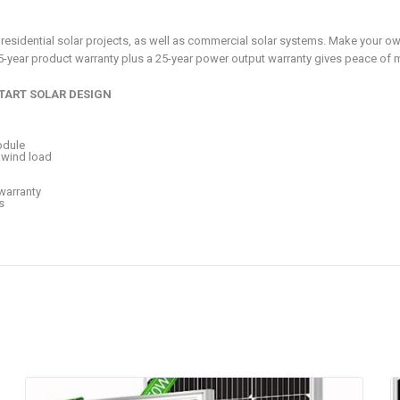
for residential solar projects, as well as commercial solar systems. Make your 
25-year product warranty plus a 25-year power output warranty gives peace of
TART SOLAR DESIGN
odule
 wind load
warranty
s