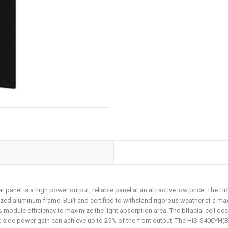
r panel is a high power output, reliable panel at an attractive low price. The 
dized aluminum frame. Built and certified to withstand rigorous weather at a
module efficiency to maximize the light absorption area. The bifacial cell des
 side power gain can achieve up to 25% of the front output. The HiS-S400YH(BK