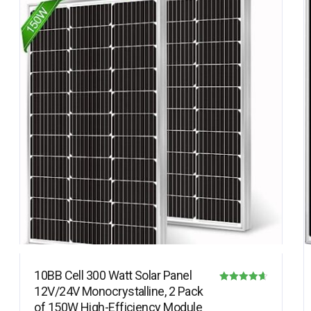
10BB Cell 300 Watt Solar Panel
12V/24V Monocrystalline, 2 Pack
Rated
of 150W High-Efficiency Module
4.63