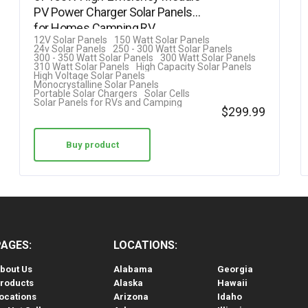
PV Power Charger Solar Panels
out of 5
for Homes Camping RV…
12V Solar Panels
150 Watt Solar Panels
24v Solar Panels
250 - 300 Watt Solar Panels
300 - 350 Watt Solar Panels
300 Watt Solar Panels
310 Watt Solar Panels
High Capacity Solar Panels
High Voltage Solar Panels
Monocrystalline Solar Panels
Portable Solar Chargers
Solar Cells
Solar Panels for RVs and Camping
$
299.99
Buy product
PAGES:
LOCATIONS:
bout Us
Alabama
Georgia
roducts
Alaska
Hawaii
ocations
Arizona
Idaho