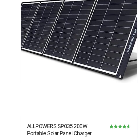
ALLPOWERS SP035 200W
Portable Solar Panel Charger
Rated