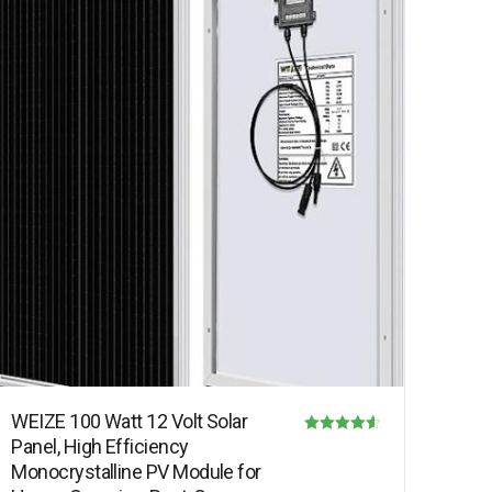
WEIZE 100 Watt 12 Volt Solar
Panel, High Efficiency
Rated
Monocrystalline PV Module for
4.50