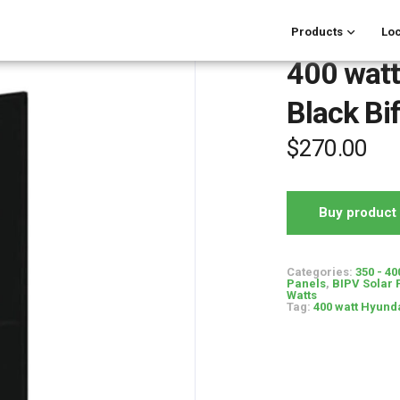
Products
Loc
400 watt
Black Bif
$
270.00
Buy product
Categories:
350 - 40
Panels
,
BIPV Solar 
Watts
Tag:
400 watt Hyunda