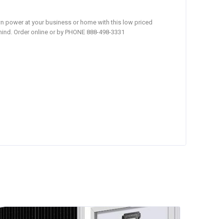
own power at your business or home with this low priced
 mind. Order online or by PHONE 888-498-3331