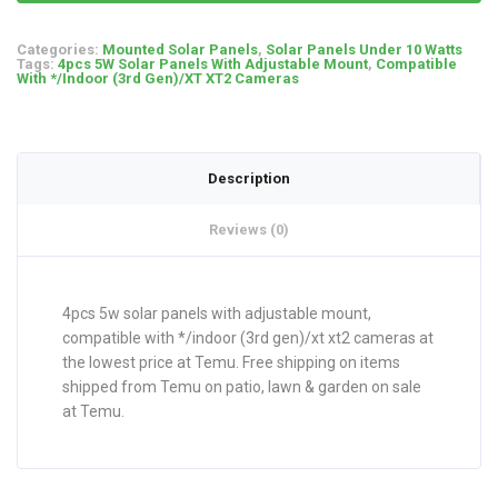
Categories:
Mounted Solar Panels
,
Solar Panels Under 10 Watts
Tags:
4pcs 5W Solar Panels With Adjustable Mount
,
Compatible
With */Indoor (3rd Gen)/XT XT2 Cameras
Description
Reviews (0)
4pcs 5w solar panels with adjustable mount,
compatible with */indoor (3rd gen)/xt xt2 cameras at
the lowest price at Temu. Free shipping on items
shipped from Temu on patio, lawn & garden on sale
at Temu.