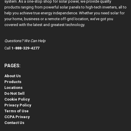
system. As a one-stop shop for solar power, we provide quality
products ranging from powerful solar panels to high-tech inverters, all to
help you achieve true energy independence. Whether you need solar for
your home, business or a remote off-grid location, we’ve got you
covered with the latest and greatest technology.
Questions? We Can Help
Call
1-888-329-4277
PAGES:
About Us
Products
Locations
Do Not Sell
Cookie Policy
Privacy Policy
Terms of Use
CCPA Privacy
Contact Us