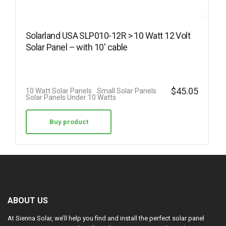
Solarland USA SLP010-12R > 10 Watt 12 Volt
Solar Panel – with 10′ cable
$
45.05
10 Watt Solar Panels
Small Solar Panels
Solar Panels Under 10 Watts
Buy product
ABOUT US
At Sienna Solar, we’ll help you find and install the perfect solar panel