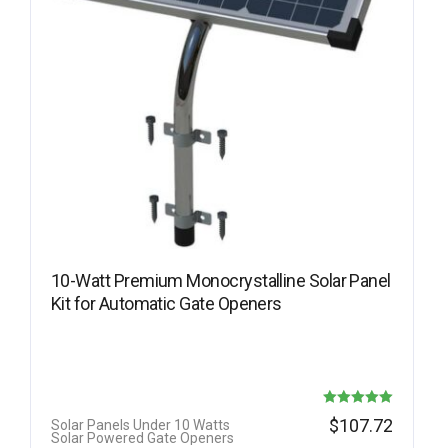
10-Watt Premium Monocrystalline Solar Panel
Kit for Automatic Gate Openers
Rated
$
107.72
Solar Panels Under 10 Watts
Solar Powered Gate Openers
5.00