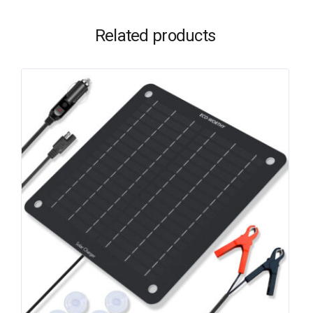
Related products