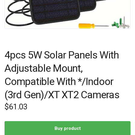
4pcs 5W Solar Panels With
Adjustable Mount,
Compatible With */Indoor
(3rd Gen)/XT XT2 Cameras
$
61.03
Buy product