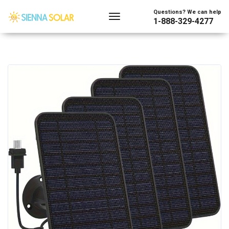
Questions? We can help
1-888-329-4277