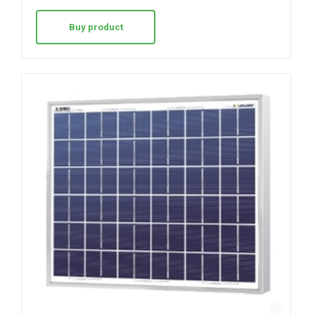
out of 5
Buy product