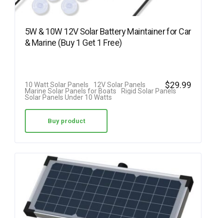
5W & 10W 12V Solar Battery Maintainer for Car
& Marine (Buy 1 Get 1 Free)
$
29.99
10 Watt Solar Panels
12V Solar Panels
Marine Solar Panels for Boats
Rigid Solar Panels
Solar Panels Under 10 Watts
Buy product