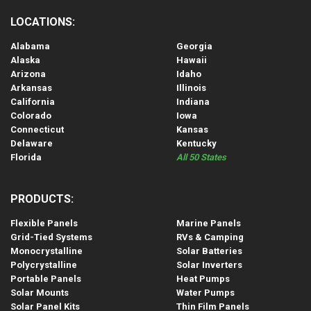
LOCATIONS:
Alabama
Georgia
Alaska
Hawaii
Arizona
Idaho
Arkansas
Illinois
California
Indiana
Colorado
Iowa
Connecticut
Kansas
Delaware
Kentucky
Florida
All 50 States
PRODUCTS:
Flexible Panels
Marine Panels
Grid-Tied Systems
RVs & Camping
Monocrystalline
Solar Batteries
Polycrystalline
Solar Inverters
Portable Panels
Heat Pumps
Solar Mounts
Water Pumps
Solar Panel Kits
Thin Film Panels