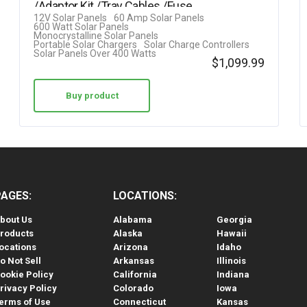
/Adaptor Kit /Tray Cables /Fuse
12V Solar Panels
60 Amp Solar Panels
Cable…
600 Watt Solar Panels
Monocrystalline Solar Panels
Portable Solar Chargers
Solar Charge Controllers
Solar Panels Over 400 Watts
$
1,099.99
Buy product
PAGES:
LOCATIONS:
bout Us
Alabama
Georgia
roducts
Alaska
Hawaii
ocations
Arizona
Idaho
o Not Sell
Arkansas
Illinois
ookie Policy
California
Indiana
rivacy Policy
Colorado
Iowa
erms of Use
Connecticut
Kansas