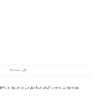
Reviews (0)
 EVA lamination and a stainless steel frame, ensuring years