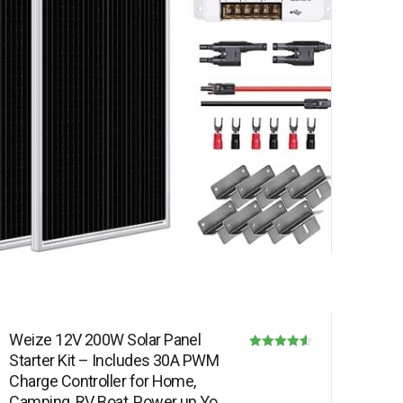
Weize 12V 200W Solar Panel
Starter Kit – Includes 30A PWM
Rated
Charge Controller for Home,
4.50
Camping, RV, Boat, Power up Your