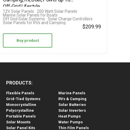
out of 5
Off-Grid Lifestyle
12V Solar Panels
200 Watt Solar Panels
Marine Solar Panels for Boats
Off Grid Solar Systems
Solar Charge Controllers
Solar Panels for RVs and Camping
$
209.99
Buy product
PRODUCTS:
Flexible Panels
Marine Panels
Grid-Tied Systems
RVs & Camping
Monocrystalline
Solar Batteries
Polycrystalline
Solar Inverters
Portable Panels
Heat Pumps
Solar Mounts
Water Pumps
Solar Panel Kits
Thin Film Panels