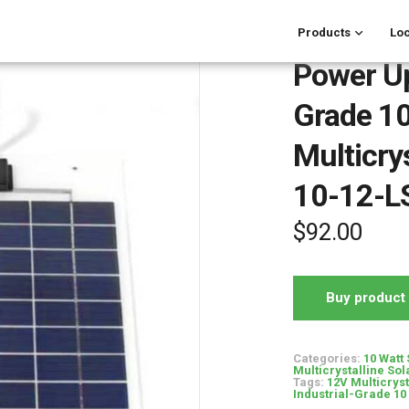
Products
Loc
Power Up
Grade 10
Multicry
10-12-L
$
92.00
Buy product
Categories:
10 Watt
Multicrystalline Sol
Tags:
12V Multicrys
Industrial-Grade 10