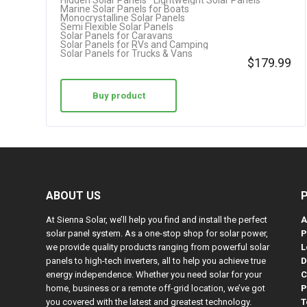
Hidden Solar Panels
Lightweight Solar Panels
Marine Solar Panels for Boats
Monocrystalline Solar Panels
Semi Flexible Solar Panels
Solar Panels for Caravans
Solar Panels for RVs and Camping
Solar Panels for Trucks & Vans
$
179.99
Buy product
ABOUT US
At Sienna Solar, we’ll help you find and install the perfect
A
solar panel system. As a one-stop shop for solar power,
P
we provide quality products ranging from powerful solar
L
panels to high-tech inverters, all to help you achieve true
D
energy independence. Whether you need solar for your
C
home, business or a remote off-grid location, we’ve got
P
you covered with the latest and greatest technology.
T