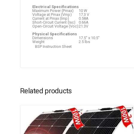
Electrical Specifications
Maximum Power (Pmax)
10 W
Voltage at Pmax (Vmp)
17.3 V
Current at Pmax (Imp)
0.58A
Short-Circuit Current (Isc)
0.66A
Open-Circuit Voltage (Voc)
21.3V
Physical Specifications
Dimensions
17.5″ x 10.5″
Weight
2.5 lbs
BSP Instruction Sheet
Related products