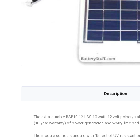
Description
The extra-durable BSP10-12-LSS 10 watt, 12 volt polycrystal
(10-year warranty) of power generation and worry-free per
The module comes standard with 15 feet of UV-resistant out