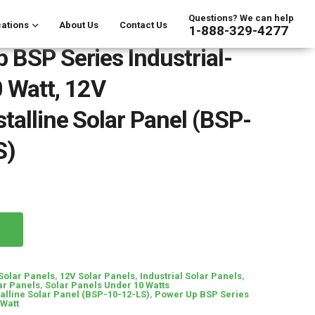
Questions? We can help
ations
About Us
Contact Us
1-888-329-4277
 BSP Series Industrial-
 Watt, 12V
stalline Solar Panel (BSP-
S)
 Solar Panels
,
12V Solar Panels
,
Industrial Solar Panels
,
ar Panels
,
Solar Panels Under 10 Watts
talline Solar Panel (BSP-10-12-LS)
,
Power Up BSP Series
 Watt