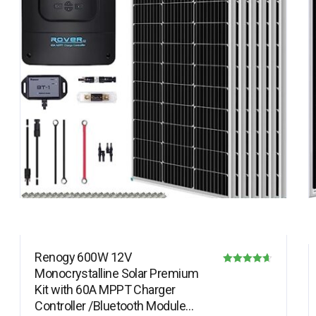
Renogy 600W 12V
Monocrystalline Solar Premium
Rated
Kit with 60A MPPT Charger
4.64
Controller /Bluetooth Module
out of 5