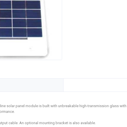
line solar panel module is built with unbreakable high-transmission glass with
formance.
put cable. An optional mounting bracket is also available.