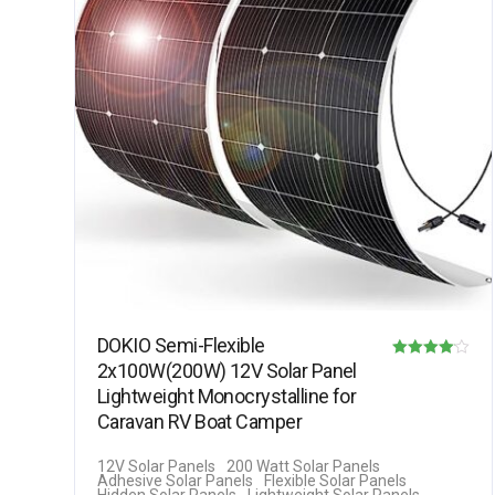
DOKIO Semi-Flexible
2x100W(200W) 12V Solar Panel
Rated
Lightweight Monocrystalline for
4.08
Caravan RV Boat Camper
out of 5
12V Solar Panels
200 Watt Solar Panels
Adhesive Solar Panels
Flexible Solar Panels