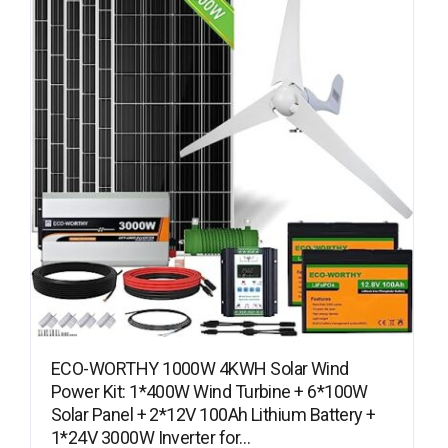
ECO-WORTHY 1000W 4KWH Solar Wind
Power Kit: 1*400W Wind Turbine + 6*100W
Solar Panel + 2*12V 100Ah Lithium Battery +
1*24V 3000W Inverter for…