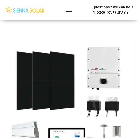
Questions? We can help
1-888-329-4277