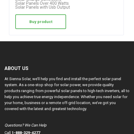
Solar Panels Over 400 Watts
Solar Panels with Usb Output
Buy product
ABOUT US
At Sienna Solar, we’ll help you find and install the perfect solar panel
system. As a one-stop shop for solar power, we provide quality
products ranging from powerful solar panels to high-tech inverters, all to
help you achieve true energy independence. Whether you need solar for
your home, business or a remote off-grid location, we’ve got you
covered with the latest and greatest technology.
Questions? We Can Help
Call
1-888-329-4277