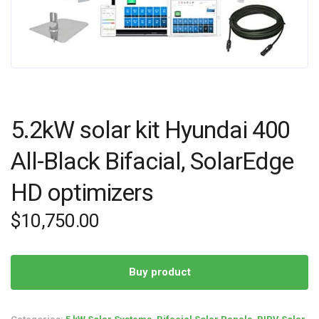
5.2kW solar kit Hyundai 400
All-Black Bifacial, SolarEdge
HD optimizers
$
10,750.00
Buy product