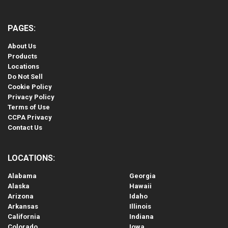
PAGES:
About Us
Products
Locations
Do Not Sell
Cookie Policy
Privacy Policy
Terms of Use
CCPA Privacy
Contact Us
LOCATIONS:
Alabama
Georgia
Alaska
Hawaii
Arizona
Idaho
Arkansas
Illinois
California
Indiana
Colorado
Iowa