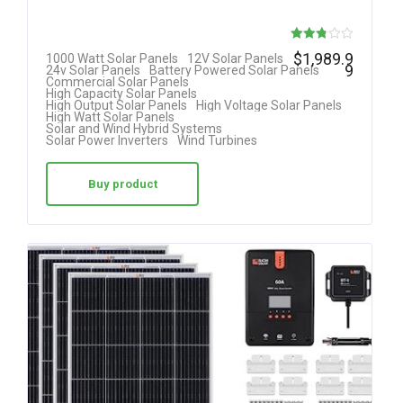
Rated
$
1,989.9
1000 Watt Solar Panels
12V Solar Panels
9
24v Solar Panels
Battery Powered Solar Panels
2.75
Commercial Solar Panels
High Capacity Solar Panels
out of
High Output Solar Panels
High Voltage Solar Panels
High Watt Solar Panels
5
Solar and Wind Hybrid Systems
Solar Power Inverters
Wind Turbines
Buy product