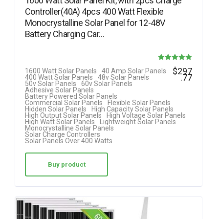
1600 Watt Solar Panel Kit, with 2pcs Charge
Controller(40A) 4pcs 400 Watt Flexible
Monocrystalline Solar Panel for 12-48V
Battery Charging Car…
Rated
$
297
1600 Watt Solar Panels
40 Amp Solar Panels
.77
400 Watt Solar Panels
48v Solar Panels
5.00
50v Solar Panels
60v Solar Panels
Adhesive Solar Panels
out of 5
Battery Powered Solar Panels
Commercial Solar Panels
Flexible Solar Panels
Hidden Solar Panels
High Capacity Solar Panels
High Output Solar Panels
High Voltage Solar Panels
High Watt Solar Panels
Lightweight Solar Panels
Monocrystalline Solar Panels
Solar Charge Controllers
Solar Panels Over 400 Watts
Buy product