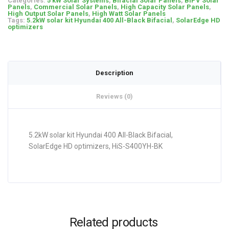
Categories:
5 kW Solar Systems
,
Bifacial Solar Panels
,
BIPV Solar
Panels
,
Commercial Solar Panels
,
High Capacity Solar Panels
,
High Output Solar Panels
,
High Watt Solar Panels
Tags:
5.2kW solar kit Hyundai 400 All-Black Bifacial
,
SolarEdge HD
optimizers
Description
Reviews (0)
5.2kW solar kit Hyundai 400 All-Black Bifacial,
SolarEdge HD optimizers, HiS-S400YH-BK
Related products