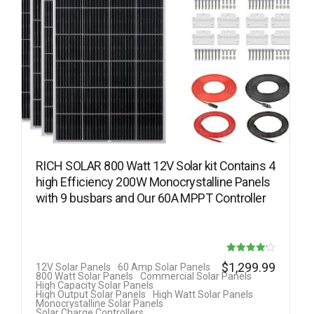
RICH SOLAR 800 Watt 12V Solar kit Contains 4
high Efficiency 200W Monocrystalline Panels
with 9 busbars and Our 60A MPPT Controller
Rated
$
1,299.99
12V Solar Panels
60 Amp Solar Panels
800 Watt Solar Panels
Commercial Solar Panels
4.14
High Capacity Solar Panels
High Output Solar Panels
High Watt Solar Panels
out of 5
Monocrystalline Solar Panels
Solar Charge Controllers