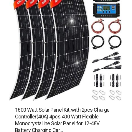
1600 Watt Solar Panel Kit, with 2pcs Charge
Controller(40A) 4pcs 400 Watt Flexible
Monocrystalline Solar Panel for 12-48V
Battery Charging Car…