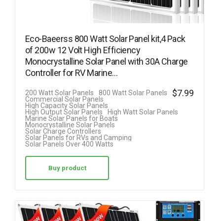
Eco-Baeerss 800 Watt Solar Panel kit,4 Pack
of 200w 12 Volt High Efficiency
Monocrystalline Solar Panel with 30A Charge
Controller for RV Marine…
$
7.99
200 Watt Solar Panels
800 Watt Solar Panels
Commercial Solar Panels
High Capacity Solar Panels
High Output Solar Panels
High Watt Solar Panels
Marine Solar Panels for Boats
Monocrystalline Solar Panels
Solar Charge Controllers
Solar Panels for RVs and Camping
Solar Panels Over 400 Watts
Buy product