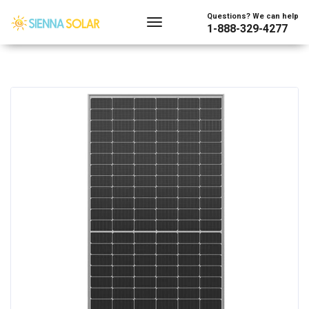
Questions? We can help
1-888-329-4277