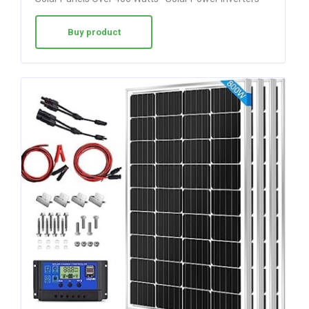
Buy product