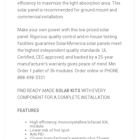
efficiency to maximize the light absorption area. This
solar panel is recommended for ground mount and
commercial installation.
Make your own power with this low priced solar
panel. Rigorous quality control and in-house testing
facilities guarantee Solar4America solar panels meet
the highest independent quality standards. UL
Certified, CEC approved, and backed by a 25-year
manufacturer’s warranty gives peace of mind. Min
Order 1 pallet of 36 modules. Order online or PHONE
888-498-3331
FIND READY-MADE
SOLAR KITS
WITH EVERY
COMPONENT FOR A COMPLETE INSTALLATION.
FEATURES
High efficiency, monocrystalline bifacial XXL
module
Lower risk of hot spot
Anti PID
25-year manufacturer’s warranty plus 25-year