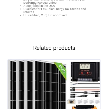
performance guarantee
Assembled in the USA
Qualifies for IRS Solar Energy Tax Credits and
rebates
UL certified, CEC, IEC approved
Related products