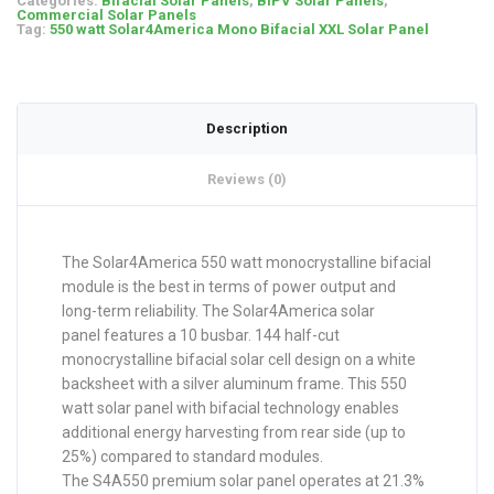
Categories:
Bifacial Solar Panels
,
BIPV Solar Panels
,
Commercial Solar Panels
Tag:
550 watt Solar4America Mono Bifacial XXL Solar Panel
Description
Reviews (0)
The Solar4America 550 watt monocrystalline bifacial
module is the best in terms of power output and
long-term reliability. The Solar4America solar
panel features a 10 busbar. 144 half-cut
monocrystalline bifacial solar cell design on a white
backsheet with a silver aluminum frame. This 550
watt solar panel with bifacial technology enables
additional energy harvesting from rear side (up to
25%) compared to standard modules.
The S4A550 premium solar panel operates at 21.3%