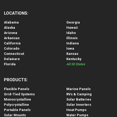
LOCATIONS:
Alabama
Georgia
Alaska
Hawaii
Arizona
Idaho
Arkansas
Illinois
California
Indiana
Colorado
Iowa
Connecticut
Kansas
Delaware
Kentucky
Florida
All 50 States
PRODUCTS:
Flexible Panels
Marine Panels
Grid-Tied Systems
RVs & Camping
Monocrystalline
Solar Batteries
Polycrystalline
Solar Inverters
Portable Panels
Heat Pumps
Solar Mounts
Water Pumps