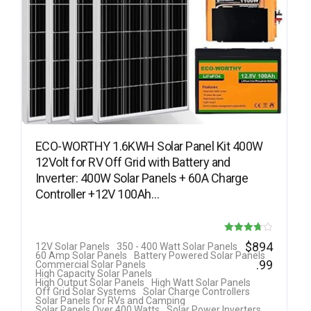
ECO-WORTHY 1.6KWH Solar Panel Kit 400W
12Volt for RV Off Grid with Battery and
Inverter: 400W Solar Panels + 60A Charge
Controller +12V 100Ah…
Rated
$
894
12V Solar Panels
350 - 400 Watt Solar Panels
60 Amp Solar Panels
Battery Powered Solar Panels
3.69
.99
Commercial Solar Panels
High Capacity Solar Panels
out of 5
High Output Solar Panels
High Watt Solar Panels
Off Grid Solar Systems
Solar Charge Controllers
Solar Panels for RVs and Camping
Solar Panels Over 400 Watts
Solar Power Inverters