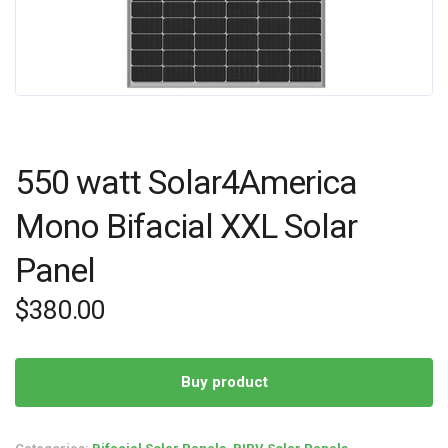
550 watt Solar4America
Mono Bifacial XXL Solar
Panel
$
380.00
Buy product