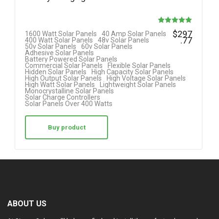
Rated
$
297
1600 Watt Solar Panels
40 Amp Solar Panels
.77
400 Watt Solar Panels
48v Solar Panels
5.00
50v Solar Panels
60v Solar Panels
Adhesive Solar Panels
out of 5
Battery Powered Solar Panels
Commercial Solar Panels
Flexible Solar Panels
Hidden Solar Panels
High Capacity Solar Panels
High Output Solar Panels
High Voltage Solar Panels
High Watt Solar Panels
Lightweight Solar Panels
Monocrystalline Solar Panels
Solar Charge Controllers
Solar Panels Over 400 Watts
Buy product
ABOUT US