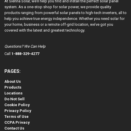
At Sienna Solar, we’ll help you find and install the perfect solar panel
system. As a one-stop shop for solar power, we provide quality
products ranging from powerful solar panels to high-tech inverters, all to
help you achieve true energy independence. Whether you need solar for
your home, business or a remote off-grid location, we’ve got you
covered with the latest and greatest technology.
Questions? We Can Help
Call
1-888-329-4277
PAGES:
About Us
Products
Locations
Do Not Sell
Cookie Policy
Privacy Policy
Terms of Use
CCPA Privacy
Contact Us