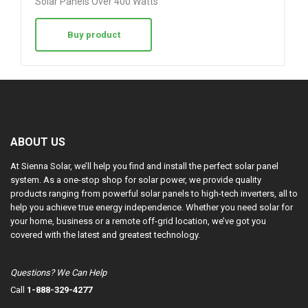
Solar Panels Over 400 Watts
Buy product
ABOUT US
At Sienna Solar, we’ll help you find and install the perfect solar panel
system. As a one-stop shop for solar power, we provide quality
products ranging from powerful solar panels to high-tech inverters, all to
help you achieve true energy independence. Whether you need solar for
your home, business or a remote off-grid location, we’ve got you
covered with the latest and greatest technology.
Questions? We Can Help
Call
1-888-329-4277