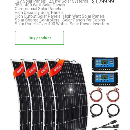
$
1,799.99
12V Solar Panels
2.5 kW Solar Systems
350 - 400 Watt Solar Panels
4.25
Commercial Solar Panels
High Capacity Solar Panels
out of 5
High Output Solar Panels
High Watt Solar Panels
Solar Charge Controllers
Solar Panels for Cabins
Solar Panels Over 400 Watts
Solar Power Inverters
Buy product