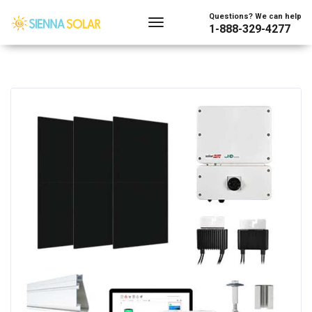
Questions? We can help
1-888-329-4277