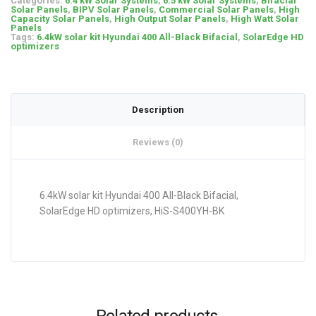
Categories:
6.4 kW Solar Systems
,
6.5 kW Solar Systems
,
Bifacial
Solar Panels
,
BIPV Solar Panels
,
Commercial Solar Panels
,
High
Capacity Solar Panels
,
High Output Solar Panels
,
High Watt Solar
Panels
Tags:
6.4kW solar kit Hyundai 400 All-Black Bifacial
,
SolarEdge HD
optimizers
Description
Reviews (0)
6.4kW solar kit Hyundai 400 All-Black Bifacial,
SolarEdge HD optimizers, HiS-S400YH-BK