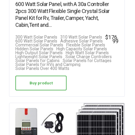
600 Watt Solar Panel, with A 30a Controller
2pcs 300 Watt Flexible Single Crystal Solar
Panel Kit for Rv, Trailer, Camper, Yacht,
Cabin,Tent and…
$
176.
300 Watt Solar Panels
310 Watt Solar Panels
99
600 Watt Solar Panels
Adhesive Solar Panels
Commercial Solar Panels
Flexible Solar Panels
Hidden Solar Panels
High Capacity Solar Panels
High Output Solar Panels
High Watt Solar Panels
Lightweight Solar Panels
Solar Charge Controllers
Solar Panels for Cabins
Solar Panels for Cottages
Solar Panels for RVs and Camping
Solar Panels Over 400 Watts
Buy product