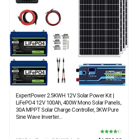
ExpertPower 2.5KWH 12V Solar Power Kit |
LiFePO4 12V 100Ah, 400W Mono Solar Panels,
30A MPPT Solar Charge Controller, 3KW Pure
Sine Wave Inverter…
Rated