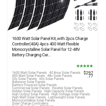
1600 Watt Solar Panel Kit, with 2pcs Charge
Controller(40A) 4pcs 400 Watt Flexible
Monocrystalline Solar Panel for 12-48V
Battery Charging Car…
Rated
$
297
1600 Watt Solar Panels
40 Amp Solar Panels
.77
400 Watt Solar Panels
48v Solar Panels
5.00
50v Solar Panels
60v Solar Panels
Adhesive Solar Panels
out of 5
Battery Powered Solar Panels
Commercial Solar Panels
Flexible Solar Panels
Hidden Solar Panels
High Capacity Solar Panels
High Output Solar Panels
High Voltage Solar Panels
High Watt Solar Panels
Lightweight Solar Panels
Monocrystalline Solar Panels
Solar Charge Controllers