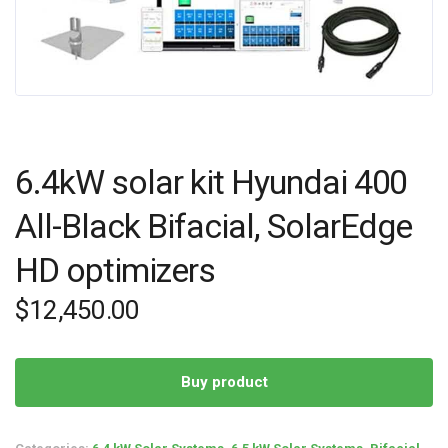
6.4kW solar kit Hyundai 400
All-Black Bifacial, SolarEdge
HD optimizers
$
12,450.00
Buy product