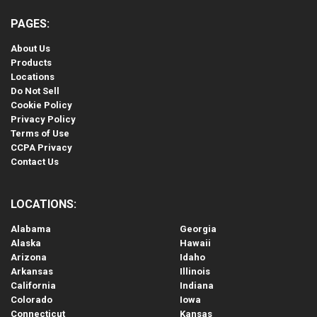
PAGES:
About Us
Products
Locations
Do Not Sell
Cookie Policy
Privacy Policy
Terms of Use
CCPA Privacy
Contact Us
LOCATIONS:
Alabama
Georgia
Alaska
Hawaii
Arizona
Idaho
Arkansas
Illinois
California
Indiana
Colorado
Iowa
Connecticut
Kansas