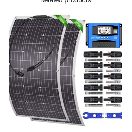
Related products