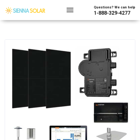
Questions? We can help
1-888-329-4277