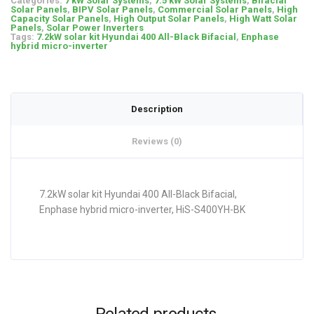
Categories:
7 kW Solar Systems
,
7.5 kW Solar Systems
,
Bifacial
Solar Panels
,
BIPV Solar Panels
,
Commercial Solar Panels
,
High
Capacity Solar Panels
,
High Output Solar Panels
,
High Watt Solar
Panels
,
Solar Power Inverters
Tags:
7.2kW solar kit Hyundai 400 All-Black Bifacial
,
Enphase
hybrid micro-inverter
Description
Reviews (0)
7.2kW solar kit Hyundai 400 All-Black Bifacial,
Enphase hybrid micro-inverter, HiS-S400YH-BK