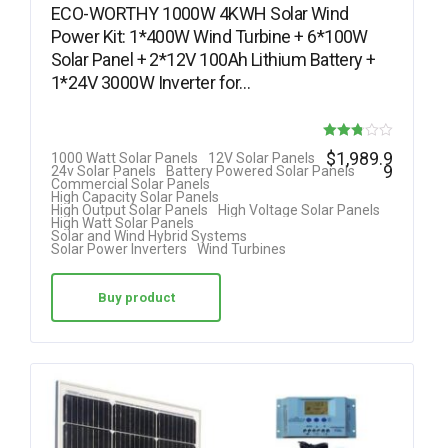
ECO-WORTHY 1000W 4KWH Solar Wind
Power Kit: 1*400W Wind Turbine + 6*100W
Solar Panel + 2*12V 100Ah Lithium Battery +
1*24V 3000W Inverter for…
Rated
$
1,989.9
1000 Watt Solar Panels
12V Solar Panels
9
24v Solar Panels
Battery Powered Solar Panels
2.75
Commercial Solar Panels
High Capacity Solar Panels
out of
High Output Solar Panels
High Voltage Solar Panels
High Watt Solar Panels
5
Solar and Wind Hybrid Systems
Solar Power Inverters
Wind Turbines
Buy product