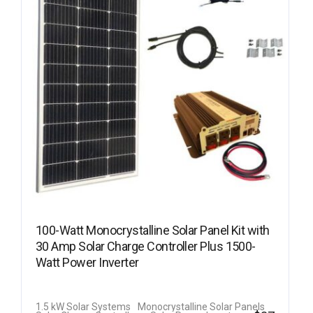
100-Watt Monocrystalline Solar Panel Kit with
30 Amp Solar Charge Controller Plus 1500-
Watt Power Inverter
1.5 kW Solar Systems
Monocrystalline Solar Panels