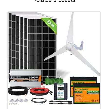
Related products