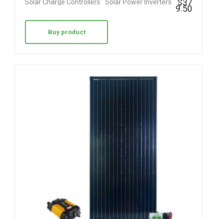
$
37
Solar Charge Controllers
Solar Power Inverters
9.50
Buy product