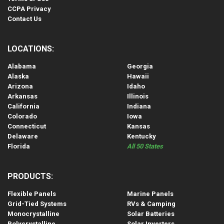
CCPA Privacy
Contact Us
LOCATIONS:
Alabama
Georgia
Alaska
Hawaii
Arizona
Idaho
Arkansas
Illinois
California
Indiana
Colorado
Iowa
Connecticut
Kansas
Delaware
Kentucky
Florida
All 50 States
PRODUCTS:
Flexible Panels
Marine Panels
Grid-Tied Systems
RVs & Camping
Monocrystalline
Solar Batteries
Polycrystalline
Solar Inverters