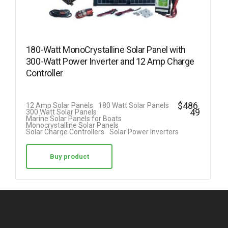
180-Watt MonoCrystalline Solar Panel with
300-Watt Power Inverter and 12 Amp Charge
Controller
$
486.
12 Amp Solar Panels
180 Watt Solar Panels
49
300 Watt Solar Panels
Marine Solar Panels for Boats
Monocrystalline Solar Panels
Solar Charge Controllers
Solar Power Inverters
Buy product