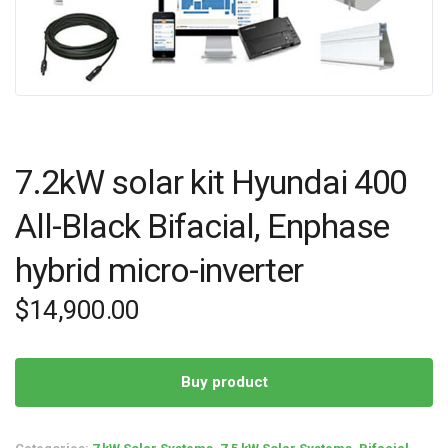
7.2kW solar kit Hyundai 400
All-Black Bifacial, Enphase
hybrid micro-inverter
$
14,900.00
Buy product