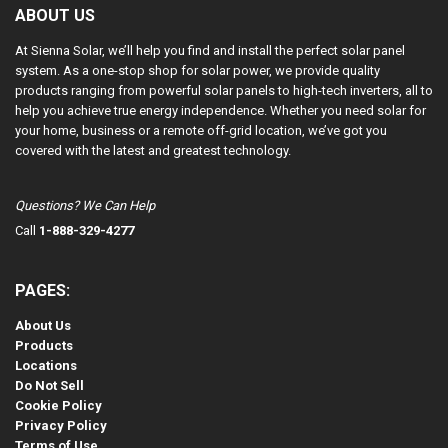
ABOUT US
At Sienna Solar, we’ll help you find and install the perfect solar panel
system. As a one-stop shop for solar power, we provide quality
products ranging from powerful solar panels to high-tech inverters, all to
help you achieve true energy independence. Whether you need solar for
your home, business or a remote off-grid location, we’ve got you
covered with the latest and greatest technology.
Questions? We Can Help
Call
1-888-329-4277
PAGES:
About Us
Products
Locations
Do Not Sell
Cookie Policy
Privacy Policy
Terms of Use