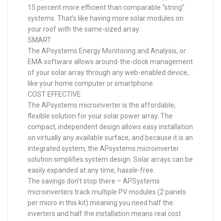
15 percent more efficient than comparable “string”
systems. That’s like having more solar modules on
your roof with the same-sized array.
SMART
The APsystems Energy Monitoring and Analysis, or
EMA software allows around-the-clock management
of your solar array through any web-enabled device,
like your home computer or smartphone.
COST EFFECTIVE
The APsystems microinverter is the affordable,
flexible solution for your solar power array. The
compact, independent design allows easy installation
on virtually any available surface, and because it is an
integrated system, the APsystems microinverter
solution simplifies system design. Solar arrays can be
easily expanded at any time, hassle-free.
The savings don’t stop there – APSystems
microinverters track multiple PV modules (2 panels
per micro in this kit) meaning you need half the
inverters and half the installation means real cost