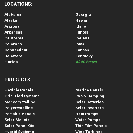
LOCATIONS:
Alabama
Georgia
Alaska
Hawaii
Arizona
Idaho
Arkansas
Illinois
California
Indiana
Colorado
Iowa
Connecticut
Kansas
Delaware
Kentucky
Florida
All 50 States
PRODUCTS:
Flexible Panels
Marine Panels
Grid-Tied Systems
RVs & Camping
Monocrystalline
Solar Batteries
Polycrystalline
Solar Inverters
Portable Panels
Heat Pumps
Solar Mounts
Water Pumps
Solar Panel Kits
Thin Film Panels
Hybrid Systems
Wind Turbines