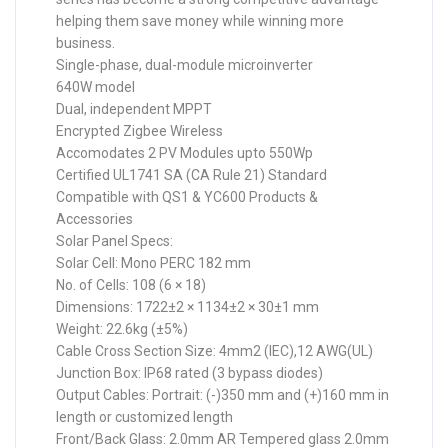
helping them save money while winning more
business.
Single-phase, dual-module microinverter
640W model
Dual, independent MPPT
Encrypted Zigbee Wireless
Accomodates 2 PV Modules upto 550Wp
Certified UL1741 SA (CA Rule 21) Standard
Compatible with QS1 & YC600 Products &
Accessories
Solar Panel Specs:
Solar Cell: Mono PERC 182 mm
No. of Cells: 108 (6 × 18)
Dimensions: 1722±2 × 1134±2 × 30±1 mm
Weight: 22.6kg (±5%)
Cable Cross Section Size: 4mm2 (IEC),12 AWG(UL)
Junction Box: IP68 rated (3 bypass diodes)
Output Cables: Portrait: (-)350 mm and (+)160 mm in
length or customized length
Front/Back Glass: 2.0mm AR Tempered glass 2.0mm