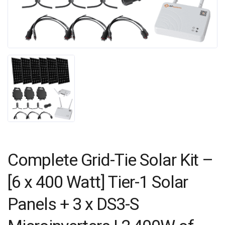
Complete Grid-Tie Solar Kit –
[6 x 400 Watt] Tier-1 Solar
Panels + 3 x DS3-S