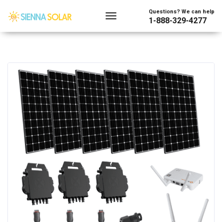
Questions? We can help
1-888-329-4277