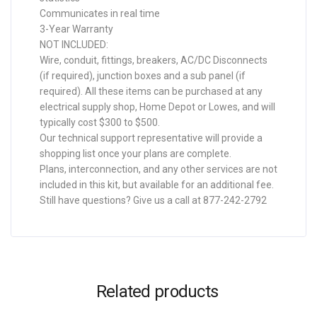
Communicates in real time
3-Year Warranty
NOT INCLUDED:
Wire, conduit, fittings, breakers, AC/DC Disconnects
(if required), junction boxes and a sub panel (if
required). All these items can be purchased at any
electrical supply shop, Home Depot or Lowes, and will
typically cost $300 to $500.
Our technical support representative will provide a
shopping list once your plans are complete.
Plans, interconnection, and any other services are not
included in this kit, but available for an additional fee.
Still have questions? Give us a call at 877-242-2792
Related products