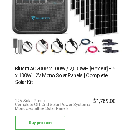
Bluetti AC200P 2,000W / 2,000wH [Hex Kit] + 6
x 100W 12V Mono Solar Panels | Complete
Solar Kit
$
1,789.00
12V Solar Panels
Complete Off Grid Solar Power Systems
Monocrystalline Solar Panels
Buy product