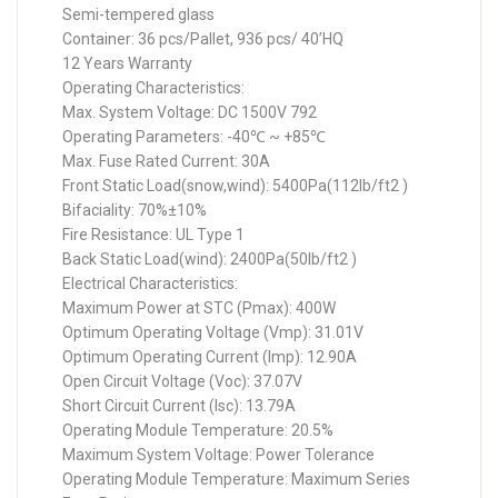
Semi-tempered glass
Container: 36 pcs/Pallet, 936 pcs/ 40’HQ
12 Years Warranty
Operating Characteristics:
Max. System Voltage: DC 1500V 792
Operating Parameters: -40℃ ~ +85℃
Max. Fuse Rated Current: 30A
Front Static Load(snow,wind): 5400Pa(112lb/ft2 )
Bifaciality: 70%±10%
Fire Resistance: UL Type 1
Back Static Load(wind): 2400Pa(50lb/ft2 )
Electrical Characteristics:
Maximum Power at STC (Pmax): 400W
Optimum Operating Voltage (Vmp): 31.01V
Optimum Operating Current (Imp): 12.90A
Open Circuit Voltage (Voc): 37.07V
Short Circuit Current (Isc): 13.79A
Operating Module Temperature: 20.5%
Maximum System Voltage: Power Tolerance
Operating Module Temperature: Maximum Series