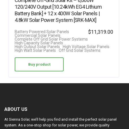
Complete Off-Grid Solar Kit – 6,000W
120/240V Output [10.24kWh EG4 Lithium
Battery Bank] + 12 x 400W Solar Panels |
4.8kW Solar Power System [SRK-MAX]
$
11,319.00
Battery Powered Solar Panels
Commercial Solar Panels
Complete Off Grid Solar Power Systems
High Capacity Solar Panels
High Output Solar Panels
High Voltage Solar Panels
High Watt Solar Panels
Off Grid Solar Systems
Buy product
ABOUT US
At Sienna Solar, we’ll help you find and install the perfect solar panel
system. As a one-stop shop for solar power, we provide quality