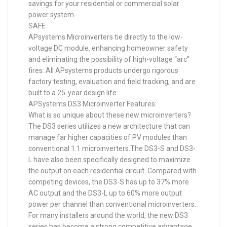
savings for your residential or commercial solar
power system.
SAFE
APsystems Microinverters tie directly to the low-
voltage DC module, enhancing homeowner safety
and eliminating the possibility of high-voltage “arc”
fires. All APsystems products undergo rigorous
factory testing, evaluation and field tracking, and are
built to a 25-year design life.
APSystems DS3 Microinverter Features:
What is so unique about these new microinverters?
The DS3 series utilizes a new architecture that can
manage far higher capacities of PV modules than
conventional 1:1 microinverters.The DS3-S and DS3-
L have also been specifically designed to maximize
the output on each residential circuit. Compared with
competing devices, the DS3-S has up to 37% more
AC output and the DS3-L up to 60% more output
power per channel than conventional microinverters.
For many installers around the world, the new DS3
series has become a strong competitive advantage