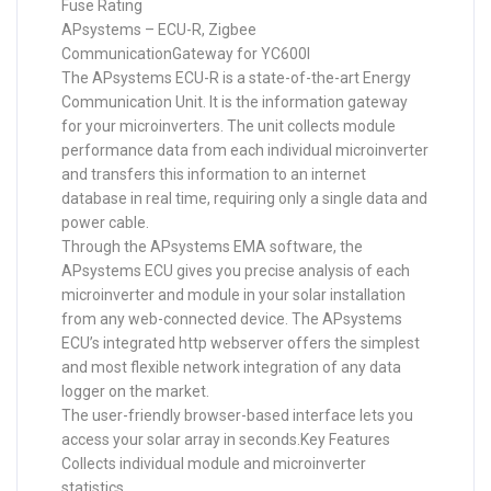
Fuse Rating
APsystems – ECU-R, Zigbee
CommunicationGateway for YC600I
The APsystems ECU-R is a state-of-the-art Energy
Communication Unit. It is the information gateway
for your microinverters. The unit collects module
performance data from each individual microinverter
and transfers this information to an internet
database in real time, requiring only a single data and
power cable.
Through the APsystems EMA software, the
APsystems ECU gives you precise analysis of each
microinverter and module in your solar installation
from any web-connected device. The APsystems
ECU’s integrated http webserver offers the simplest
and most flexible network integration of any data
logger on the market.
The user-friendly browser-based interface lets you
access your solar array in seconds.Key Features
Collects individual module and microinverter
statistics