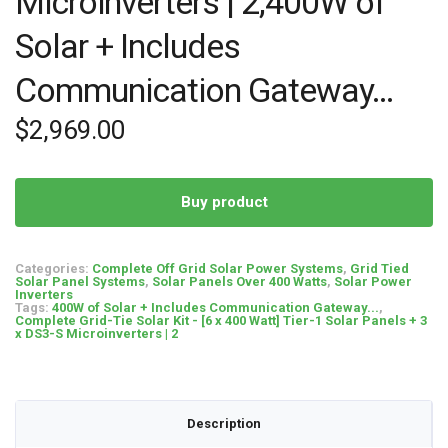
Microinverters | 2,400W of
Solar + Includes
Communication Gateway…
$
2,969.00
Buy product
Categories:
Complete Off Grid Solar Power Systems
,
Grid Tied
Solar Panel Systems
,
Solar Panels Over 400 Watts
,
Solar Power
Inverters
Tags:
400W of Solar + Includes Communication Gateway...
,
Complete Grid-Tie Solar Kit - [6 x 400 Watt] Tier-1 Solar Panels + 3
x DS3-S Microinverters | 2
Description