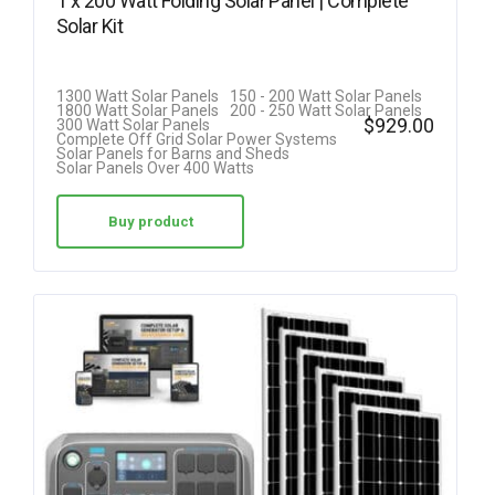
1 x 200 Watt Folding Solar Panel | Complete
Solar Kit
1300 Watt Solar Panels
150 - 200 Watt Solar Panels
1800 Watt Solar Panels
200 - 250 Watt Solar Panels
$
929.00
300 Watt Solar Panels
Complete Off Grid Solar Power Systems
Solar Panels for Barns and Sheds
Solar Panels Over 400 Watts
Buy product