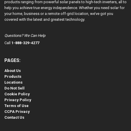
products ranging from powerful solar panels to high-tech inverters, all to
help you achieve true energy independence. Whether you need solar for
your home, business or a remote off-grid location, we’ve got you
covered with the latest and greatest technology.
Questions? We Can Help
Call
1-888-329-4277
PAGES:
About Us
Products
Locations
Do Not Sell
Cookie Policy
Privacy Policy
Terms of Use
CCPA Privacy
Contact Us