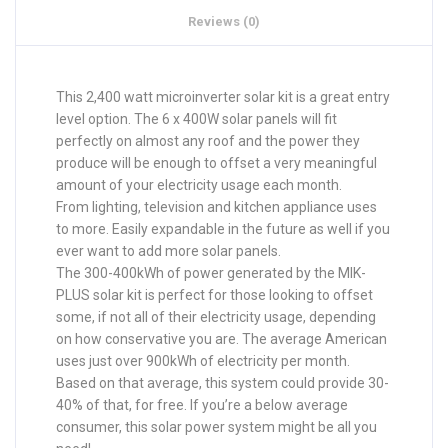
Reviews (0)
This 2,400 watt microinverter solar kit is a great entry
level option. The 6 x 400W solar panels will fit
perfectly on almost any roof and the power they
produce will be enough to offset a very meaningful
amount of your electricity usage each month.
From lighting, television and kitchen appliance uses
to more. Easily expandable in the future as well if you
ever want to add more solar panels.
The 300-400kWh of power generated by the MIK-
PLUS solar kit is perfect for those looking to offset
some, if not all of their electricity usage, depending
on how conservative you are. The average American
uses just over 900kWh of electricity per month.
Based on that average, this system could provide 30-
40% of that, for free. If you’re a below average
consumer, this solar power system might be all you