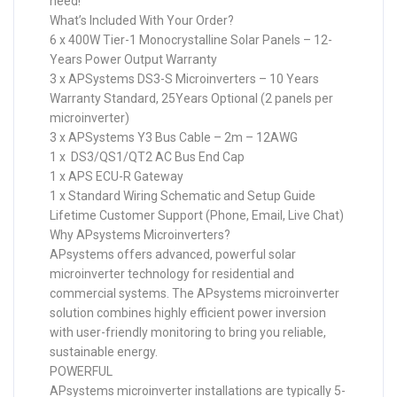
need!
What’s Included With Your Order?
6 x 400W Tier-1 Monocrystalline Solar Panels – 12-
Years Power Output Warranty
3 x APSystems DS3-S Microinverters – 10 Years
Warranty Standard, 25Years Optional (2 panels per
microinverter)
3 x APSystems Y3 Bus Cable – 2m – 12AWG
1 x DS3/QS1/QT2 AC Bus End Cap
1 x APS ECU-R Gateway
1 x Standard Wiring Schematic and Setup Guide
Lifetime Customer Support (Phone, Email, Live Chat)
Why APsystems Microinverters?
APsystems offers advanced, powerful solar
microinverter technology for residential and
commercial systems. The APsystems microinverter
solution combines highly efficient power inversion
with user-friendly monitoring to bring you reliable,
sustainable energy.
POWERFUL
APsystems microinverter installations are typically 5-