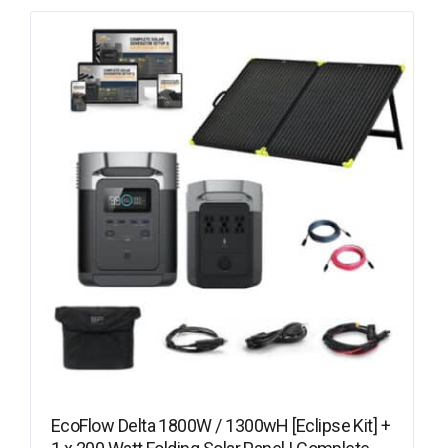
EcoFlow Delta 1800W / 1300wH [Eclipse Kit] +