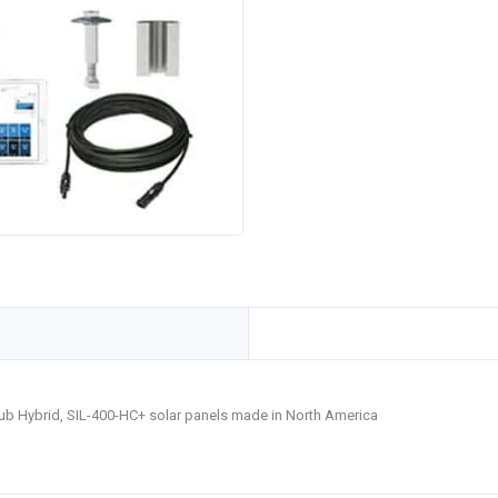
Hub Hybrid, SIL-400-HC+ solar panels made in North America