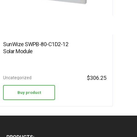
SunWize SWPB-80-C1D2-12
Solar Module
$
306.25
Uncategorized
Buy product