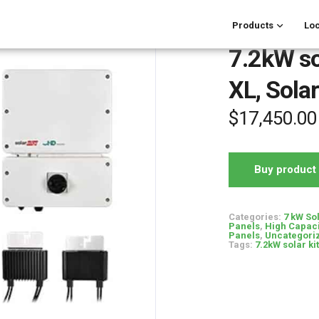
Products
Loc
7.2kW sol
XL, Sola
$
17,450.00
Buy product
Categories:
7 kW So
Panels
,
High Capaci
Panels
,
Uncategori
Tags:
7.2kW solar kit