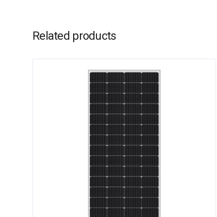
Related products