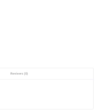
Reviews (0)