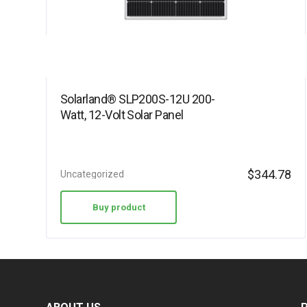
Solarland® SLP200S-12U 200-
Watt, 12-Volt Solar Panel
$
344.78
Uncategorized
Buy product