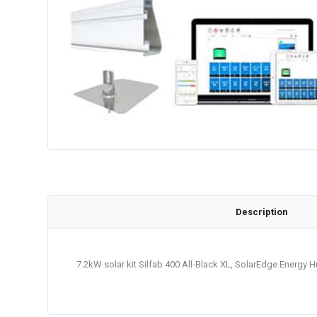
Description
7.2kW solar kit Silfab 400 All-Black XL, SolarEdge Energy 