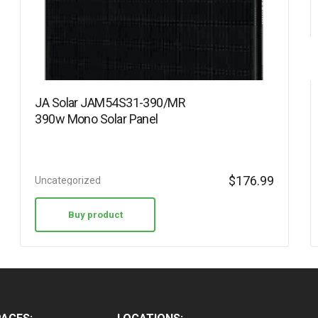
JA Solar JAM54S31-390/MR
390w Mono Solar Panel
$
176.99
Uncategorized
Buy product