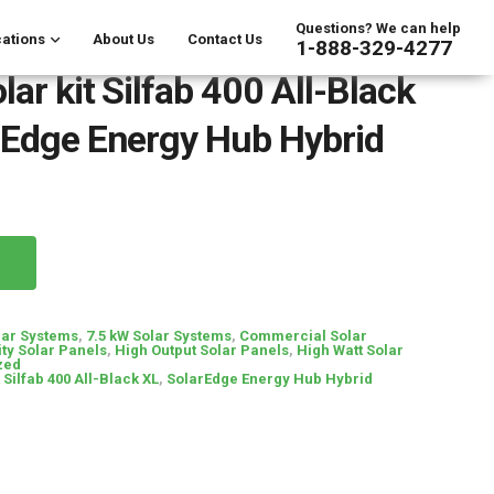
Questions? We can help
ations
About Us
Contact Us
1-888-329-4277
ar kit Silfab 400 All-Black
rEdge Energy Hub Hybrid
lar Systems
,
7.5 kW Solar Systems
,
Commercial Solar
ty Solar Panels
,
High Output Solar Panels
,
High Watt Solar
zed
 Silfab 400 All-Black XL
,
SolarEdge Energy Hub Hybrid