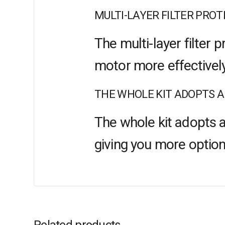
MULTI-LAYER FILTER PRO
The multi-layer filter
motor more effectively
THE WHOLE KIT ADOPTS A
The whole kit adopts a
giving you more option
Related products