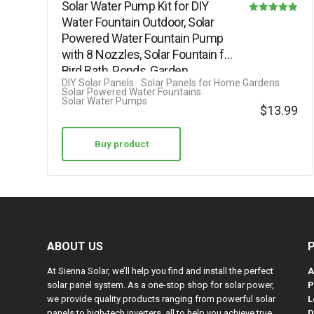
Solar Water Pump Kit for DIY
Water Fountain Outdoor, Solar
Rated
Powered Water Fountain Pump
4.88
with 8 Nozzles, Solar Fountain for
out of 5
Bird Bath, Ponds, Garden,…
DIY Solar Panels
Solar Panels for Home Gardens
Solar Powered Water Fountains
Solar Water Pumps
$
13.99
Buy product
ABOUT US
At Sienna Solar, we’ll help you find and install the perfect
A
solar panel system. As a one-stop shop for solar power,
P
we provide quality products ranging from powerful solar
L
panels to high-tech inverters, all to help you achieve true
D