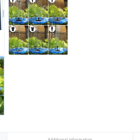
Additional information