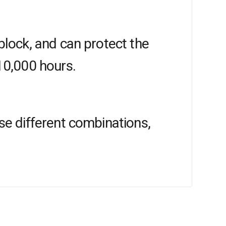
block, and can protect the
10,000 hours.
se different combinations,