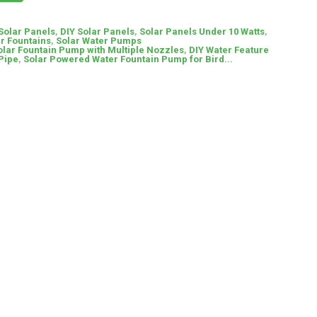
 Solar Panels
,
DIY Solar Panels
,
Solar Panels Under 10 Watts
,
r Fountains
,
Solar Water Pumps
olar Fountain Pump with Multiple Nozzles
,
DIY Water Feature
 Pipe
,
Solar Powered Water Fountain Pump for Bird...