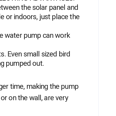
between the solar panel and
 or indoors, just place the
the water pump can work
. Even small sized bird
ing pumped out.
onger time, making the pump
or on the wall, are very