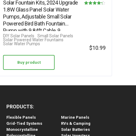
Solar Fountain Kits, 2024 Upgrade
1.8W Glass Panel Solar Water
Rated
Pumps, Adjustable Small Solar
4.25
Powered Bird Bath Fountain
out of 5
Pump with 9.84ft Cable, 9…
DIY Solar Panels
Small Solar Panels
Solar Powered Water Fountains
Solar Water Pumps
$
10.99
Buy product
PRODUCTS:
Flexible Panels
Marine Panels
Grid-Tied Systems
RVs & Camping
Monocrystalline
Solar Batteries
Polycrystalline
Solar Inverters