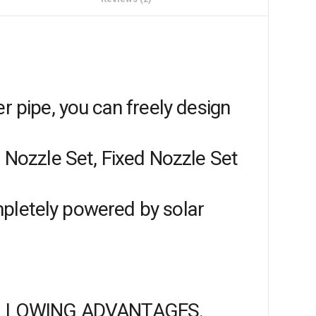
r pipe, you can freely design
g Nozzle Set, Fixed Nozzle Set
completely powered by solar
OLLOWING ADVANTAGES.