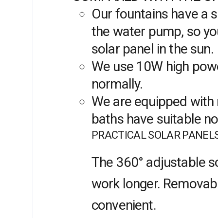
Our fountains have a s
the water pump, so you
solar panel in the sun.
We use 10W high power
normally.
We are equipped with m
baths have suitable n
PRACTICAL SOLAR PANEL
The 360° adjustable so
work longer. Removable 
convenient.