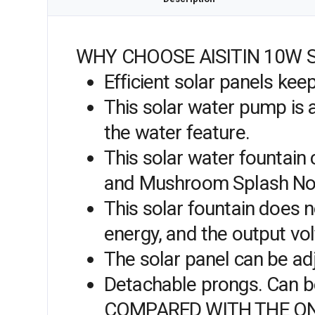
WHY CHOOSE AISITIN 10W 
Efficient solar panels ke
This solar water pump is a
the water feature.
This solar water fountain 
and Mushroom Splash Noz
This solar fountain does no
energy, and the output vol
The solar panel can be ad
Detachable prongs. Can be 
COMPARED WITH THE ON