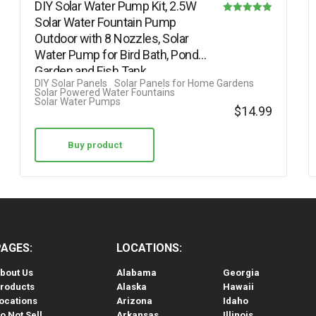
DIY Solar Water Pump Kit, 2.5W
Solar Water Fountain Pump
Rated
Outdoor with 8 Nozzles, Solar
4.88
Water Pump for Bird Bath, Ponds,
out of 5
Garden and Fish Tank…
DIY Solar Panels
Solar Panels for Home Gardens
Solar Powered Water Fountains
Solar Water Pumps
$
14.99
Buy product
PAGES:
LOCATIONS:
bout Us
Alabama
Georgia
roducts
Alaska
Hawaii
ocations
Arizona
Idaho
o Not Sell
Arkansas
Illinois