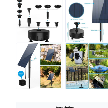
Description