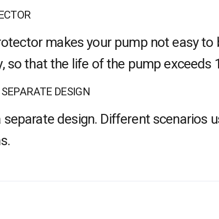
TECTOR
 protector makes your pump not easy to 
, so that the life of the pump exceeds 
 SEPARATE DESIGN
 separate design. Different scenarios u
s.