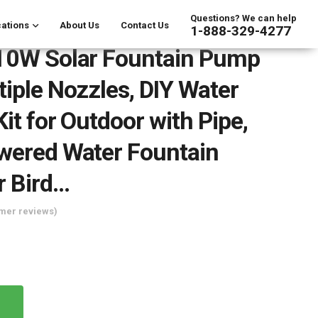
Questions? We can help
ations
About Us
Contact Us
1-888-329-4277
 10W Solar Fountain Pump
tiple Nozzles, DIY Water
it for Outdoor with Pipe,
wered Water Fountain
r Bird…
mer reviews)