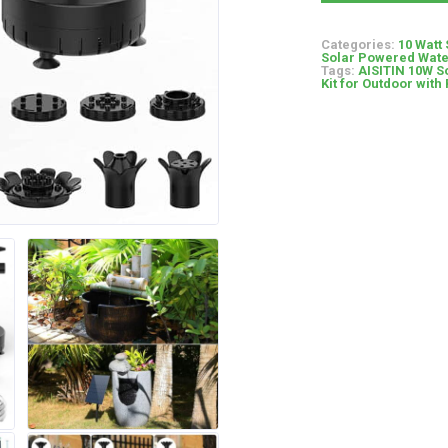
Categories:
10 Watt
Solar Powered Wate
Tags:
AISITIN 10W S
Kit for Outdoor with