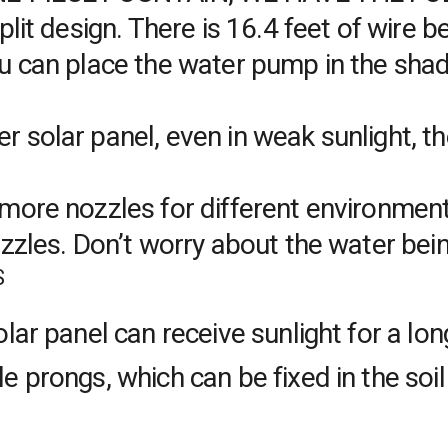
plit design. There is 16.4 feet of wire 
 can place the water pump in the shade
 solar panel, even in weak sunlight, 
ore nozzles for different environments
ozzles. Don’t worry about the water be
S
lar panel can receive sunlight for a l
prongs, which can be fixed in the soil 