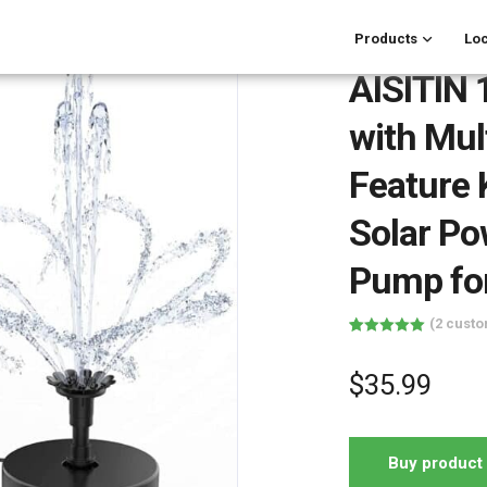
Products
Loc
AISITIN
with Mul
Feature K
Solar Po
Pump fo
(
2
custo
Rated
2
5.00
out of 5
based on
$
35.99
customer
ratings
Buy product