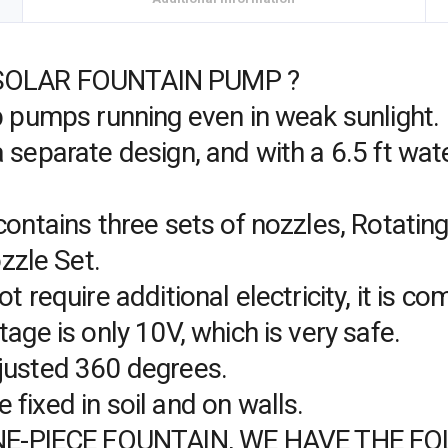
SOLAR FOUNTAIN PUMP ?
ep pumps running even in weak sunlight.
 separate design, and with a 6.5 ft wate
contains three sets of nozzles, Rotatin
zle Set.
t require additional electricity, it is 
tage is only 10V, which is very safe.
justed 360 degrees.
fixed in soil and on walls.
E-PIECE FOUNTAIN, WE HAVE THE F