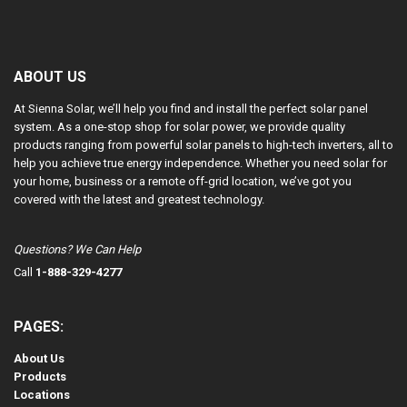
ABOUT US
At Sienna Solar, we’ll help you find and install the perfect solar panel
system. As a one-stop shop for solar power, we provide quality
products ranging from powerful solar panels to high-tech inverters, all to
help you achieve true energy independence. Whether you need solar for
your home, business or a remote off-grid location, we’ve got you
covered with the latest and greatest technology.
Questions? We Can Help
Call
1-888-329-4277
PAGES:
About Us
Products
Locations