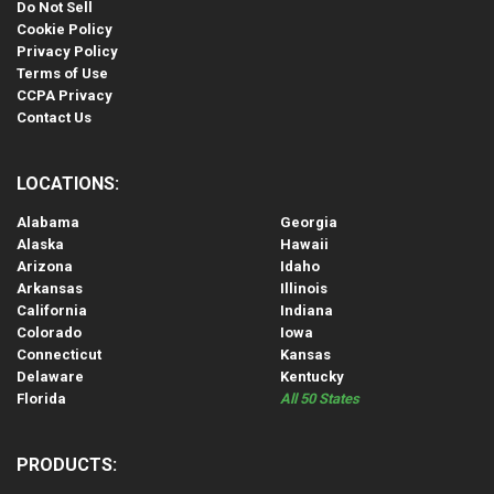
Do Not Sell
Cookie Policy
Privacy Policy
Terms of Use
CCPA Privacy
Contact Us
LOCATIONS:
Alabama
Georgia
Alaska
Hawaii
Arizona
Idaho
Arkansas
Illinois
California
Indiana
Colorado
Iowa
Connecticut
Kansas
Delaware
Kentucky
Florida
All 50 States
PRODUCTS: