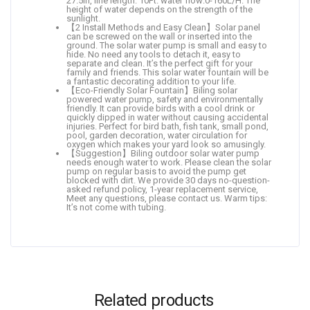
27.5in, line length: 10Ft. water flow:0-160L/H. The
height of water depends on the strength of the
sunlight.
【2 Install Methods and Easy Clean】Solar panel
can be screwed on the wall or inserted into the
ground. The solar water pump is small and easy to
hide. No need any tools to detach it, easy to
separate and clean. It’s the perfect gift for your
family and friends. This solar water fountain will be
a fantastic decorating addition to your life.
【Eco-Friendly Solar Fountain】Biling solar
powered water pump, safety and environmentally
friendly. It can provide birds with a cool drink or
quickly dipped in water without causing accidental
injuries. Perfect for bird bath, fish tank, small pond,
pool, garden decoration, water circulation for
oxygen which makes your yard look so amusingly.
【Suggestion】Biling outdoor solar water pump
needs enough water to work. Please clean the solar
pump on regular basis to avoid the pump get
blocked with dirt. We provide 30 days no-question-
asked refund policy, 1-year replacement service,
Meet any questions, please contact us. Warm tips:
It’s not come with tubing.
Related products