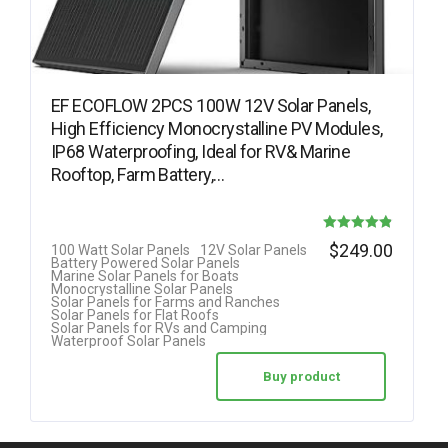
EF ECOFLOW 2PCS 100W 12V Solar Panels,
High Efficiency Monocrystalline PV Modules,
IP68 Waterproofing, Ideal for RV& Marine
Rooftop, Farm Battery,…
Rated
$
249.00
100 Watt Solar Panels
12V Solar Panels
Battery Powered Solar Panels
4.82
Marine Solar Panels for Boats
Monocrystalline Solar Panels
out of 5
Solar Panels for Farms and Ranches
Solar Panels for Flat Roofs
Solar Panels for RVs and Camping
Waterproof Solar Panels
Buy product