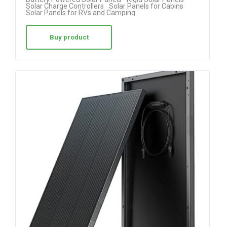
4.75
Solar Charge Controllers
Solar Panels for Cabins
Solar Panels for RVs and Camping
out of 5
Buy product