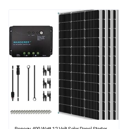
Renogy 400 Watt 12 Volt Solar Panel Starter