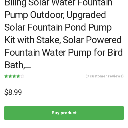
Biling Solar Water Fountain
Pump Outdoor, Upgraded
Solar Fountain Pond Pump
Kit with Stake, Solar Powered
Fountain Water Pump for Bird
Bath,…
(
7
customer reviews)
Rated
7
4.00
out
of 5
$
8.99
based
on
customer
ratings
Buy product