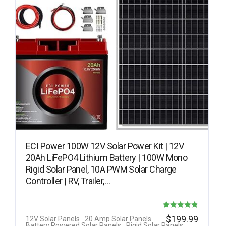
ECI Power 100W 12V Solar Power Kit | 12V
20Ah LiFePO4 Lithium Battery | 100W Mono
Rigid Solar Panel, 10A PWM Solar Charge
Controller | RV, Trailer,…
Rated
$
199.99
12V Solar Panels
20 Amp Solar Panels
Battery Powered Solar Panels
Rigid Solar Panels