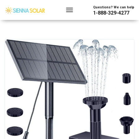
Questions? We can help
1-888-329-4277