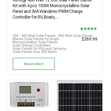
Kit with 4 pcs 100W Monocrystalline Solar
Panel and 30A Wanderer PWM Charge
Controller for RV, Boats,…
Rated
350 - 400 Watt Solar Panels
400 Watt Solar Panels
$
369.99
Marine Solar Panels for Boats
4.64
Monocrystalline Solar Panels
Solar Charge Controllers
out of 5
Solar Panels for RVs and Camping
Solar Panels Over 400 Watts
Buy product