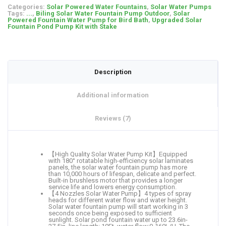
Categories:
Solar Powered Water Fountains
,
Solar Water Pumps
Tags:
...
,
Biling Solar Water Fountain Pump Outdoor
,
Solar
Powered Fountain Water Pump for Bird Bath
,
Upgraded Solar
Fountain Pond Pump Kit with Stake
Description
Additional information
Reviews (7)
【High Quality Solar Water Pump Kit】Equipped
with 180° rotatable high-efficiency solar laminates
panels, the solar water fountain pump has more
than 10,000 hours of lifespan, delicate and perfect.
Built-in brushless motor that provides a longer
service life and lowers energy consumption.
【4 Nozzles Solar Water Pump】4 types of spray
heads for different water flow and water height.
Solar water fountain pump will start working in 3
seconds once being exposed to sufficient
sunlight. Solar pond fountain water up to 23.6in-