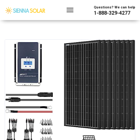
Questions? We can help
1-888-329-4277