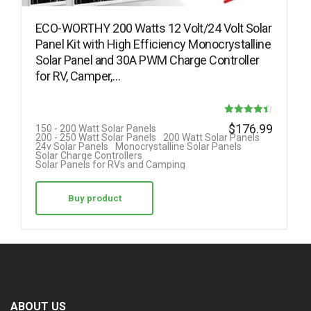
ECO-WORTHY 200 Watts 12 Volt/24 Volt Solar
Panel Kit with High Efficiency Monocrystalline
Solar Panel and 30A PWM Charge Controller
for RV, Camper,…
Rated
$
176.99
150 - 200 Watt Solar Panels
200 - 250 Watt Solar Panels
200 Watt Solar Panels
4.42
24v Solar Panels
Monocrystalline Solar Panels
Solar Charge Controllers
out of 5
Solar Panels for RVs and Camping
Buy product
ABOUT US