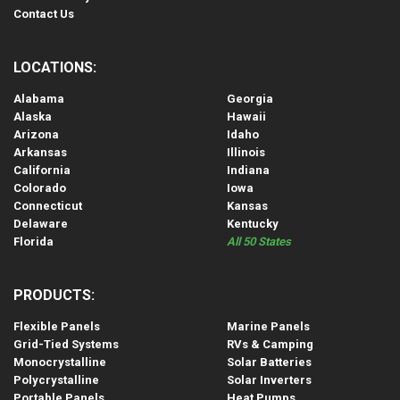
Contact Us
LOCATIONS:
Alabama
Georgia
Alaska
Hawaii
Arizona
Idaho
Arkansas
Illinois
California
Indiana
Colorado
Iowa
Connecticut
Kansas
Delaware
Kentucky
Florida
All 50 States
PRODUCTS:
Flexible Panels
Marine Panels
Grid-Tied Systems
RVs & Camping
Monocrystalline
Solar Batteries
Polycrystalline
Solar Inverters
Portable Panels
Heat Pumps