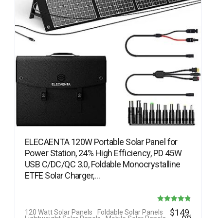
ELECAENTA 120W Portable Solar Panel for
Power Station, 24% High Efficiency, PD 45W
USB C/DC/QC 3.0, Foldable Monocrystalline
ETFE Solar Charger,…
Rated
$
149.
120 Watt Solar Panels
Foldable Solar Panels