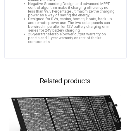
Negative Grounding Design and advanced MPPT
control algorithm make it charging efficiency no
less than 99.5 Percentage , it maximize the charging
power as a way of saving the energy.
Designed for RVs, cabins, homes, boats, back-up
and remote power use. The two solar panels can
be wired in parallel for 12V battery charging or in
series for 24V battery charging
25-year transferable power output warranty on
panels and 1-year warranty on rest of the kit
components
Related products