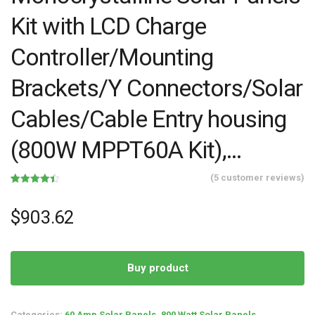
Kit with LCD Charge
Controller/Mounting
Brackets/Y Connectors/Solar
Cables/Cable Entry housing
(800W MPPT60A Kit),…
(
5
customer reviews)
Rated
5
4.40
out of 5
based on
$
903.62
customer
ratings
Buy product
Categories:
60 Amp Solar Panels
,
800 Watt Solar Panels
,