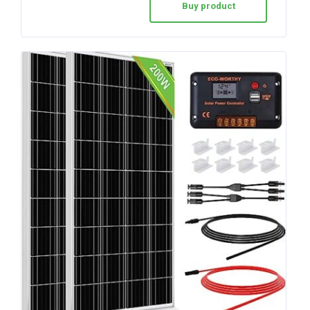
Buy product