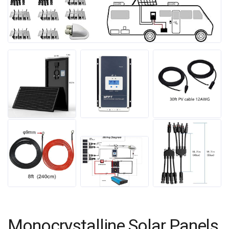
Monocrystalline Solar Panels