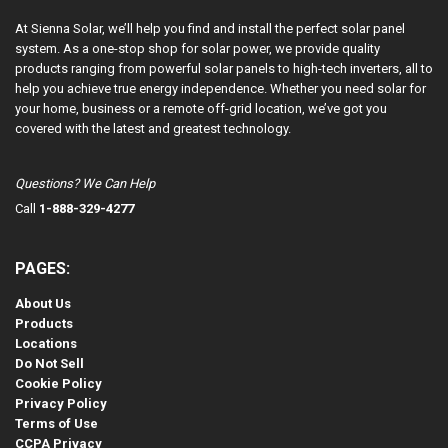
At Sienna Solar, we’ll help you find and install the perfect solar panel
system. As a one-stop shop for solar power, we provide quality
products ranging from powerful solar panels to high-tech inverters, all to
help you achieve true energy independence. Whether you need solar for
your home, business or a remote off-grid location, we’ve got you
covered with the latest and greatest technology.
Questions? We Can Help
Call
1-888-329-4277
PAGES:
About Us
Products
Locations
Do Not Sell
Cookie Policy
Privacy Policy
Terms of Use
CCPA Privacy