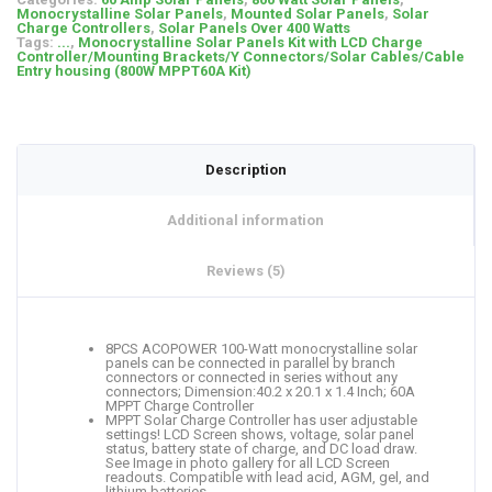
Monocrystalline Solar Panels
,
Mounted Solar Panels
,
Solar
Charge Controllers
,
Solar Panels Over 400 Watts
Tags:
...
,
Monocrystalline Solar Panels Kit with LCD Charge
Controller/Mounting Brackets/Y Connectors/Solar Cables/Cable
Entry housing (800W MPPT60A Kit)
Description
Additional information
Reviews (5)
8PCS ACOPOWER 100-Watt monocrystalline solar
panels can be connected in parallel by branch
connectors or connected in series without any
connectors; Dimension:40.2 x 20.1 x 1.4 Inch; 60A
MPPT Charge Controller
MPPT Solar Charge Controller has user adjustable
settings! LCD Screen shows, voltage, solar panel
status, battery state of charge, and DC load draw.
See Image in photo gallery for all LCD Screen
readouts. Compatible with lead acid, AGM, gel, and
lithium batteries