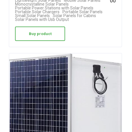
00
Lightweight Solar Panels
Mobile Solar Panels
4.78
Monocrystalline Solar Panels
Portable Power Stations with Solar Panels
out of 5
Portable Solar Chargers
Portable Solar Panels
Small Solar Panels
Solar Panels for Cabins
Solar Panels with Usb Output
Buy product