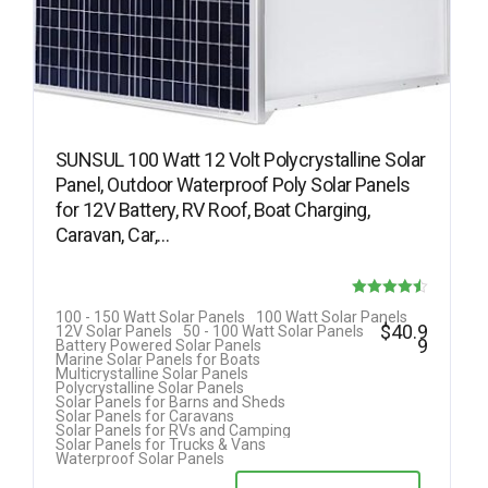
SUNSUL 100 Watt 12 Volt Polycrystalline Solar
Panel, Outdoor Waterproof Poly Solar Panels
for 12V Battery, RV Roof, Boat Charging,
Caravan, Car,…
Rated
100 - 150 Watt Solar Panels
100 Watt Solar Panels
$
40.9
12V Solar Panels
50 - 100 Watt Solar Panels
4.50
9
Battery Powered Solar Panels
Marine Solar Panels for Boats
out of 5
Multicrystalline Solar Panels
Polycrystalline Solar Panels
Solar Panels for Barns and Sheds
Solar Panels for Caravans
Solar Panels for RVs and Camping
Solar Panels for Trucks & Vans
Waterproof Solar Panels