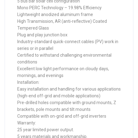
5 bus bar solar cell configuration
Mono PERC Technology – 19.98% Efficiency
Lightweight anodized aluminum frame
High Transmission, AR (anti-reflective) Coated
Tempered Glass
Plug and play junction box
Industry-standard quick-connect cables (PV) work in
series or in parallel
Certified to withstand challenging environmental
conditions
Excellent low light performance on cloudy days,
mornings, and evenings
Installation:
Easy installation and handling for various applications
(high-end off-grid and mobile applications)
Pre-drilled holes compatible with ground mounts, Z
brackets, pole mounts and tilt mounts
Compatible with on-grid and off-grid inverters
Warranty:
25 year limited power output.
5 years materials and workmanship.