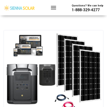
Questions? We can help
1-888-329-4277