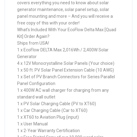
covers everything you need to know about solar
generator maintenance, solar panel setup, solar
panel mounting and more – And you will receive a
free copy of this with your order!
What’s Included With Your EcoFlow Delta Max [Quad
Kit] Order Again?
Ships from USA!
1 x EcoFlow DELTA Max 2,016Wh / 2,400W Solar
Generator
4 x 12V Monocrystalline Solar Panels (Your choice)
1 x 50 ft. PV Solar Panel Extension Cable (10 AWG)
1 x Set of PV Branch Connectors for Series Parallel
Panel Configuration
1 x 400W AC wall charger for charging from any
standard wall outlet
1 x PV Solar Charging Cable (PV to XT60)
1 x Car Charging Cable (Car to XT60)
1 x XT60 to Aviation Plug (input)
1 x User Manual
1 x 2-Year Warranty Certification