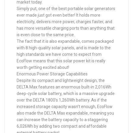
market today.
Simply put, one of the best portable solar generators
ever made just got even better! It holds more
electricity, delivers more power, charges faster, and
has more versatile charging ports than anything that
is even close to the same price.
The fact that it is also expandable, comes packaged
with 8 high-quality solar panels, and is made to the
high standards we have come to expect from
EcoFlow means that this solar power kit is really
worth getting excited about!
Enormous Power Storage Capabilities
Despite its compact and lightweight design, the
DELTA Max features an enormous built-in 2,016Wh
deep-cycle solar battery, which is a massive upgrade
over the DELTA 1800’s 1,260Wh battery. As if the
increased storage capacity wasn’t enough, EcoFlow
also made the DELTA Max expandable, meaning you
can increase the battery capacity to a staggering
6,026Wh by adding two compact and affordable
external battery packs!