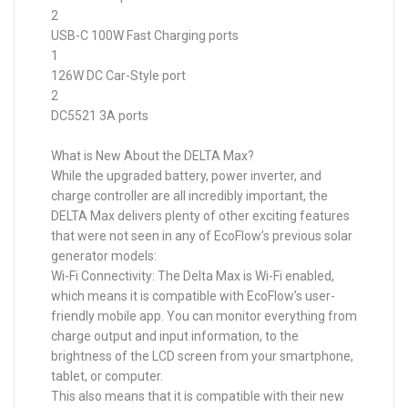
2
USB-C 100W Fast Charging ports
1
126W DC Car-Style port
2
DC5521 3A ports
What is New About the DELTA Max?
While the upgraded battery, power inverter, and
charge controller are all incredibly important, the
DELTA Max delivers plenty of other exciting features
that were not seen in any of EcoFlow’s previous solar
generator models:
Wi-Fi Connectivity: The Delta Max is Wi-Fi enabled,
which means it is compatible with EcoFlow’s user-
friendly mobile app. You can monitor everything from
charge output and input information, to the
brightness of the LCD screen from your smartphone,
tablet, or computer.
This also means that it is compatible with their new