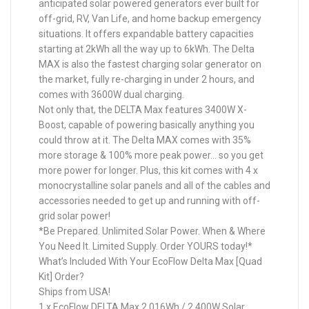
anticipated solar powered generators ever built for
off-grid, RV, Van Life, and home backup emergency
situations. It offers expandable battery capacities
starting at 2kWh all the way up to 6kWh. The Delta
MAX is also the fastest charging solar generator on
the market, fully re-charging in under 2 hours, and
comes with 3600W dual charging.
Not only that, the DELTA Max features 3400W X-
Boost, capable of powering basically anything you
could throw at it. The Delta MAX comes with 35%
more storage & 100% more peak power… so you get
more power for longer. Plus, this kit comes with 4 x
monocrystalline solar panels and all of the cables and
accessories needed to get up and running with off-
grid solar power!
*Be Prepared. Unlimited Solar Power. When & Where
You Need It. Limited Supply. Order YOURS today!*
What’s Included With Your EcoFlow Delta Max [Quad
Kit] Order?
Ships from USA!
1 x EcoFlow DELTA Max 2,016Wh / 2,400W Solar