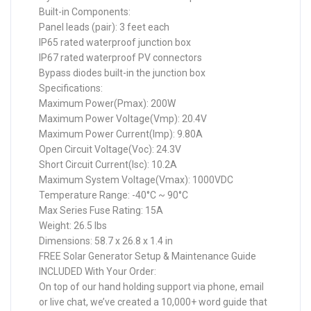
Built-in Components:
Panel leads (pair): 3 feet each
IP65 rated waterproof junction box
IP67 rated waterproof PV connectors
Bypass diodes built-in the junction box
Specifications:
Maximum Power(Pmax): 200W
Maximum Power Voltage(Vmp): 20.4V
Maximum Power Current(Imp): 9.80A
Open Circuit Voltage(Voc): 24.3V
Short Circuit Current(Isc): 10.2A
Maximum System Voltage(Vmax): 1000VDC
Temperature Range: -40°C ~ 90°C
Max Series Fuse Rating: 15A
Weight: 26.5 lbs
Dimensions: 58.7 x 26.8 x 1.4 in
FREE Solar Generator Setup & Maintenance Guide
INCLUDED With Your Order:
On top of our hand holding support via phone, email
or live chat, we’ve created a 10,000+ word guide that