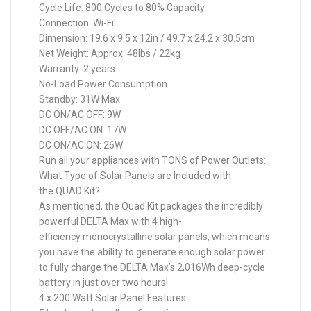
Cycle Life: 800 Cycles to 80% Capacity
Connection: Wi-Fi
Dimension: 19.6 x 9.5 x 12in / 49.7 x 24.2 x 30.5cm
Net Weight: Approx. 48lbs / 22kg
Warranty: 2 years
No-Load Power Consumption
Standby: 31W Max
DC ON/AC OFF: 9W
DC OFF/AC ON: 17W
DC ON/AC ON: 26W
Run all your appliances with TONS of Power Outlets:
What Type of Solar Panels are Included with
the QUAD Kit?
As mentioned, the Quad Kit packages the incredibly
powerful DELTA Max with 4 high-
efficiency monocrystalline solar panels, which means
you have the ability to generate enough solar power
to fully charge the DELTA Max’s 2,016Wh deep-cycle
battery in just over two hours!
4 x 200 Watt Solar Panel Features: