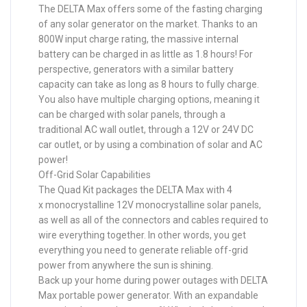
The DELTA Max offers some of the fasting charging
of any solar generator on the market. Thanks to an
800W input charge rating, the massive internal
battery can be charged in as little as 1.8 hours! For
perspective, generators with a similar battery
capacity can take as long as 8 hours to fully charge.
You also have multiple charging options, meaning it
can be charged with solar panels, through a
traditional AC wall outlet, through a 12V or 24V DC
car outlet, or by using a combination of solar and AC
power!
Off-Grid Solar Capabilities
The Quad Kit packages the DELTA Max with 4
x monocrystalline 12V monocrystalline solar panels,
as well as all of the connectors and cables required to
wire everything together. In other words, you get
everything you need to generate reliable off-grid
power from anywhere the sun is shining.
Back up your home during power outages with DELTA
Max portable power generator. With an expandable