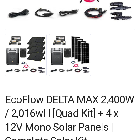
EcoFlow DELTA MAX 2,400W
/ 2,016wH [Quad Kit] + 4 x
12V Mono Solar Panels |