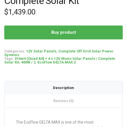
Complete Solar Kit
$
1,439.00
Buy product
Categories:
12V Solar Panels
,
Complete Off Grid Solar Power
Systems
Tags:
016wH [Quad Kit] + 4 x 12V Mono Solar Panels | Complete
Solar Kit
,
400W / 2
,
EcoFlow DELTA MAX 2
Description
Reviews (0)
The EcoFlow DELTA MAX is one of the most