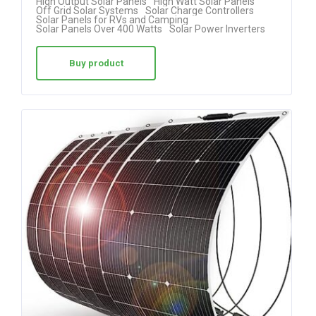
High Output Solar Panels
High Watt Solar Panels
Off Grid Solar Systems
Solar Charge Controllers
Solar Panels for RVs and Camping
Solar Panels Over 400 Watts
Solar Power Inverters
Buy product