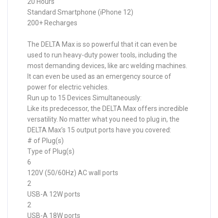
20 Hours
Standard Smartphone (iPhone 12)
200+ Recharges
The DELTA Max is so powerful that it can even be
used to run heavy-duty power tools, including the
most demanding devices, like arc welding machines.
It can even be used as an emergency source of
power for electric vehicles.
Run up to 15 Devices Simultaneously:
Like its predecessor, the DELTA Max offers incredible
versatility. No matter what you need to plug in, the
DELTA Max’s 15 output ports have you covered:
# of Plug(s)
Type of Plug(s)
6
120V (50/60Hz) AC wall ports
2
USB-A 12W ports
2
USB-A 18W ports