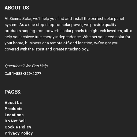
ABOUT US
At Sienna Solar, we’ll help you find and install the perfect solar panel
system. As a one-stop shop for solar power, we provide quality
products ranging from powerful solar panels to high-tech inverters, all to
help you achieve true energy independence. Whether you need solar for
your home, business or a remote off-grid location, we’ve got you
covered with the latest and greatest technology.
Questions? We Can Help
Call
1-888-329-4277
PAGES:
About Us
Products
Locations
Do Not Sell
Cookie Policy
Privacy Policy