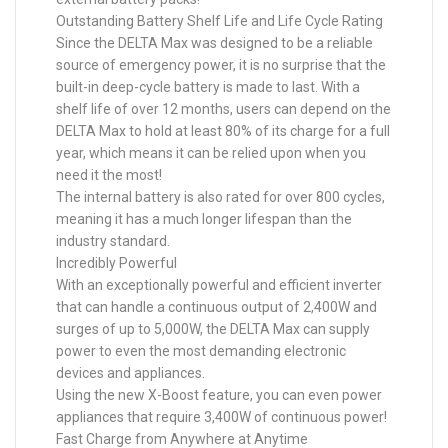
Outstanding Battery Shelf Life and Life Cycle Rating
Since the DELTA Max was designed to be a reliable
source of emergency power, it is no surprise that the
built-in deep-cycle battery is made to last. With a
shelf life of over 12 months, users can depend on the
DELTA Max to hold at least 80% of its charge for a full
year, which means it can be relied upon when you
need it the most!
The internal battery is also rated for over 800 cycles,
meaning it has a much longer lifespan than the
industry standard.
Incredibly Powerful
With an exceptionally powerful and efficient inverter
that can handle a continuous output of 2,400W and
surges of up to 5,000W, the DELTA Max can supply
power to even the most demanding electronic
devices and appliances.
Using the new X-Boost feature, you can even power
appliances that require 3,400W of continuous power!
Fast Charge from Anywhere at Anytime