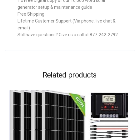
1 x Free Digital Copy of our 10,000 word solar
generator setup & maintenance guide
Free Shipping
Lifetime Customer Support (Via phone, live chat &
email)
Still have questions? Give us a call at 877-242-2792
Related products