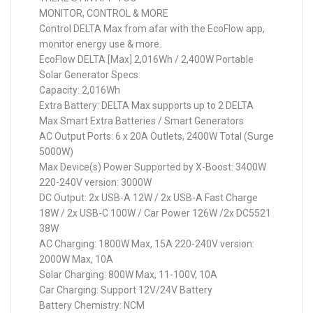
MONITOR, CONTROL & MORE
Control DELTA Max from afar with the EcoFlow app,
monitor energy use & more.
EcoFlow DELTA [Max] 2,016Wh / 2,400W Portable
Solar Generator Specs:
Capacity: 2,016Wh
Extra Battery: DELTA Max supports up to 2 DELTA
Max Smart Extra Batteries / Smart Generators
AC Output Ports: 6 x 20A Outlets, 2400W Total (Surge
5000W)
Max Device(s) Power Supported by X-Boost: 3400W
220-240V version: 3000W
DC Output: 2x USB-A 12W / 2x USB-A Fast Charge
18W / 2x USB-C 100W / Car Power 126W /2x DC5521
38W
AC Charging: 1800W Max, 15A 220-240V version:
2000W Max, 10A
Solar Charging: 800W Max, 11-100V, 10A
Car Charging: Support 12V/24V Battery
Battery Chemistry: NCM