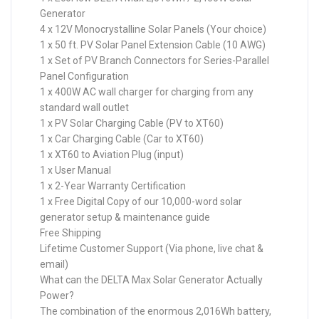
Generator
4 x 12V Monocrystalline Solar Panels (Your choice)
1 x 50 ft. PV Solar Panel Extension Cable (10 AWG)
1 x Set of PV Branch Connectors for Series-Parallel
Panel Configuration
1 x 400W AC wall charger for charging from any
standard wall outlet
1 x PV Solar Charging Cable (PV to XT60)
1 x Car Charging Cable (Car to XT60)
1 x XT60 to Aviation Plug (input)
1 x User Manual
1 x 2-Year Warranty Certification
1 x Free Digital Copy of our 10,000-word solar
generator setup & maintenance guide
Free Shipping
Lifetime Customer Support (Via phone, live chat &
email)
What can the DELTA Max Solar Generator Actually
Power?
The combination of the enormous 2,016Wh battery,