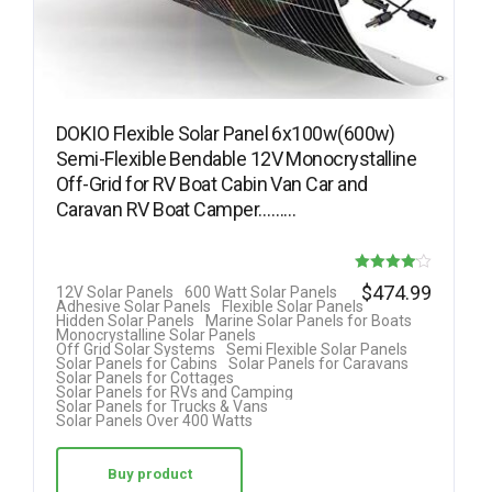
DOKIO Flexible Solar Panel 6x100w(600w)
Semi-Flexible Bendable 12V Monocrystalline
Off-Grid for RV Boat Cabin Van Car and
Caravan RV Boat Camper………
Rated
$
474.99
12V Solar Panels
600 Watt Solar Panels
Adhesive Solar Panels
Flexible Solar Panels
4.08
Hidden Solar Panels
Marine Solar Panels for Boats
Monocrystalline Solar Panels
out of 5
Off Grid Solar Systems
Semi Flexible Solar Panels
Solar Panels for Cabins
Solar Panels for Caravans
Solar Panels for Cottages
Solar Panels for RVs and Camping
Solar Panels for Trucks & Vans
Solar Panels Over 400 Watts
Buy product