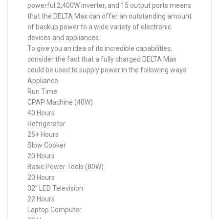
powerful 2,400W inverter, and 15 output ports means
that the DELTA Max can offer an outstanding amount
of backup power to a wide variety of electronic
devices and appliances.
To give you an idea of its incredible capabilities,
consider the fact that a fully charged DELTA Max
could be used to supply power in the following ways:
Appliance
Run Time
CPAP Machine (40W)
40 Hours
Refrigerator
25+ Hours
Slow Cooker
20 Hours
Basic Power Tools (80W)
20 Hours
32” LED Television
22 Hours
Laptop Computer