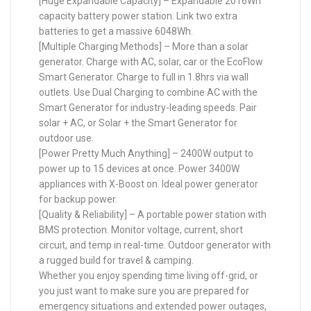
[Huge Expandable Capacity] – Expandable 2016Wh
capacity battery power station. Link two extra
batteries to get a massive 6048Wh.
[Multiple Charging Methods] – More than a solar
generator. Charge with AC, solar, car or the EcoFlow
Smart Generator. Charge to full in 1.8hrs via wall
outlets. Use Dual Charging to combine AC with the
Smart Generator for industry-leading speeds. Pair
solar + AC, or Solar + the Smart Generator for
outdoor use.
[Power Pretty Much Anything] – 2400W output to
power up to 15 devices at once. Power 3400W
appliances with X-Boost on. Ideal power generator
for backup power.
[Quality & Reliability] – A portable power station with
BMS protection. Monitor voltage, current, short
circuit, and temp in real-time. Outdoor generator with
a rugged build for travel & camping.
Whether you enjoy spending time living off-grid, or
you just want to make sure you are prepared for
emergency situations and extended power outages,