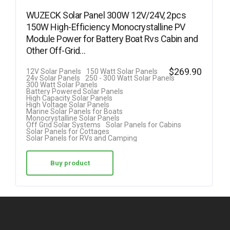
WUZECK Solar Panel 300W 12V/24V, 2pcs
150W High-Efficiency Monocrystalline PV
Module Power for Battery Boat Rvs Cabin and
Other Off-Grid…
$
269.90
12V Solar Panels
150 Watt Solar Panels
24v Solar Panels
250 - 300 Watt Solar Panels
300 Watt Solar Panels
Battery Powered Solar Panels
High Capacity Solar Panels
High Voltage Solar Panels
Marine Solar Panels for Boats
Monocrystalline Solar Panels
Off Grid Solar Systems
Solar Panels for Cabins
Solar Panels for Cottages
Solar Panels for RVs and Camping
Buy product