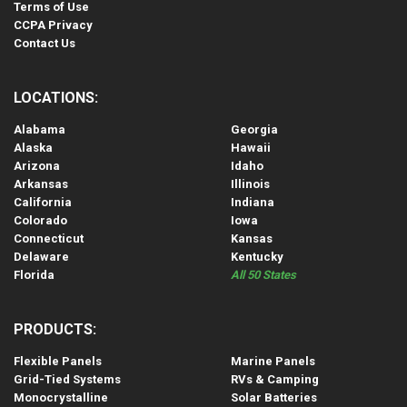
Terms of Use
CCPA Privacy
Contact Us
LOCATIONS:
Alabama
Georgia
Alaska
Hawaii
Arizona
Idaho
Arkansas
Illinois
California
Indiana
Colorado
Iowa
Connecticut
Kansas
Delaware
Kentucky
Florida
All 50 States
PRODUCTS:
Flexible Panels
Marine Panels
Grid-Tied Systems
RVs & Camping
Monocrystalline
Solar Batteries