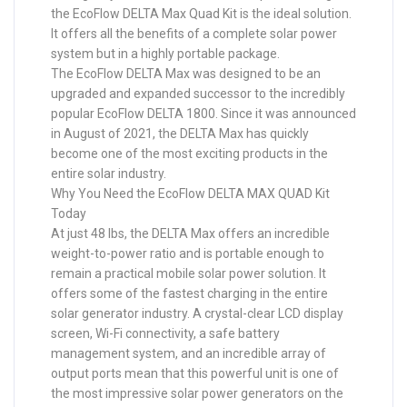
the EcoFlow DELTA Max Quad Kit is the ideal solution.
It offers all the benefits of a complete solar power
system but in a highly portable package.
The EcoFlow DELTA Max was designed to be an
upgraded and expanded successor to the incredibly
popular EcoFlow DELTA 1800. Since it was announced
in August of 2021, the DELTA Max has quickly
become one of the most exciting products in the
entire solar industry.
Why You Need the EcoFlow DELTA MAX QUAD Kit
Today
At just 48 lbs, the DELTA Max offers an incredible
weight-to-power ratio and is portable enough to
remain a practical mobile solar power solution. It
offers some of the fastest charging in the entire
solar generator industry. A crystal-clear LCD display
screen, Wi-Fi connectivity, a safe battery
management system, and an incredible array of
output ports mean that this powerful unit is one of
the most impressive solar power generators on the