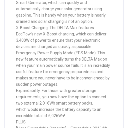
Smart Generator, which can quickly and
automatically charge your solar generator using
gasoline. This is handy when your battery is nearly
drained and solar charging is not an option.
X-Boost Charging: The DELTA Max features
EcoFlow’s new X-Boost charging, which can deliver
3,400W of power to ensure that your electronic
devices are charged as quickly as possible.
Emergency Power Supply Mode (EPS Mode): This
new feature automatically turns the DELTA Max on
when your main power source fails. It is an incredibly
useful feature for emergency preparedness and
makes sure you never have to be inconvenienced by
sudden power outages.
Expandability: For those with greater storage
requirements, you now have the option to connect
two external 2,016Wh smart battery packs,
which would increase the battery capacity to an
incredible total of 6,026Wh!
PLUS..