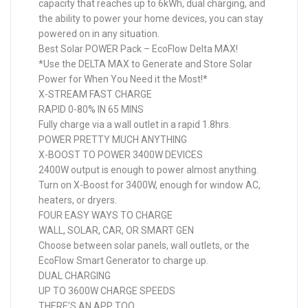
capacity that reaches up to 6kWh, dual charging, and
the ability to power your home devices, you can stay
powered on in any situation.
Best Solar POWER Pack – EcoFlow Delta MAX!
*Use the DELTA MAX to Generate and Store Solar
Power for When You Need it the Most!*
X-STREAM FAST CHARGE
RAPID 0-80% IN 65 MINS
Fully charge via a wall outlet in a rapid 1.8hrs.
POWER PRETTY MUCH ANYTHING
X-BOOST TO POWER 3400W DEVICES
2400W output is enough to power almost anything.
Turn on X-Boost for 3400W, enough for window AC,
heaters, or dryers.
FOUR EASY WAYS TO CHARGE
WALL, SOLAR, CAR, OR SMART GEN
Choose between solar panels, wall outlets, or the
EcoFlow Smart Generator to charge up.
DUAL CHARGING
UP TO 3600W CHARGE SPEEDS
THERE’S AN APP TOO