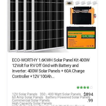
ECO-WORTHY 1.6KWH Solar Panel Kit 400W
12Volt for RV Off Grid with Battery and
Inverter: 400W Solar Panels + 60A Charge
Controller +12V 100Ah…
Rated
$
894
12V Solar Panels
350 - 400 Watt Solar Panels
60 Amp Solar Panels
Battery Powered Solar Panels
3.69
.99
Commercial Solar Panels
High Capacity Solar Panels
out of 5