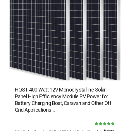
HQST 400 Watt 12V Monocrystalline Solar
Panel High Efficiency Module PV Power for
Battery Charging Boat, Caravan and Other Off
Grid Applications…
Rated