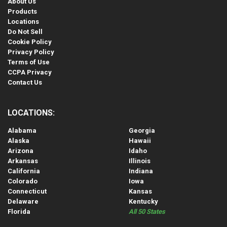
About Us
Products
Locations
Do Not Sell
Cookie Policy
Privacy Policy
Terms of Use
CCPA Privacy
Contact Us
LOCATIONS:
Alabama
Georgia
Alaska
Hawaii
Arizona
Idaho
Arkansas
Illinois
California
Indiana
Colorado
Iowa
Connecticut
Kansas
Delaware
Kentucky
Florida
All 50 States