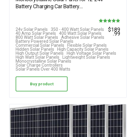
Battery Charging Car Battery…
Rated
$
189
24v Solar Panels
350 - 400 Watt Solar Panels
.99
40 Amp Solar Panels
400 Watt Solar Panels
5.00
800 Watt Solar Panels
Adhesive Solar Panels
Battery Powered Solar Panels
out of 5
Commercial Solar Panels
Flexible Solar Panels
Hidden Solar Panels
High Capacity Solar Panels
High Output Solar Panels
High Voltage Solar Panels
High Watt Solar Panels
Lightweight Solar Panels
Monocrystalline Solar Panels
Solar Charge Controllers
Solar Panels Over 400 Watts
Buy product