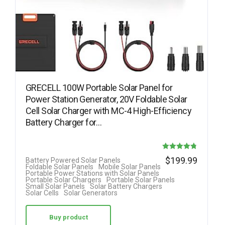
GRECELL 100W Portable Solar Panel for
Power Station Generator, 20V Foldable Solar
Cell Solar Charger with MC-4 High-Efficiency
Battery Charger for…
Rated
$
199.99
Battery Powered Solar Panels
Foldable Solar Panels
Mobile Solar Panels
4.78
Portable Power Stations with Solar Panels
Portable Solar Chargers
Portable Solar Panels
out of 5
Small Solar Panels
Solar Battery Chargers
Solar Cells
Solar Generators
Buy product