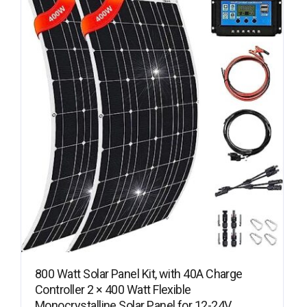
800 Watt Solar Panel Kit, with 40A Charge
Controller 2 × 400 Watt Flexible
Monocrystalline Solar Panel for 12-24V