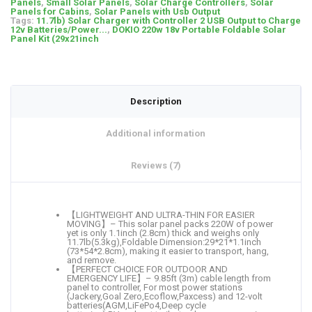
Panels
,
Small Solar Panels
,
Solar Charge Controllers
,
Solar
Panels for Cabins
,
Solar Panels with Usb Output
Tags:
11.7lb) Solar Charger with Controller 2 USB Output to Charge
12v Batteries/Power...
,
DOKIO 220w 18v Portable Foldable Solar
Panel Kit (29x21inch
Description
Additional information
Reviews (7)
【LIGHTWEIGHT AND ULTRA-THIN FOR EASIER
MOVING】– This solar panel packs 220W of power
yet is only 1.1inch (2.8cm) thick and weighs only
11.7lb(5.3kg),Foldable Dimension:29*21*1.1inch
(73*54*2.8cm), making it easier to transport, hang,
and remove.
【PERFECT CHOICE FOR OUTDOOR AND
EMERGENCY LIFE】– 9.85ft (3m) cable length from
panel to controller, For most power stations
(Jackery,Goal Zero,Ecoflow,Paxcess) and 12-volt
batteries(AGM,LiFePo4,Deep cycle