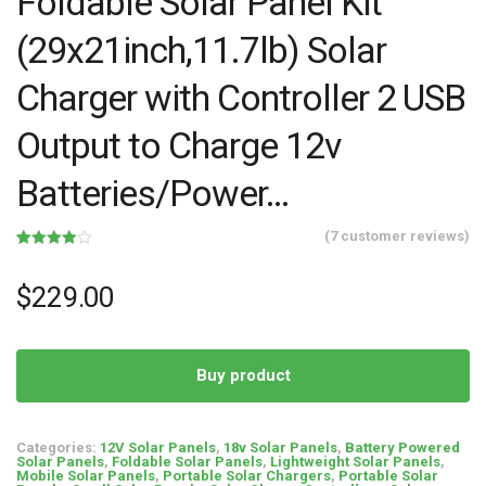
Foldable Solar Panel Kit
(29x21inch,11.7lb) Solar
Charger with Controller 2 USB
Output to Charge 12v
Batteries/Power…
(
7
customer reviews)
Rated
7
4.00
out
of 5
$
229.00
based
on
customer
ratings
Buy product
Categories:
12V Solar Panels
,
18v Solar Panels
,
Battery Powered
Solar Panels
,
Foldable Solar Panels
,
Lightweight Solar Panels
,
Mobile Solar Panels
,
Portable Solar Chargers
,
Portable Solar