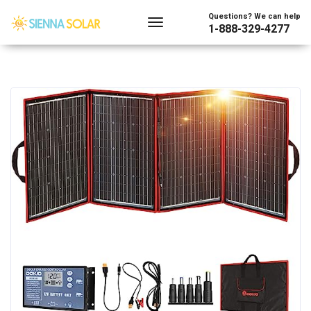
Questions? We can help
1-888-329-4277