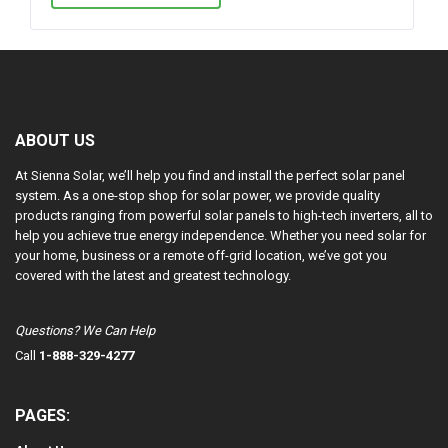
ABOUT US
At Sienna Solar, we’ll help you find and install the perfect solar panel
system. As a one-stop shop for solar power, we provide quality
products ranging from powerful solar panels to high-tech inverters, all to
help you achieve true energy independence. Whether you need solar for
your home, business or a remote off-grid location, we’ve got you
covered with the latest and greatest technology.
Questions? We Can Help
Call
1-888-329-4277
PAGES: