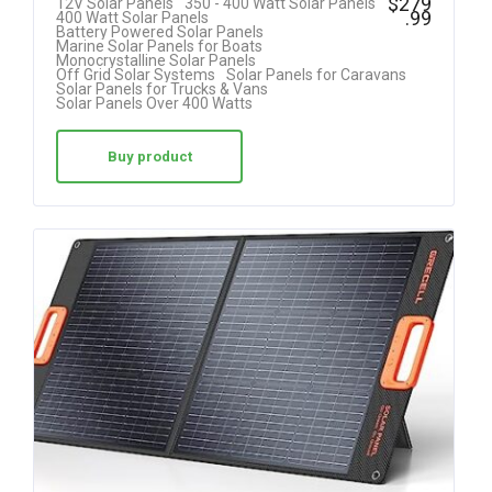
$
279
12V Solar Panels
350 - 400 Watt Solar Panels
.99
400 Watt Solar Panels
4.85
Battery Powered Solar Panels
Marine Solar Panels for Boats
out of 5
Monocrystalline Solar Panels
Off Grid Solar Systems
Solar Panels for Caravans
Solar Panels for Trucks & Vans
Solar Panels Over 400 Watts
Buy product