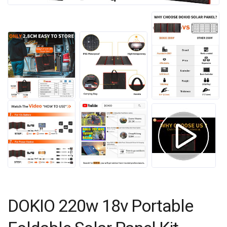
DOKIO 220w 18v Portable