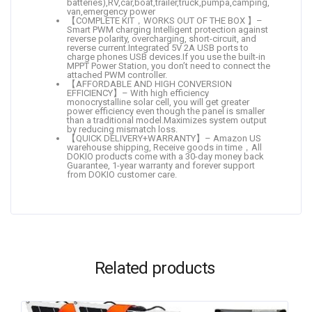
batteries),RV,car,boat,trailer,truck,pumpa,camping,
van,emergency power
【COMPLETE KIT，WORKS OUT OF THE BOX 】–
Smart PWM charging Intelligent protection against
reverse polarity, overcharging, short-circuit, and
reverse current.Integrated 5V 2A USB ports to
charge phones USB devices.If you use the built-in
MPPT Power Station, you don’t need to connect the
attached PWM controller.
【AFFORDABLE AND HIGH CONVERSION
EFFICIENCY】– With high efficiency
monocrystalline solar cell, you will get greater
power efficiency even though the panel is smaller
than a traditional model.Maximizes system output
by reducing mismatch loss.
【QUICK DELIVERY+WARRANTY】– Amazon US
warehouse shipping, Receive goods in time，All
DOKIO products come with a 30-day money back
Guarantee, 1-year warranty and forever support
from DOKIO customer care.
Related products