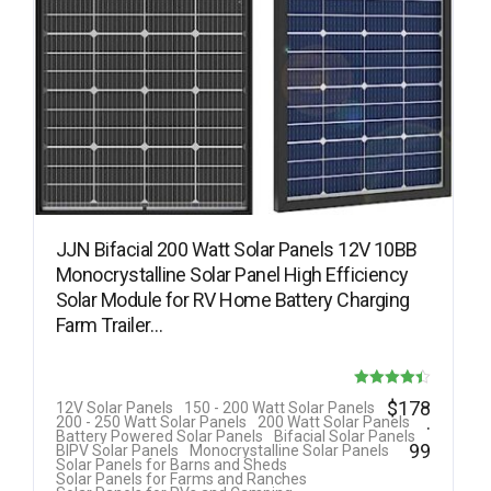
JJN Bifacial 200 Watt Solar Panels 12V 10BB
Monocrystalline Solar Panel High Efficiency
Solar Module for RV Home Battery Charging
Farm Trailer…
Rated
$
178
12V Solar Panels
150 - 200 Watt Solar Panels
.
200 - 250 Watt Solar Panels
200 Watt Solar Panels
4.40
Battery Powered Solar Panels
Bifacial Solar Panels
99
BIPV Solar Panels
Monocrystalline Solar Panels
out of 5
Solar Panels for Barns and Sheds
Solar Panels for Farms and Ranches