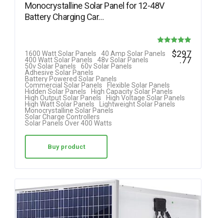
Monocrystalline Solar Panel for 12-48V
Battery Charging Car…
Rated
$
297
1600 Watt Solar Panels
40 Amp Solar Panels
.77
400 Watt Solar Panels
48v Solar Panels
5.00
50v Solar Panels
60v Solar Panels
Adhesive Solar Panels
out of 5
Battery Powered Solar Panels
Commercial Solar Panels
Flexible Solar Panels
Hidden Solar Panels
High Capacity Solar Panels
High Output Solar Panels
High Voltage Solar Panels
High Watt Solar Panels
Lightweight Solar Panels
Monocrystalline Solar Panels
Solar Charge Controllers
Solar Panels Over 400 Watts
Buy product