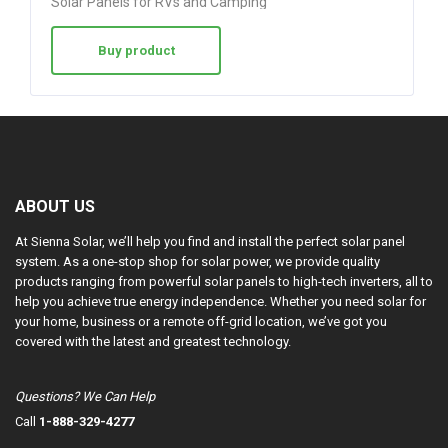
Solar Panels for RVs and Camping
Buy product
ABOUT US
At Sienna Solar, we’ll help you find and install the perfect solar panel
system. As a one-stop shop for solar power, we provide quality
products ranging from powerful solar panels to high-tech inverters, all to
help you achieve true energy independence. Whether you need solar for
your home, business or a remote off-grid location, we’ve got you
covered with the latest and greatest technology.
Questions? We Can Help
Call
1-888-329-4277