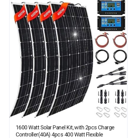
1600 Watt Solar Panel Kit, with 2pcs Charge
Controller(40A) 4pcs 400 Watt Flexible