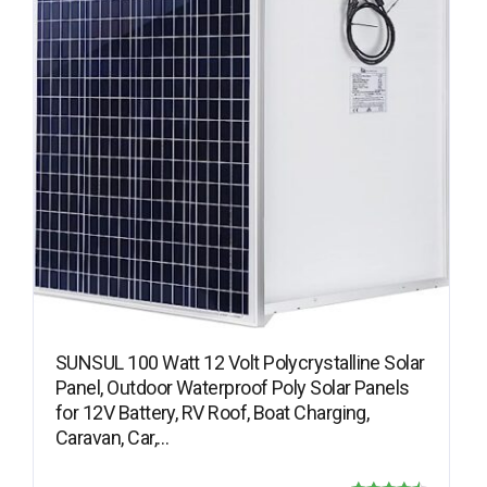
SUNSUL 100 Watt 12 Volt Polycrystalline Solar
Panel, Outdoor Waterproof Poly Solar Panels
for 12V Battery, RV Roof, Boat Charging,
Caravan, Car,…