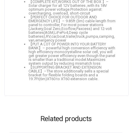
【COMPLETE KIT,WORKS OUT OF THE BOX 】–
Solar charger for all 12V batteries ,with its 18V
optimum power voltage.Protection against:
overcharging, overload, short-circuit
【PERFECT CHOICE FOR OUTDOOR AND
EMERGENCY LIFE】– 9.85ft (3m) cable length from
panel to controller, For most power stations
(Jackery,Goal Zero,Ecoflow,Paxcess) and 12-volt
batteries(AGM,LiFePo4,Deep cycle
batteries),RV,car,boat,trailer,truck,pumpa,camping,
van,emergency power
【PUT A LOT OF POWER INTO YOUR BATTERY
BANK】– powerful high conversion efficiency with
high efficiency monocrystalline solar cell, you will
get greater power efficiency even though the panel
is smaller than a traditional model.Maximizes
system output by reducing mismatch loss
【SUPPORTING BRACKET AND EXTENSION
CABLE】–The store additionally sells a special
bracket for flexible folding boards and a
19.7Ft(6m)XT60 to XT60 extension cable.
Related products