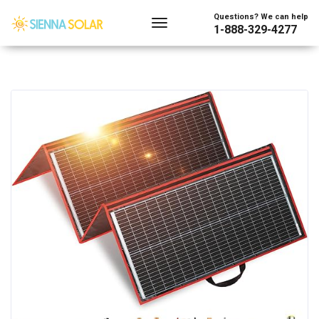
Questions? We can help
1-888-329-4277