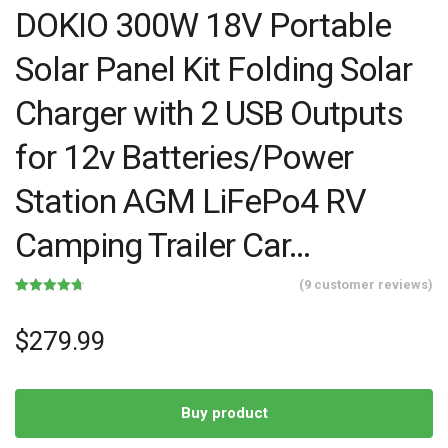
DOKIO 300W 18V Portable
Solar Panel Kit Folding Solar
Charger with 2 USB Outputs
for 12v Batteries/Power
Station AGM LiFePo4 RV
Camping Trailer Car…
(
9
customer reviews)
Rated
9
4.67
out of 5
based on
$
279.99
customer
ratings
Buy product