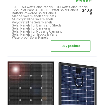
Rated
100 - 150 Watt Solar Panels
100 Watt Solar Panels
$
40.9
12V Solar Panels
50 - 100 Watt Solar Panels
4.50
9
Battery Powered Solar Panels
Marine Solar Panels for Boats
out of 5
Multicrystalline Solar Panels
Polycrystalline Solar Panels
Solar Panels for Barns and Sheds
Solar Panels for Caravans
Solar Panels for RVs and Camping
Solar Panels for Trucks & Vans
Waterproof Solar Panels
Buy product