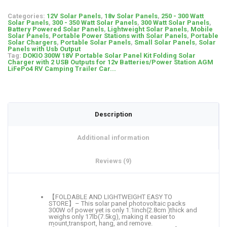
Categories:
12V Solar Panels
,
18v Solar Panels
,
250 - 300 Watt
Solar Panels
,
300 - 350 Watt Solar Panels
,
300 Watt Solar Panels
,
Battery Powered Solar Panels
,
Lightweight Solar Panels
,
Mobile
Solar Panels
,
Portable Power Stations with Solar Panels
,
Portable
Solar Chargers
,
Portable Solar Panels
,
Small Solar Panels
,
Solar
Panels with Usb Output
Tag:
DOKIO 300W 18V Portable Solar Panel Kit Folding Solar
Charger with 2 USB Outputs for 12v Batteries/Power Station AGM
LiFePo4 RV Camping Trailer Car...
Description
Additional information
Reviews (9)
【FOLDABLE AND LIGHTWEIGHT EASY TO
STORE】– This solar panel photovoltaic packs
300W of power yet is only 1.1inch(2.8cm )thick and
weighs only 17lb(7.5kg), making it easier to
mount,transport, hang, and remove.