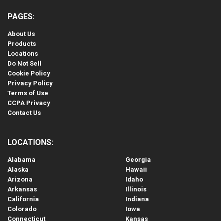
PAGES:
About Us
Products
Locations
Do Not Sell
Cookie Policy
Privacy Policy
Terms of Use
CCPA Privacy
Contact Us
LOCATIONS:
Alabama
Georgia
Alaska
Hawaii
Arizona
Idaho
Arkansas
Illinois
California
Indiana
Colorado
Iowa
Connecticut
Kansas