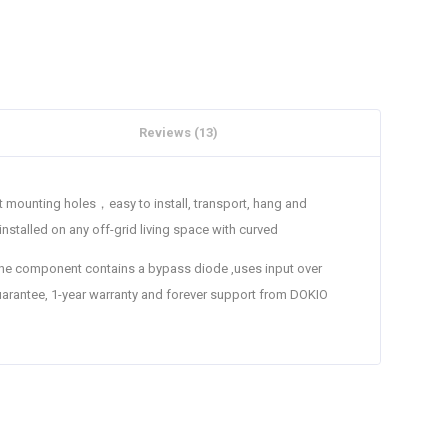
Reviews (13)
t mounting holes，easy to install, transport, hang and
nstalled on any off-grid living space with curved
he component contains a bypass diode ,uses input over
antee, 1-year warranty and forever support from DOKIO