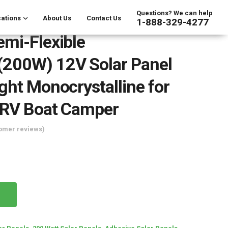
Questions? We can help
ations
About Us
Contact Us
1-888-329-4277
mi-Flexible
200W) 12V Solar Panel
ght Monocrystalline for
 RV Boat Camper
omer reviews)