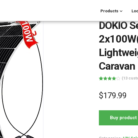
Products
Loc
DOKIO Se
2x100W(
Lightwei
Caravan
(
13
cust
Rated
13
4.08
out
of 5
$
179.99
based on
customer
ratings
Buy product