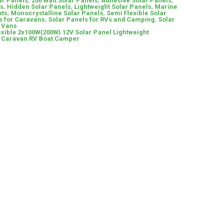
ar Panels
,
200 Watt Solar Panels
,
Adhesive Solar Panels
,
ls
,
Hidden Solar Panels
,
Lightweight Solar Panels
,
Marine
ats
,
Monocrystalline Solar Panels
,
Semi Flexible Solar
s for Caravans
,
Solar Panels for RVs and Camping
,
Solar
& Vans
xible 2x100W(200W) 12V Solar Panel Lightweight
r Caravan RV Boat Camper