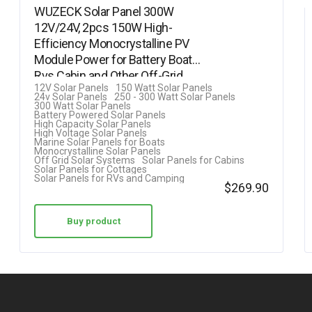
WUZECK Solar Panel 300W
12V/24V, 2pcs 150W High-
Efficiency Monocrystalline PV
Module Power for Battery Boat
Rvs Cabin and Other Off-Grid…
12V Solar Panels
150 Watt Solar Panels
24v Solar Panels
250 - 300 Watt Solar Panels
300 Watt Solar Panels
Battery Powered Solar Panels
High Capacity Solar Panels
High Voltage Solar Panels
Marine Solar Panels for Boats
Monocrystalline Solar Panels
Off Grid Solar Systems
Solar Panels for Cabins
Solar Panels for Cottages
Solar Panels for RVs and Camping
$
269.90
Buy product