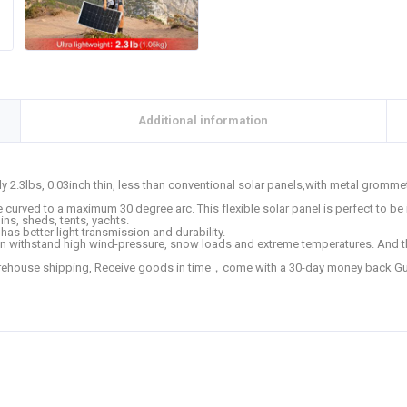
Additional information
y 2.3lbs, 0.03inch thin, less than conventional solar panels,with metal gromme
curved to a maximum 30 degree arc. This flexible solar panel is perfect to be i
ins, sheds, tents, yachts.
s better light transmission and durability.
n withstand high wind-pressure, snow loads and extreme temperatures. And t
house shipping, Receive goods in time，come with a 30-day money back Guar