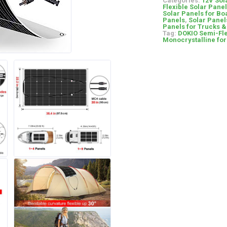
Categories:
12V Sol
Flexible Solar Pane
Solar Panels for Bo
Panels
,
Solar Panel
Panels for Trucks 
Tag:
DOKIO Semi-Fle
Monocrystalline fo