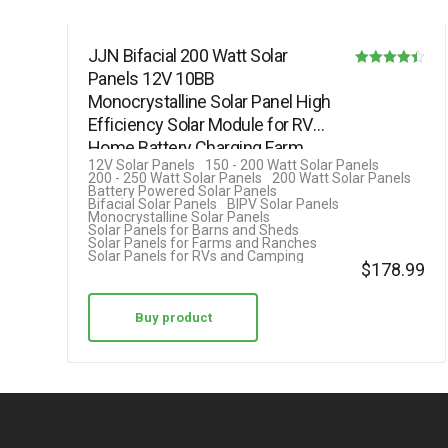
JJN Bifacial 200 Watt Solar
Panels 12V 10BB
Rated
Monocrystalline Solar Panel High
4.40
Efficiency Solar Module for RV
out of 5
Home Battery Charging Farm
12V Solar Panels
150 - 200 Watt Solar Panels
Trailer…
200 - 250 Watt Solar Panels
200 Watt Solar Panels
Battery Powered Solar Panels
Bifacial Solar Panels
BIPV Solar Panels
Monocrystalline Solar Panels
Solar Panels for Barns and Sheds
Solar Panels for Farms and Ranches
Solar Panels for RVs and Camping
$
178.99
Buy product