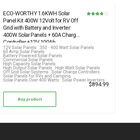
ECO-WORTHY 1.6KWH Solar
Panel Kit 400W 12Volt for RV Off
Rated
Grid with Battery and Inverter:
3.69
400W Solar Panels + 60A Charge
out of 5
Controller +12V 100Ah…
12V Solar Panels
350 - 400 Watt Solar Panels
60 Amp Solar Panels
Battery Powered Solar Panels
Commercial Solar Panels
High Capacity Solar Panels
High Output Solar Panels
High Watt Solar Panels
Off Grid Solar Systems
Solar Charge Controllers
Solar Panels for RVs and Camping
Solar Panels Over 400 Watts
Solar Power Inverters
$
894.99
Buy product