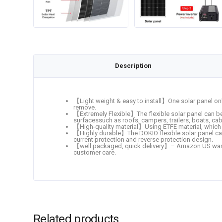
Description
【Light weight & easy to install】One solar panel onl
remove.
【Extremely Flexible】The flexible solar panel can be 
surfacessuch as roofs, campers, trailers, boats, cab
【High-quality material】Using ETFE material, which ha
【Highly durable】The DOKIO flexible solar panel ca
current protection and reverse protection design.
【well packaged, quick delivery】– Amazon US ware
customer care.
Related products