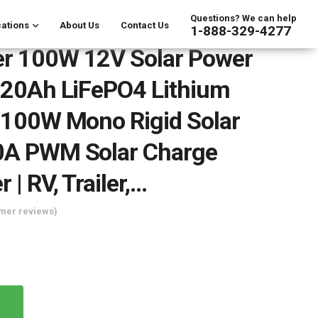
Questions? We can help
ations
About Us
Contact Us
1-888-329-4277
er 100W 12V Solar Power
V 20Ah LiFePO4 Lithium
| 100W Mono Rigid Solar
10A PWM Solar Charge
r | RV, Trailer,…
mer reviews)