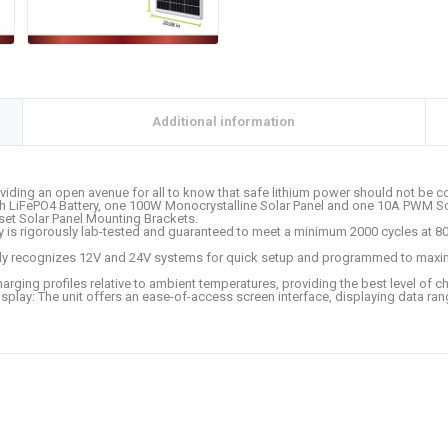
Additional information
viding an open avenue for all to know that safe lithium power should not be co
Ah LiFePO4 Battery, one 100W Monocrystalline Solar Panel and one 10A PWM So
set Solar Panel Mounting Brackets.
ry is rigorously lab-tested and guaranteed to meet a minimum 2000 cycles at 8
ly recognizes 12V and 24V systems for quick setup and programmed to maximi
harging profiles relative to ambient temperatures, providing the best level of 
Display: The unit offers an ease-of-access screen interface, displaying data ran