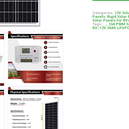
Categories:
12V Sol
Panels
,
Rigid Solar
Solar Panels for R
Tags:
...
,
10A PWM So
Kit | 12V 20Ah LiFeP