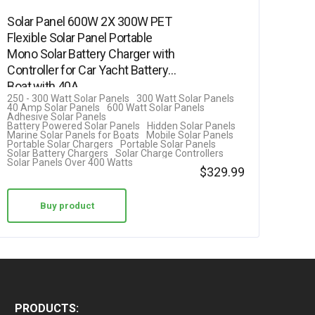
Solar Panel 600W 2X 300W PET
Flexible Solar Panel Portable
Mono Solar Battery Charger with
Controller for Car Yacht Battery
Boat,with 40A…
250 - 300 Watt Solar Panels
300 Watt Solar Panels
40 Amp Solar Panels
600 Watt Solar Panels
Adhesive Solar Panels
Battery Powered Solar Panels
Hidden Solar Panels
Marine Solar Panels for Boats
Mobile Solar Panels
Portable Solar Chargers
Portable Solar Panels
Solar Battery Chargers
Solar Charge Controllers
Solar Panels Over 400 Watts
$
329.99
Buy product
PRODUCTS: