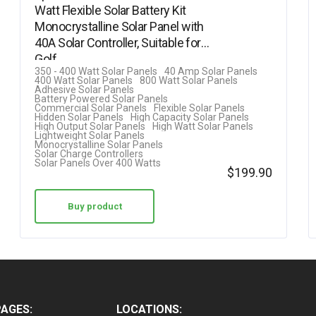
Watt Flexible Solar Battery Kit
Rated
Monocrystalline Solar Panel with
5.00
40A Solar Controller, Suitable for
out of 5
Golf…
350 - 400 Watt Solar Panels
40 Amp Solar Panels
400 Watt Solar Panels
800 Watt Solar Panels
Adhesive Solar Panels
Battery Powered Solar Panels
Commercial Solar Panels
Flexible Solar Panels
Hidden Solar Panels
High Capacity Solar Panels
High Output Solar Panels
High Watt Solar Panels
Lightweight Solar Panels
Monocrystalline Solar Panels
Solar Charge Controllers
Solar Panels Over 400 Watts
$
199.90
Buy product
PAGES:
LOCATIONS: