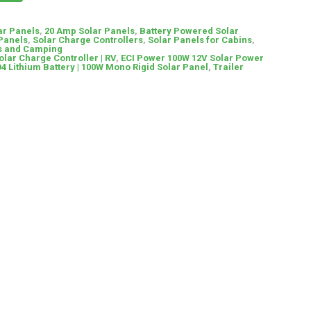
ar Panels
,
20 Amp Solar Panels
,
Battery Powered Solar
 Panels
,
Solar Charge Controllers
,
Solar Panels for Cabins
,
Vs and Camping
lar Charge Controller | RV
,
ECI Power 100W 12V Solar Power
O4 Lithium Battery | 100W Mono Rigid Solar Panel
,
Trailer