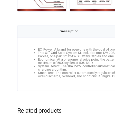
Description
ECI Power: A brand for everyone with the goal of pro
This Off-Grid Solar System Kit includes one 12V 20
Cables, one pair 6ft 12AWG Battery Cables and one 
Economical: At a phenomenal price point, the batte
maximum of 5000 cycles at 50% DOD.
System Detect: The 10A PWM controller automatical
charging algorithm.
Smart Tech: The controller automatically regulates c
over-discharge, overload, and short circuit. Digital 
Related products