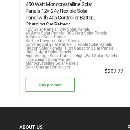
450 Watt Monocrystalline Solar
Panels 12v-24v Flexible Solar
Panel with 40a Controller Battery
Charging Car Battery…
12V Solar Panels
24v Solar Panels
40 Amp Solar Panels
900 Watt Solar Panels
Adhesive Solar Panels
Battery Powered Solar Panels
Commercial Solar Panels
Flexible Solar Panels
Hidden Solar Panels
High Capacity Solar Panels
High Output Solar Panels
High Voltage Solar Panels
High Watt Solar Panels
Lightweight Solar Panels
Monocrystalline Solar Panels
Solar Charge Controllers
$
297.77
Buy product
ABOUT US