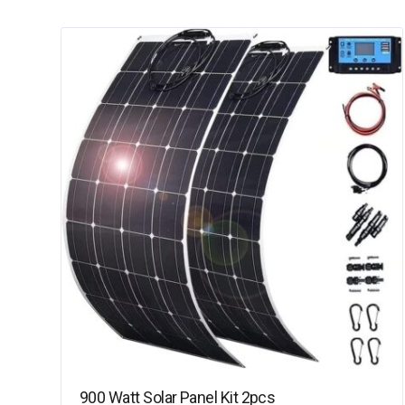
900 Watt Solar Panel Kit 2pcs