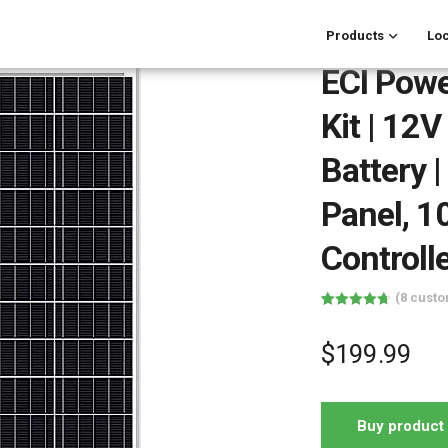
Products
Loc
ECI Pow
Kit | 12
Battery 
Panel, 
Controlle
(
8
custo
Rated
8
4.75
out of 5
based on
$
199.99
customer
ratings
Buy product