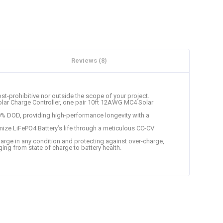
Reviews (8)
st-prohibitive nor outside the scope of your project.
lar Charge Controller, one pair 10ft 12AWG MC4 Solar
0% DOD, providing high-performance longevity with a
ze LiFePO4 Battery’s life through a meticulous CC-CV
charge in any condition and protecting against over-charge,
ging from state of charge to battery health.