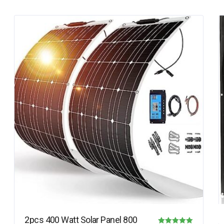
2pcs 400 Watt Solar Panel 800