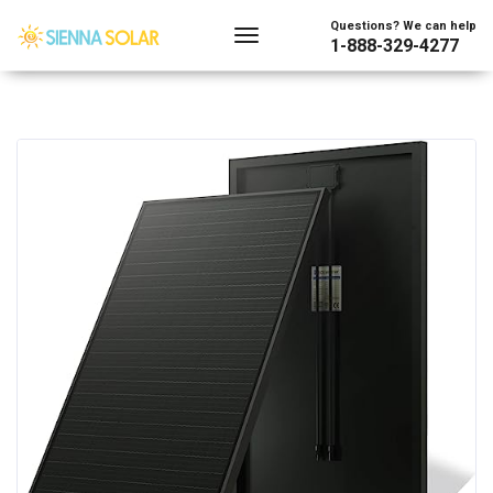
Questions? We can help
1-888-329-4277