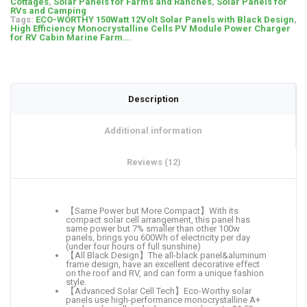
Cottages
,
Solar Panels for Farms and Ranches
,
Solar Panels for
RVs and Camping
Tags:
ECO-WORTHY 150Watt 12Volt Solar Panels with Black Design
,
High Efficiency Monocrystalline Cells PV Module Power Charger
for RV Cabin Marine Farm...
Description
Additional information
Reviews (12)
【Same Power but More Compact】With its
compact solar cell arrangement, this panel has
same power but 7% smaller than other 100w
panels, brings you 600Wh of electricity per day
(under four hours of full sunshine)
【All Black Design】The all-black panel&aluminum
frame design, have an excellent decorative effect
on the roof and RV, and can form a unique fashion
style.
【Advanced Solar Cell Tech】Eco-Worthy solar
panels use high-performance monocrystalline A+