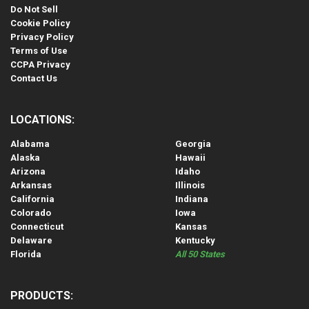
Do Not Sell
Cookie Policy
Privacy Policy
Terms of Use
CCPA Privacy
Contact Us
LOCATIONS:
Alabama
Georgia
Alaska
Hawaii
Arizona
Idaho
Arkansas
Illinois
California
Indiana
Colorado
Iowa
Connecticut
Kansas
Delaware
Kentucky
Florida
All 50 States
PRODUCTS: