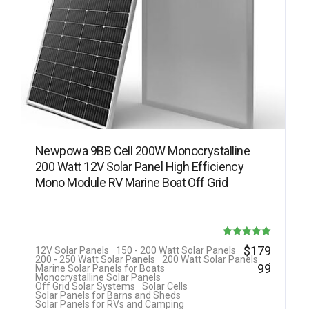
Newpowa 9BB Cell 200W Monocrystalline
200 Watt 12V Solar Panel High Efficiency
Mono Module RV Marine Boat Off Grid
Rated
$
179
12V Solar Panels
150 - 200 Watt Solar Panels
.
200 - 250 Watt Solar Panels
200 Watt Solar Panels
5.00
99
Marine Solar Panels for Boats
Monocrystalline Solar Panels
out of 5
Off Grid Solar Systems
Solar Cells
Solar Panels for Barns and Sheds
Solar Panels for RVs and Camping