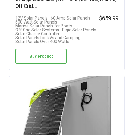
Off Grid,…
$
659.99
12V Solar Panels
60 Amp Solar Panels
600 Watt Solar Panels
Marine Solar Panels for Boats
Off Grid Solar Systems
Rigid Solar Panels
Solar Charge Controllers
Solar Panels for RVs and Camping
Solar Panels Over 400 Watts
Buy product