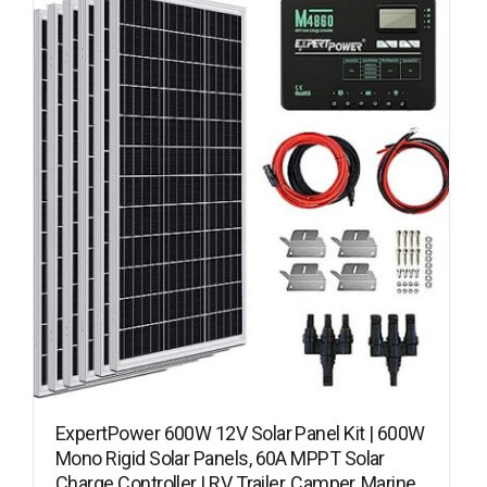
ExpertPower 600W 12V Solar Panel Kit | 600W
Mono Rigid Solar Panels, 60A MPPT Solar
Charge Controller | RV, Trailer, Camper, Marine,