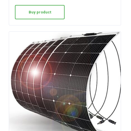
Buy product