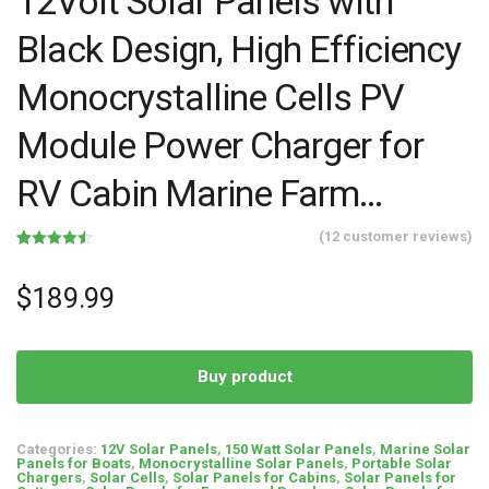
12Volt Solar Panels with
Black Design, High Efficiency
Monocrystalline Cells PV
Module Power Charger for
RV Cabin Marine Farm…
(
12
customer reviews)
Rated
12
4.50
out of 5
based on
$
189.99
customer
ratings
Buy product
Categories:
12V Solar Panels
,
150 Watt Solar Panels
,
Marine Solar
Panels for Boats
,
Monocrystalline Solar Panels
,
Portable Solar
Chargers
,
Solar Cells
,
Solar Panels for Cabins
,
Solar Panels for