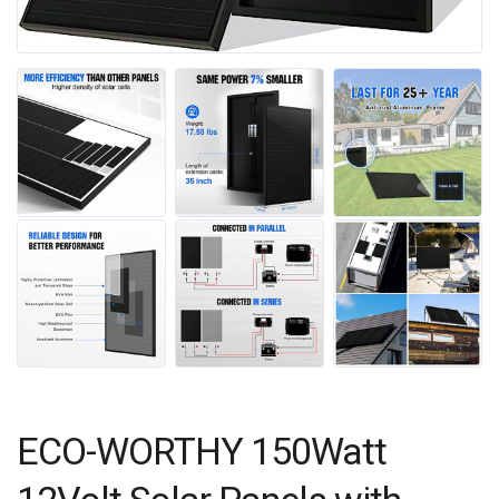
ECO-WORTHY 150Watt