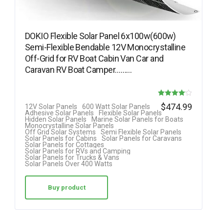
DOKIO Flexible Solar Panel 6x100w(600w)
Semi-Flexible Bendable 12V Monocrystalline
Off-Grid for RV Boat Cabin Van Car and
Caravan RV Boat Camper………
Rated
$
474.99
12V Solar Panels
600 Watt Solar Panels
Adhesive Solar Panels
Flexible Solar Panels
4.08
Hidden Solar Panels
Marine Solar Panels for Boats
Monocrystalline Solar Panels
out of 5
Off Grid Solar Systems
Semi Flexible Solar Panels
Solar Panels for Cabins
Solar Panels for Caravans
Solar Panels for Cottages
Solar Panels for RVs and Camping
Solar Panels for Trucks & Vans
Solar Panels Over 400 Watts
Buy product