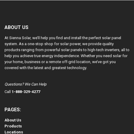
ABOUT US
At Sienna Solar, we’ll help you find and install the perfect solar panel
system. As a one-stop shop for solar power, we provide quality
products ranging from powerful solar panels to high-tech inverters, all to
help you achieve true energy independence. Whether you need solar for
your home, business or a remote off-grid location, we’ve got you
covered with the latest and greatest technology.
Questions? We Can Help
Call
1-888-329-4277
PAGES:
About Us
Products
Locations