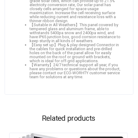
grade solar cells, which can provide up to 21.5%
electricity conversion rate, Our solar panel has
closely cells arranged for space usage
maximization. Increase the cell receiving surface
while reducing current and resistance loss with a
thinner ribbon design.
【Suitable in All Weathers】This panel covered by
tempered glass and aluminum frame, able to
withstands 5400pa snow and 2400pa wind, and
have IP65 junction box, good corrsion resistance to
keep sturdy in all kinds of weathers.
【Easy set up】Plug & play designed Connector in
the cables for quick installation and pre-drilled
holes on the back of the panel allow for easily
mounted on the roof or ground with brackets,
which is ideal for off-grid applications.
【Warranty】24/7 technical support all year, if you
have any problems or questions about the product,
please contact our ECO-WORHTY customer service
team for solutions at any time.
Related products