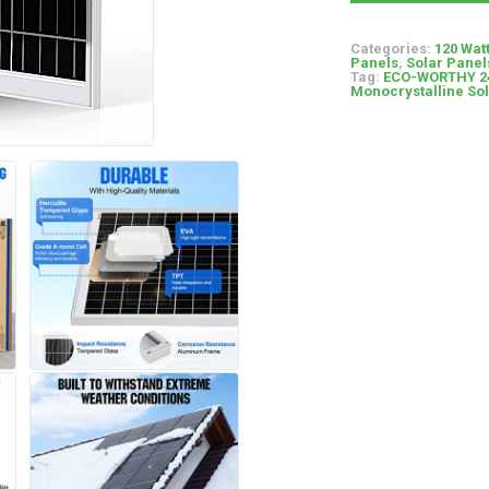
Categories:
120 Wat
Panels
,
Solar Panel
Tag:
ECO-WORTHY 240
Monocrystalline So