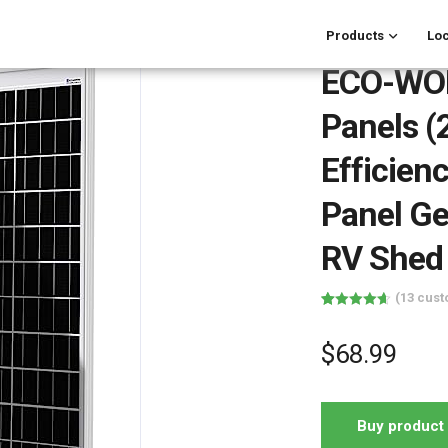
Products
Loc
ECO-WOR
Panels (
Efficien
Panel Ge
RV Shed
(
13
cust
Rated
13
4.62
out of 5
based on
$
68.99
customer
ratings
Buy product