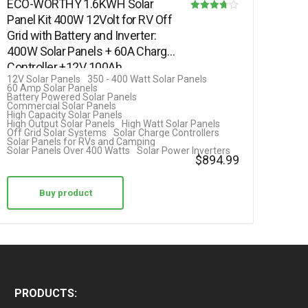
ECO-WORTHY 1.6KWH Solar
Panel Kit 400W 12Volt for RV Off
Rated
Grid with Battery and Inverter:
3.69
400W Solar Panels + 60A Charge
out of 5
Controller +12V 100Ah…
12V Solar Panels
350 - 400 Watt Solar Panels
60 Amp Solar Panels
Battery Powered Solar Panels
Commercial Solar Panels
High Capacity Solar Panels
High Output Solar Panels
High Watt Solar Panels
Off Grid Solar Systems
Solar Charge Controllers
Solar Panels for RVs and Camping
Solar Panels Over 400 Watts
Solar Power Inverters
$
894.99
Buy product
PRODUCTS: