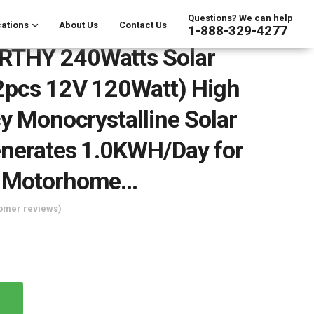
Questions? We can help
ations
About Us
Contact Us
1-888-329-4277
THY 240Watts Solar
2pcs 12V 120Watt) High
cy Monocrystalline Solar
nerates 1.0KWH/Day for
 Motorhome…
omer reviews)