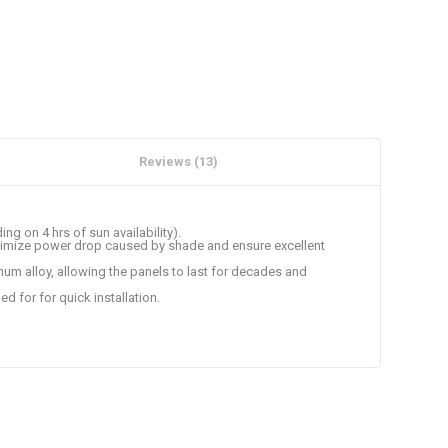
Reviews (13)
ng on 4 hrs of sun availability).
 minimize power drop caused by shade and ensure excellent
um alloy, allowing the panels to last for decades and
ed for for quick installation.