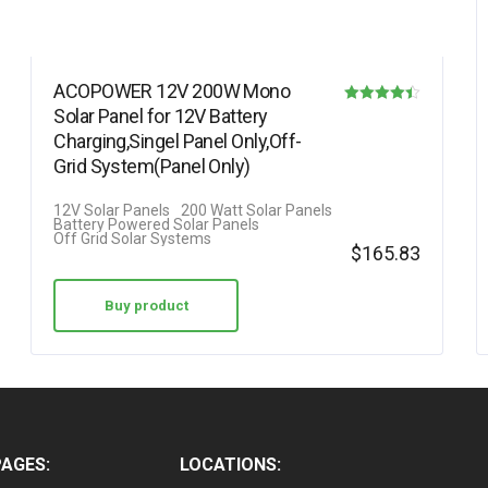
ACOPOWER 12V 200W Mono
Solar Panel for 12V Battery
Rated
Charging,Singel Panel Only,Off-
4.42
Grid System(Panel Only)
out of 5
12V Solar Panels
200 Watt Solar Panels
Battery Powered Solar Panels
Off Grid Solar Systems
$
165.83
Buy product
PAGES:
LOCATIONS: