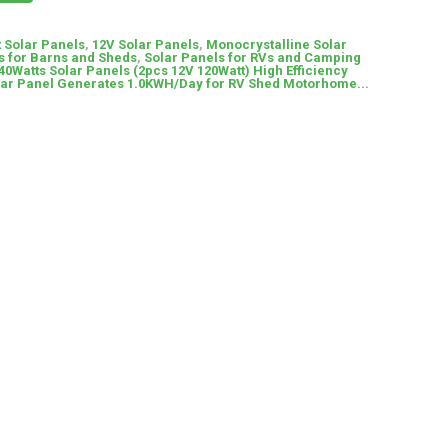
t Solar Panels
,
12V Solar Panels
,
Monocrystalline Solar
s for Barns and Sheds
,
Solar Panels for RVs and Camping
Watts Solar Panels (2pcs 12V 120Watt) High Efficiency
lar Panel Generates 1.0KWH/Day for RV Shed Motorhome...