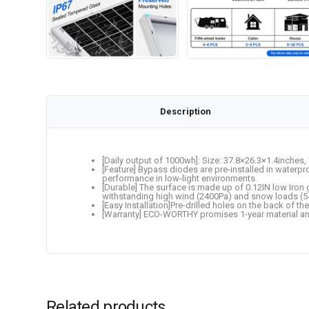
Description
[Daily output of 1000wh]: Size: 37.8×26.3×1.4inches, 
[Feature] Bypass diodes are pre-installed in waterp
performance in low-light environments.
[Durable] The surface is made up of 0.12IN low Iron
withstanding high wind (2400Pa) and snow loads (54
[Easy Installation]Pre-drilled holes on the back of the
[Warranty] ECO-WORTHY promises 1-year material an
Related products