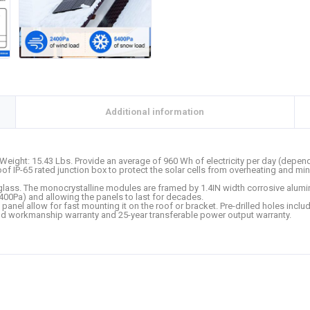
Additional information
Weight: 15.43 Lbs. Provide an average of 960 Wh of electricity per day (dependi
roof IP-65 rated junction box to protect the solar cells from overheating and
 glass. The monocrystalline modules are framed by 1.4IN width corrosive alumin
00Pa) and allowing the panels to last for decades.
 panel allow for fast mounting it on the roof or bracket. Pre-drilled holes includ
d workmanship warranty and 25-year transferable power output warranty.