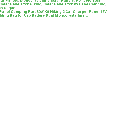
lar Panels
,
Monocrystalline Solar Panels
,
Portable Solar
Solar Panels for Hiking
,
Solar Panels for RVs and Camping
,
sb Output
 Panel Camping Port 30W Kit Hiking 2 Car Charger Panel 12V
lding Bag for Usb Battery Dual Monocrystalline...