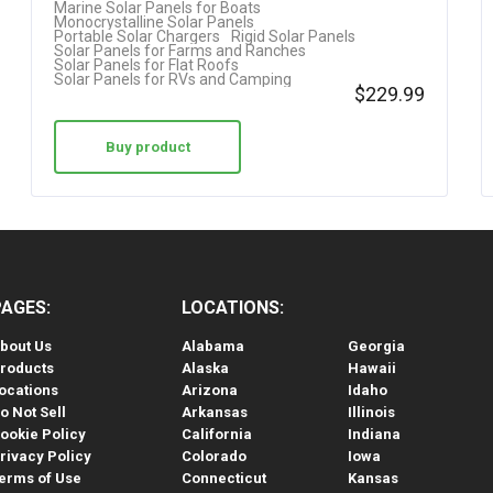
Marine Solar Panels for Boats
Monocrystalline Solar Panels
Portable Solar Chargers
Rigid Solar Panels
Solar Panels for Farms and Ranches
Solar Panels for Flat Roofs
Solar Panels for RVs and Camping
$
229.99
Buy product
PAGES:
LOCATIONS:
bout Us
Alabama
Georgia
roducts
Alaska
Hawaii
ocations
Arizona
Idaho
o Not Sell
Arkansas
Illinois
ookie Policy
California
Indiana
rivacy Policy
Colorado
Iowa
erms of Use
Connecticut
Kansas