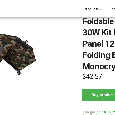
Products
Loc
Foldable
30W Kit 
Panel 1
Folding 
Monocry
$
42.57
Buy product
Categories:
10 - 50 