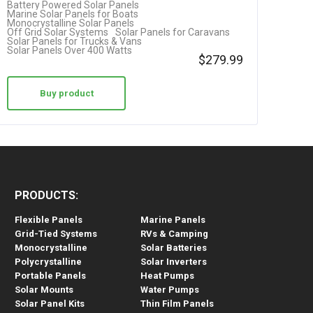
Battery Powered Solar Panels
Marine Solar Panels for Boats
Monocrystalline Solar Panels
Off Grid Solar Systems
Solar Panels for Caravans
Solar Panels for Trucks & Vans
Solar Panels Over 400 Watts
$
279.99
Buy product
PRODUCTS:
Flexible Panels
Marine Panels
Grid-Tied Systems
RVs & Camping
Monocrystalline
Solar Batteries
Polycrystalline
Solar Inverters
Portable Panels
Heat Pumps
Solar Mounts
Water Pumps
Solar Panel Kits
Thin Film Panels