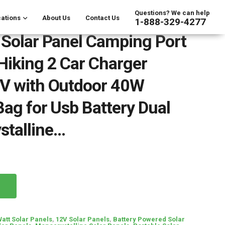
Questions? We can help
ations
About Us
Contact Us
1-888-329-4277
 Solar Panel Camping Port
Hiking 2 Car Charger
2V with Outdoor 40W
Bag for Usb Battery Dual
stalline…
Watt Solar Panels
,
12V Solar Panels
,
Battery Powered Solar