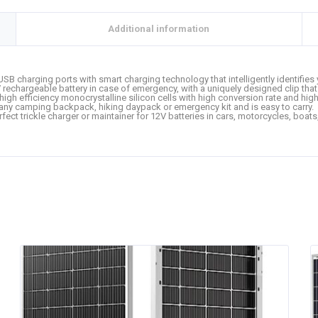
Additional information
USB charging ports with smart charging technology that intelligently identifie
echargeable battery in case of emergency, with a uniquely designed clip that 
high efficiency monocrystalline silicon cells with high conversion rate and high
 in any camping backpack, hiking daypack or emergency kit and is easy to carry.
rfect trickle charger or maintainer for 12V batteries in cars, motorcycles, boat