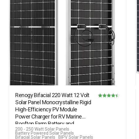
Renogy Bifacial 220 Watt 12 Volt
Solar Panel Monocrystalline Rigid
Rated
High-Efficiency PV Module
4.40
Power Charger for RV Marine
out of 5
Rooftop Farm Battery and…
200 - 250 Watt Solar Panels
Battery Powered Solar Panels
Bifacial Solar Panels
BIPV Solar Panels