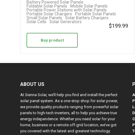
Battery Powered Solar Panels
Foldable Solar Panels
Mobile Solar Panels
Portable Power Stations with Solar Panels
Portable Solar Chargers
Portable Solar Panels
Small Solar Panels
Solar Battery Chargers
Solar Cells
Solar Generators
$
199.99
Buy product
ABOUT US
At Sienna Solar, we’ll help you find and install the perfect
A
solar panel system. As a one-stop shop for solar power,
P
we provide quality products ranging from powerful solar
L
panels to high-tech inverters, all to help you achieve true
D
energy independence. Whether you need solar for your
C
home, business or a remote off-grid location, we’ve got
P
you covered with the latest and greatest technology.
T