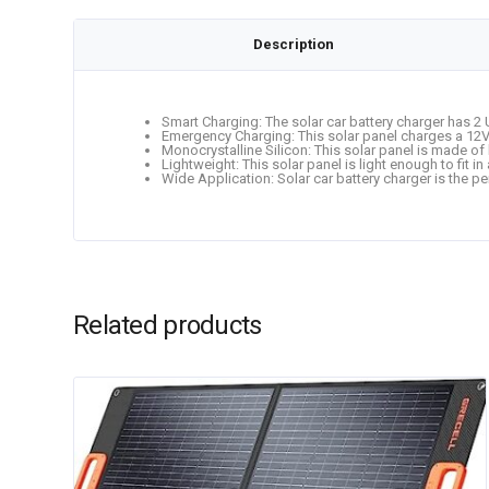
Description
Smart Charging: The solar car battery charger has 2 
Emergency Charging: This solar panel charges a 12V r
Monocrystalline Silicon: This solar panel is made of 
Lightweight: This solar panel is light enough to fit
Wide Application: Solar car battery charger is the pe
Related products