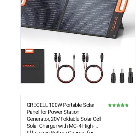
GRECELL 100W Portable Solar
Panel for Power Station
Rated
Generator, 20V Foldable Solar Cell
4.78
Solar Charger with MC-4 High-
out of 5
Efficiency Battery Charger for…