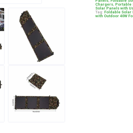
Panels
,
Foldable So
Chargers
,
Portable 
Solar Panels with U
Tag:
Foldable Solar
with Outdoor 40W Fo