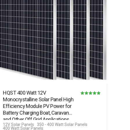
HQST 400 Watt 12V
Monocrystalline Solar Panel High
Rated
Efficiency Module PV Power for
4.85
Battery Charging Boat, Caravan
out of 5
and Other Off Grid Applications…
12V Solar Panels
350 - 400 Watt Solar Panels
400 Watt Solar Panels