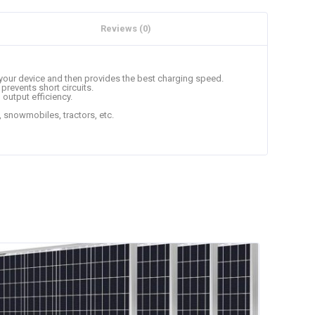
Reviews (0)
s your device and then provides the best charging speed.
prevents short circuits.
 output efficiency.
s, snowmobiles, tractors, etc.