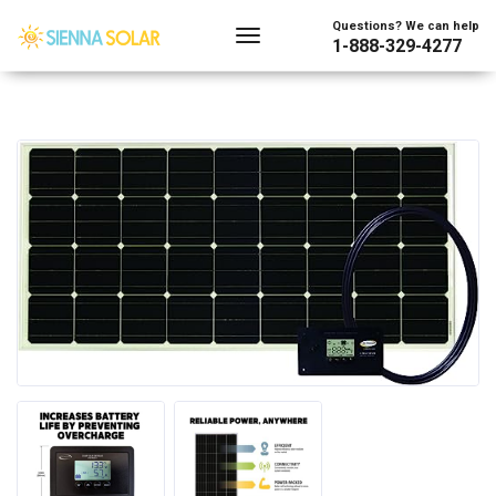
Questions? We can help
1-888-329-4277