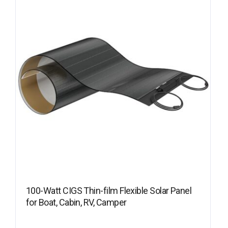
100-Watt CIGS Thin-film Flexible Solar Panel
for Boat, Cabin, RV, Camper