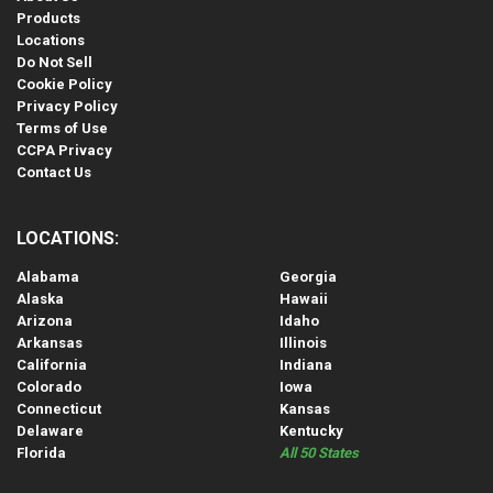
Products
Locations
Do Not Sell
Cookie Policy
Privacy Policy
Terms of Use
CCPA Privacy
Contact Us
LOCATIONS:
Alabama
Georgia
Alaska
Hawaii
Arizona
Idaho
Arkansas
Illinois
California
Indiana
Colorado
Iowa
Connecticut
Kansas
Delaware
Kentucky
Florida
All 50 States