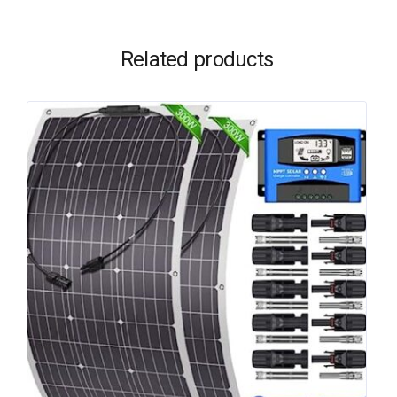
Related products