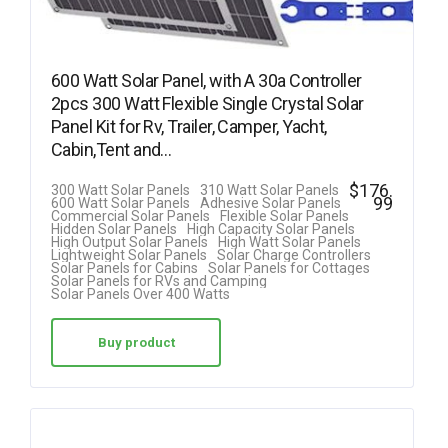
600 Watt Solar Panel, with A 30a Controller
2pcs 300 Watt Flexible Single Crystal Solar
Panel Kit for Rv, Trailer, Camper, Yacht,
Cabin,Tent and…
$
176.
300 Watt Solar Panels
310 Watt Solar Panels
99
600 Watt Solar Panels
Adhesive Solar Panels
Commercial Solar Panels
Flexible Solar Panels
Hidden Solar Panels
High Capacity Solar Panels
High Output Solar Panels
High Watt Solar Panels
Lightweight Solar Panels
Solar Charge Controllers
Solar Panels for Cabins
Solar Panels for Cottages
Solar Panels for RVs and Camping
Solar Panels Over 400 Watts
Buy product