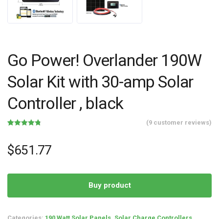
Go Power! Overlander 190W
Solar Kit with 30-amp Solar
Controller , black
(
9
customer reviews)
Rated
9
4.78
out of 5
based on
$
651.77
customer
ratings
Buy product
Categories:
190 Watt Solar Panels
,
Solar Charge Controllers
,