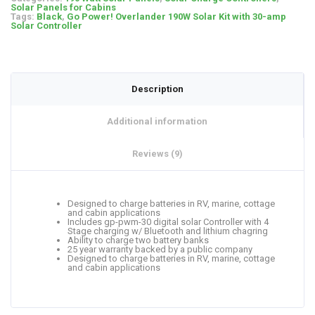
Solar Panels for Cabins
Tags:
Black
,
Go Power! Overlander 190W Solar Kit with 30-amp
Solar Controller
Description
Additional information
Reviews (9)
Designed to charge batteries in RV, marine, cottage
and cabin applications
Includes gp-pwm-30 digital solar Controller with 4
Stage charging w/ Bluetooth and lithium chagring
Ability to charge two battery banks
25 year warranty backed by a public company
Designed to charge batteries in RV, marine, cottage
and cabin applications