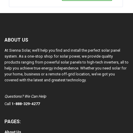
ABOUT US
At Sienna Solar, we’ll help you find and install the perfect solar panel
system. As a one-stop shop for solar power, we provide quality
products ranging from powerful solar panels to high-tech inverters, all to
help you achieve true energy independence. Whether you need solar for
your home, business or a remote off-grid location, we’ve got you
covered with the latest and greatest technology.
Questions? We Can Help
Call
1-888-329-4277
PAGES:
About Us