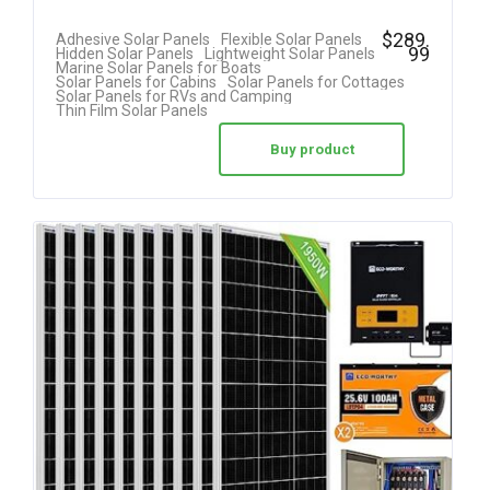
$
289.
Adhesive Solar Panels
Flexible Solar Panels
99
Hidden Solar Panels
Lightweight Solar Panels
Marine Solar Panels for Boats
Solar Panels for Cabins
Solar Panels for Cottages
Solar Panels for RVs and Camping
Thin Film Solar Panels
Buy product