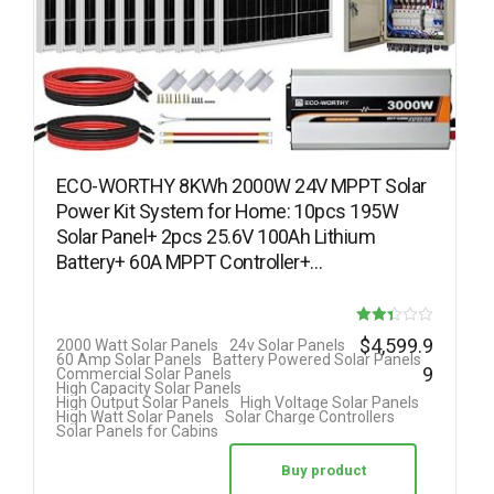
ECO-WORTHY 8KWh 2000W 24V MPPT Solar
Power Kit System for Home: 10pcs 195W
Solar Panel+ 2pcs 25.6V 100Ah Lithium
Battery+ 60A MPPT Controller+…
Rated
$
4,599.9
2000 Watt Solar Panels
24v Solar Panels
60 Amp Solar Panels
Battery Powered Solar Panels
2.33
9
Commercial Solar Panels
High Capacity Solar Panels
out of
High Output Solar Panels
High Voltage Solar Panels
High Watt Solar Panels
Solar Charge Controllers
5
Solar Panels for Cabins
Buy product