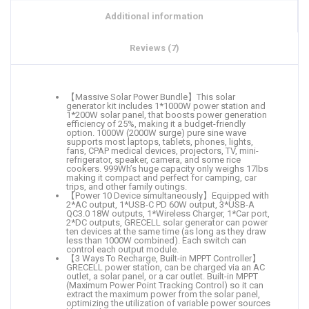
Additional information
Reviews (7)
【Massive Solar Power Bundle】This solar
generator kit includes 1*1000W power station and
1*200W solar panel, that boosts power generation
efficiency of 25%, making it a budget-friendly
option. 1000W (2000W surge) pure sine wave
supports most laptops, tablets, phones, lights,
fans, CPAP medical devices, projectors, TV, mini-
refrigerator, speaker, camera, and some rice
cookers. 999Wh’s huge capacity only weighs 17lbs
making it compact and perfect for camping, car
trips, and other family outings.
【Power 10 Device simultaneously】Equipped with
2*AC output, 1*USB-C PD 60W output, 3*USB-A
QC3.0 18W outputs, 1*Wireless Charger, 1*Car port,
2*DC outputs, GRECELL solar generator can power
ten devices at the same time (as long as they draw
less than 1000W combined). Each switch can
control each output module.
【3 Ways To Recharge, Built-in MPPT Controller】
GRECELL power station, can be charged via an AC
outlet, a solar panel, or a car outlet. Built-in MPPT
(Maximum Power Point Tracking Control) so it can
extract the maximum power from the solar panel,
optimizing the utilization of variable power sources