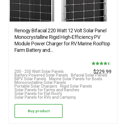
Renogy Bifacial 220 Watt 12 Volt Solar Panel
Monocrystalline Rigid High-Efficiency PV
Module Power Charger for RV Marine Rooftop
Farm Battery and…
Rated
$
229.99
200 - 250 Watt Solar Panels
Battery Powered Solar Panels
Bifacial Solar Panels
4.40
BIPV Solar Panels
Marine Solar Panels for Boats
Monocrystalline Solar Panels
out of 5
Portable Solar Chargers
Rigid Solar Panels
Solar Panels for Farms and Ranches
Solar Panels for Flat Roofs
Solar Panels for RVs and Camping
Buy product