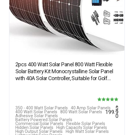
2pcs 400 Watt Solar Panel 800 Watt Flexible
Solar Battery Kit Monocrystalline Solar Panel
with 40A Solar Controller, Suitable for Golf…
Rated
$
350 - 400 Watt Solar Panels
40 Amp Solar Panels
199.9
400 Watt Solar Panels
800 Watt Solar Panels
5.00
0
Adhesive Solar Panels
Battery Powered Solar Panels
out of 5
Commercial Solar Panels
Flexible Solar Panels
Hidden Solar Panels
High Capacity Solar Panels
High Output Solar Panels
High Watt Solar Panels