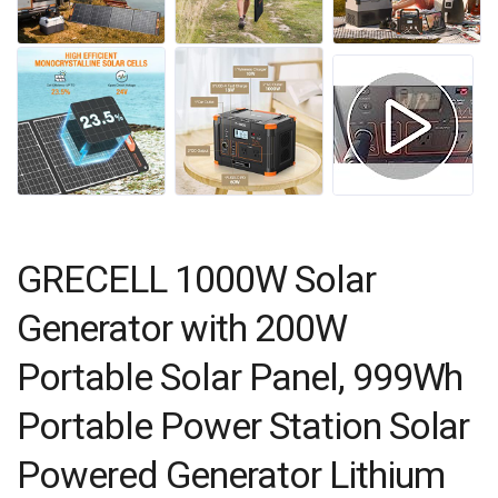
GRECELL 1000W Solar
Generator with 200W
Portable Solar Panel, 999Wh
Portable Power Station Solar
Powered Generator Lithium