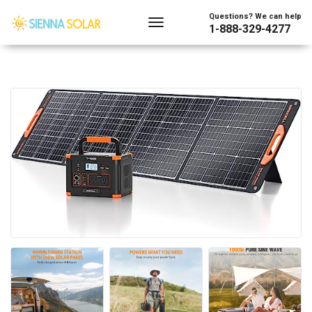
Questions? We can help
1-888-329-4277