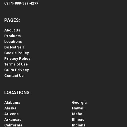
Call
1-888-329-4277
PAGES:
About Us
Products
Locations
Do Not Sell
Cookie Policy
Privacy Policy
Terms of Use
CCPA Privacy
Contact Us
LOCATIONS:
Alabama
Georgia
Alaska
Hawaii
Arizona
Idaho
Arkansas
Illinois
California
Indiana