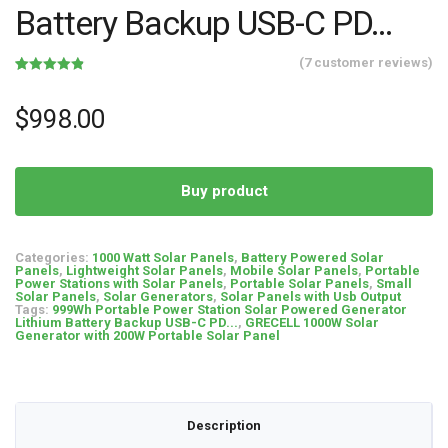
Battery Backup USB-C PD…
(
7
customer reviews)
Rated
7
4.86
out of 5
based on
$
998.00
customer
ratings
Buy product
Categories:
1000 Watt Solar Panels
,
Battery Powered Solar
Panels
,
Lightweight Solar Panels
,
Mobile Solar Panels
,
Portable
Power Stations with Solar Panels
,
Portable Solar Panels
,
Small
Solar Panels
,
Solar Generators
,
Solar Panels with Usb Output
Tags:
999Wh Portable Power Station Solar Powered Generator
Lithium Battery Backup USB-C PD...
,
GRECELL 1000W Solar
Generator with 200W Portable Solar Panel
Description