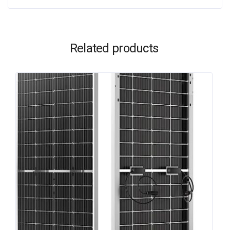
Related products