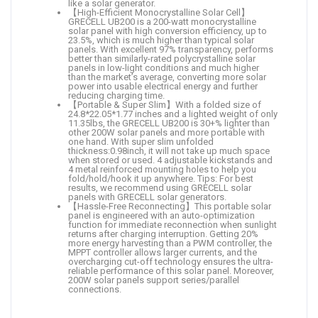
like a solar generator.
【High-Efficient Monocrystalline Solar Cell】
GRECELL UB200 is a 200-watt monocrystalline
solar panel with high conversion efficiency, up to
23.5%, which is much higher than typical solar
panels. With excellent 97% transparency, performs
better than similarly-rated polycrystalline solar
panels in low-light conditions and much higher
than the market’s average, converting more solar
power into usable electrical energy and further
reducing charging time.
【Portable & Super Slim】With a folded size of
24.8*22.05*1.77 inches and a lighted weight of only
11.35lbs, the GRECELL UB200 is 30+% lighter than
other 200W solar panels and more portable with
one hand. With super slim unfolded
thickness:0.98inch, it will not take up much space
when stored or used. 4 adjustable kickstands and
4 metal reinforced mounting holes to help you
fold/hold/hook it up anywhere. Tips: For best
results, we recommend using GRECELL solar
panels with GRECELL solar generators.
【Hassle-Free Reconnecting】This portable solar
panel is engineered with an auto-optimization
function for immediate reconnection when sunlight
returns after charging interruption. Getting 20%
more energy harvesting than a PWM controller, the
MPPT controller allows larger currents, and the
overcharging cut-off technology ensures the ultra-
reliable performance of this solar panel. Moreover,
200W solar panels support series/parallel
connections.