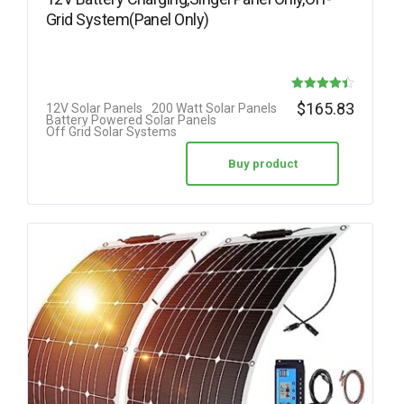
Grid System(Panel Only)
Rated
$
165.83
12V Solar Panels
200 Watt Solar Panels
Battery Powered Solar Panels
4.42
Off Grid Solar Systems
out of 5
Buy product