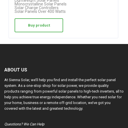
Lightweight Solar Panels
Monocrystalline Solar Panels
Solar Charge Controllers
Solar Panels Over 400 Watts
Buy product
ABOUT US
At Sienna Solar, we’ll help you find and install the perfect solar panel
system. As a one-stop shop for solar power, we provide quality
products ranging from powerful solar panels to high-tech inverters, all to
help you achieve true energy independence. Whether you need solar for
your home, business or a remote off-grid location, we’ve got you
covered with the latest and greatest technology.
Questions? We Can Help