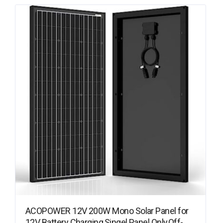
ACOPOWER 12V 200W Mono Solar Panel for
12V Battery Charging,Singel Panel Only,Off-