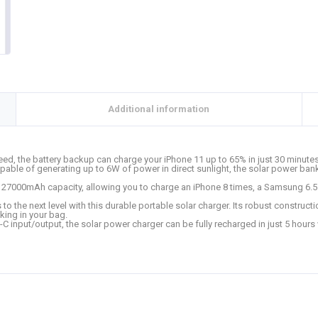
Additional information
eed, the battery backup can charge your iPhone 11 up to 65% in just 30 minut
pable of generating up to 6W of power in direct sunlight, the solar power bank
27000mAh capacity, allowing you to charge an iPhone 8 times, a Samsung 6.5 t
to the next level with this durable portable solar charger. Its robust construct
king in your bag.
 input/output, the solar power charger can be fully recharged in just 5 hours