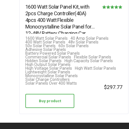
1600 Watt Solar Panel Kit, with
2pcs Charge Controller(40A)
Rated
4pcs 400 Watt Flexible
5.00
Monocrystalline Solar Panel for
out of 5
12-48V Battery Charging Car…
1600 Watt Solar Panels
40 Amp Solar Panels
400 Watt Solar Panels
48v Solar Panels
50v Solar Panels
60v Solar Panels
Adhesive Solar Panels
Battery Powered Solar Panels
Commercial Solar Panels
Flexible Solar Panels
Hidden Solar Panels
High Capacity Solar Panels
High Output Solar Panels
High Voltage Solar Panels
High Watt Solar Panels
Lightweight Solar Panels
Monocrystalline Solar Panels
Solar Charge Controllers
Solar Panels Over 400 Watts
$
297.77
Buy product