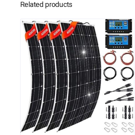
Related products