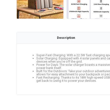
Description
Super-Fast Charging: With a 22.5W fast charging sp
Solar Charging: Equipped with 4 solar panels and ca
devices when you’re off the grid.
Power for Days: The solar charger boasts a massive 
power bank itself.
Built for the Outdoors: Take your outdoor adventures 
allows for easy attachment to your backpack or pac
Fast Recharging: Thanks to its 18W high-speed USB-C
get back to using it to power your devices.