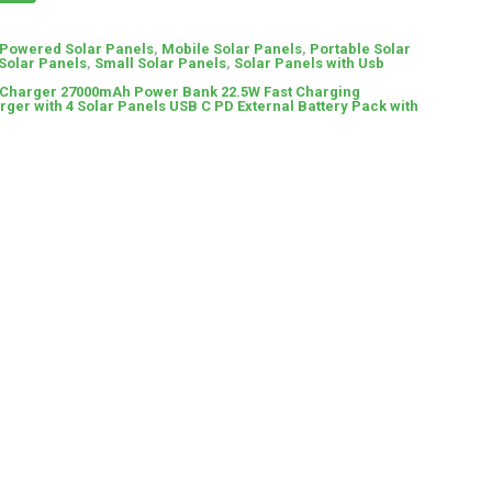
 Powered Solar Panels
,
Mobile Solar Panels
,
Portable Solar
Solar Panels
,
Small Solar Panels
,
Solar Panels with Usb
 Charger 27000mAh Power Bank 22.5W Fast Charging
ger with 4 Solar Panels USB C PD External Battery Pack with