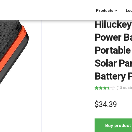
Products
Loc
Hilucke
Power B
Portable
Solar Pa
Battery 
(
13
cust
Rated
13
3.46
out
of 5
$
34.39
based
on
customer
ratings
Buy product