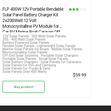
FLP 400W 12V Portable Bendable
Solar Panel Battery Charger Kit
Rated
2x200Watt 12 Volt
3.00
Monocrystalline PV Module for
out of 5
Car RV Marine Boat Caravan Off
12V Solar Panels
200 Watt Solar Panels
Grid…
350 - 400 Watt Solar Panels
Battery Powered Solar Panels
Flexible Solar Panels
Lightweight Solar Panels
Marine Solar Panels for Boats
Mobile Solar Panels
Monocrystalline Solar Panels
Off Grid Solar Systems
Portable Solar Chargers
Portable Solar Panels
Small Solar Panels
Solar Battery Chargers
Solar Panels for Caravans
Solar Panels for RVs and Camping
Solar Panels for Trucks & Vans
Solar Panels Over 400 Watts
$
59.99
Buy product