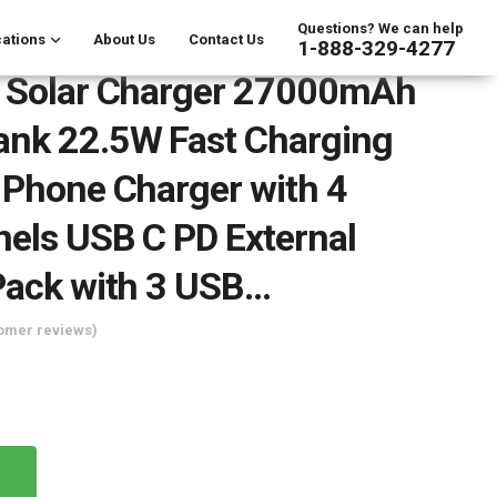
Questions? We can help
ations
About Us
Contact Us
1-888-329-4277
y Solar Charger 27000mAh
ank 22.5W Fast Charging
 Phone Charger with 4
nels USB C PD External
Pack with 3 USB…
omer reviews)