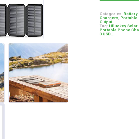
Categories:
Battery
Chargers
,
Portable 
Output
Tag:
Hiluckey Solar
Portable Phone Char
3 USB...