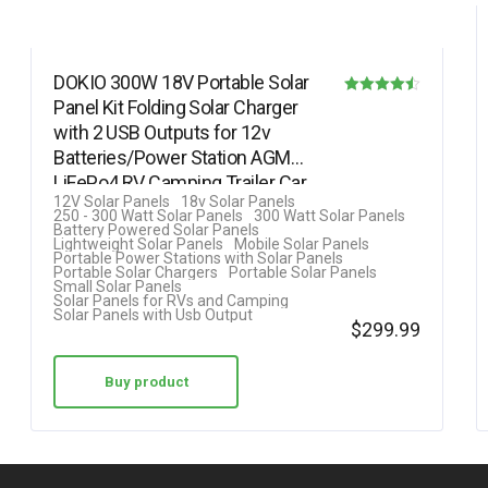
DOKIO 300W 18V Portable Solar
Panel Kit Folding Solar Charger
Rated
with 2 USB Outputs for 12v
4.50
Batteries/Power Station AGM
out of 5
LiFePo4 RV Camping Trailer Car…
12V Solar Panels
18v Solar Panels
250 - 300 Watt Solar Panels
300 Watt Solar Panels
Battery Powered Solar Panels
Lightweight Solar Panels
Mobile Solar Panels
Portable Power Stations with Solar Panels
Portable Solar Chargers
Portable Solar Panels
Small Solar Panels
Solar Panels for RVs and Camping
Solar Panels with Usb Output
$
299.99
Buy product