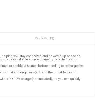
Reviews (13)
es, helping you stay connected and powered up on the go.
 provides a reliable source of energy to recharge your
imes or a tablet 3.5 times before needing to recharge the
ion is dust and drop resistant, and the foldable design
 with a PD 20W charger(not included), so you can quickly