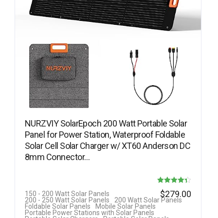
NURZVIY SolarEpoch 200 Watt Portable Solar
Panel for Power Station, Waterproof Foldable
Solar Cell Solar Charger w/ XT60 Anderson DC
8mm Connector…
Rated
$
279.00
150 - 200 Watt Solar Panels
200 - 250 Watt Solar Panels
200 Watt Solar Panels
4.33
Foldable Solar Panels
Mobile Solar Panels
Portable Power Stations with Solar Panels
out of 5