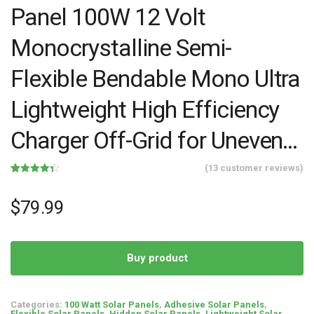
Panel 100W 12 Volt
Monocrystalline Semi-
Flexible Bendable Mono Ultra
Lightweight High Efficiency
Charger Off-Grid for Uneven…
(
13
customer reviews)
Rated
13
4.38
out of 5
based on
$
79.99
customer
ratings
Buy product
Categories:
100 Watt Solar Panels
,
Adhesive Solar Panels
,
Flexible Solar Panels
,
Hidden Solar Panels
,
Lightweight Solar