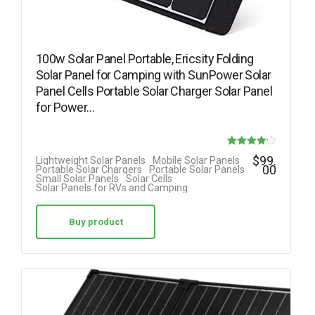
100w Solar Panel Portable, Ericsity Folding
Solar Panel for Camping with SunPower Solar
Panel Cells Portable Solar Charger Solar Panel
for Power…
Rated
$
99.
Lightweight Solar Panels
Mobile Solar Panels
00
Portable Solar Chargers
Portable Solar Panels
4.17
Small Solar Panels
Solar Cells
Solar Panels for RVs and Camping
out of 5
Buy product