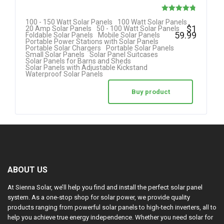
Rated
100 - 150 Watt Solar Panels
100 Watt Solar Panels
$
1
20 Amp Solar Panels
50 - 100 Watt Solar Panels
4.80
59.99
Foldable Solar Panels
Mobile Solar Panels
Portable Power Stations with Solar Panels
out of 5
Portable Solar Chargers
Portable Solar Panels
Small Solar Panels
Solar Panel Suitcases
Solar Panels for Barns and Sheds
Solar Panels with Adjustable Kickstand
Waterproof Solar Panels
Buy product
ABOUT US
At Sienna Solar, we’ll help you find and install the perfect solar panel
system. As a one-stop shop for solar power, we provide quality
products ranging from powerful solar panels to high-tech inverters, all to
help you achieve true energy independence. Whether you need solar for