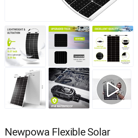
Newpowa Flexible Solar