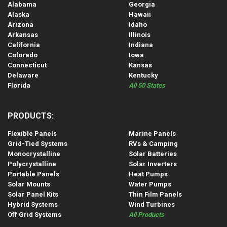
Alabama
Georgia
Alaska
Hawaii
Arizona
Idaho
Arkansas
Illinois
California
Indiana
Colorado
Iowa
Connecticut
Kansas
Delaware
Kentucky
Florida
All 50 States
PRODUCTS:
Flexible Panels
Marine Panels
Grid-Tied Systems
RVs & Camping
Monocrystalline
Solar Batteries
Polycrystalline
Solar Inverters
Portable Panels
Heat Pumps
Solar Mounts
Water Pumps
Solar Panel Kits
Thin Film Panels
Hybrid Systems
Wind Turbines
Off Grid Systems
All Products