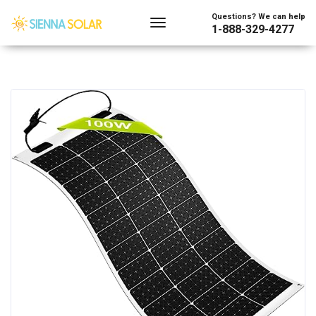
Questions? We can help
1-888-329-4277