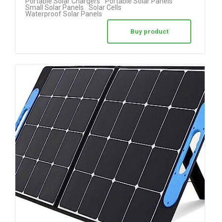
Portable Solar Chargers
Portable Solar Panels
Small Solar Panels
Solar Cells
Waterproof Solar Panels
Buy product