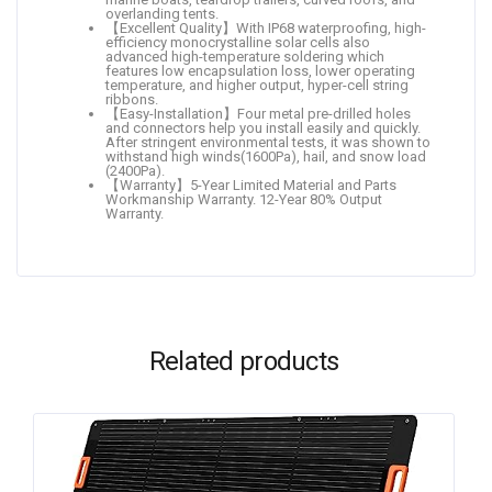
overlanding tents.
【Excellent Quality】With IP68 waterproofing, high-
efficiency monocrystalline solar cells also
advanced high-temperature soldering which
features low encapsulation loss, lower operating
temperature, and higher output, hyper-cell string
ribbons.
【Easy-Installation】Four metal pre-drilled holes
and connectors help you install easily and quickly.
After stringent environmental tests, it was shown to
withstand high winds(1600Pa), hail, and snow load
(2400Pa).
【Warranty】5-Year Limited Material and Parts
Workmanship Warranty. 12-Year 80% Output
Warranty.
Related products