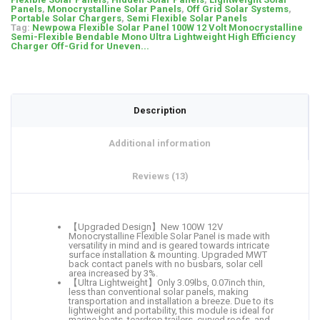
Panels
,
Monocrystalline Solar Panels
,
Off Grid Solar Systems
,
Portable Solar Chargers
,
Semi Flexible Solar Panels
Tag:
Newpowa Flexible Solar Panel 100W 12 Volt Monocrystalline
Semi-Flexible Bendable Mono Ultra Lightweight High Efficiency
Charger Off-Grid for Uneven...
Description
Additional information
Reviews (13)
【Upgraded Design】New 100W 12V
Monocrystalline Flexible Solar Panel is made with
versatility in mind and is geared towards intricate
surface installation & mounting. Upgraded MWT
back contact panels with no busbars, solar cell
area increased by 3%.
【Ultra Lightweight】Only 3.09lbs, 0.07inch thin,
less than conventional solar panels, making
transportation and installation a breeze. Due to its
lightweight and portability, this module is ideal for
marine boats, teardrop trailers, curved roofs, and