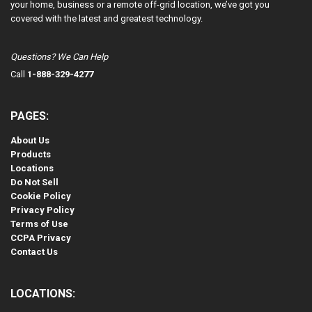
your home, business or a remote off-grid location, we’ve got you
covered with the latest and greatest technology.
Questions? We Can Help
Call
1-888-329-4277
PAGES:
About Us
Products
Locations
Do Not Sell
Cookie Policy
Privacy Policy
Terms of Use
CCPA Privacy
Contact Us
LOCATIONS: