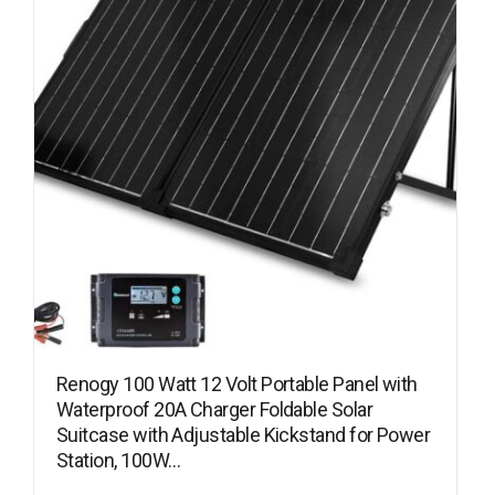
Renogy 100 Watt 12 Volt Portable Panel with
Waterproof 20A Charger Foldable Solar
Suitcase with Adjustable Kickstand for Power
Station, 100W…