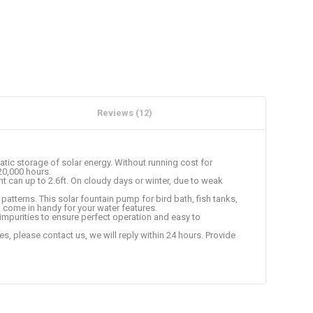
Reviews (12)
ic storage of solar energy. Without running cost for
 20,000 hours.
t can up to 2.6ft. On cloudy days or winter, due to weak
atterns. This solar fountain pump for bird bath, fish tanks,
n come in handy for your water features.
t impurities to ensure perfect operation and easy to
 please contact us, we will reply within 24 hours. Provide