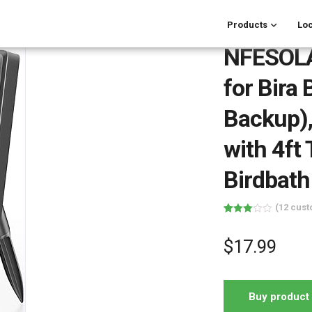
Products
Loc
NFESOLA
for Bira
Backup),
with 4ft
Birdbath
(
12
cust
Rated
12
3.00
out of 5
$
17.99
based
on
customer
ratings
Buy product