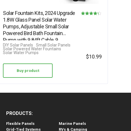
Solar Fountain Kits, 2024 Upgrade
1.8W Glass Panel Solar Water
Rated
Pumps, Adjustable Small Solar
4.25
Powered Bird Bath Fountain
out of 5
Pump with 9.84ft Cable, 9…
DIY Solar Panels
Small Solar Panels
Solar Powered Water Fountains
Solar Water Pumps
$
10.99
Buy product
PRODUCTS:
Flexible Panels
Marine Panels
Grid-Tied Systems
RVs & Camping