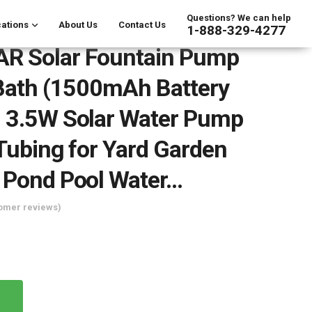
Questions? We can help
ations
About Us
Contact Us
1-888-329-4277
R Solar Fountain Pump
 Bath (1500mAh Battery
 3.5W Solar Water Pump
 Tubing for Yard Garden
 Pond Pool Water…
omer reviews)