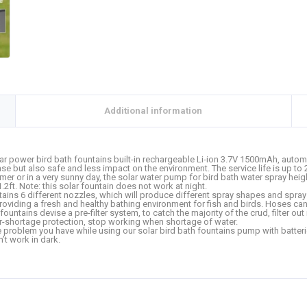
Additional information
power bird bath fountains built-in rechargeable Li-ion 3.7V 1500mAh, automat
 sense but also safe and less impact on the environment. The service life is up to
 or in a very sunny day, the solar water pump for bird bath water spray heigh
1.2ft. Note: this solar fountain does not work at night.
ns 6 different nozzles, which will produce different spray shapes and spray p
roviding a fresh and healthy bathing environment for fish and birds. Hoses ca
untains devise a pre-filter system, to catch the majority of the crud, filter ou
-shortage protection, stop working when shortage of water.
blem you have while using our solar bird bath fountains pump with batteries,
n’t work in dark.