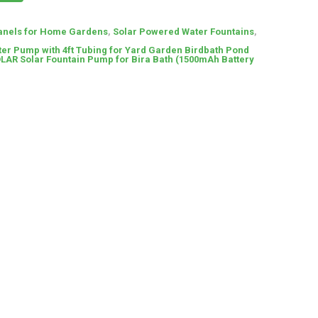
anels for Home Gardens
,
Solar Powered Water Fountains
,
ter Pump with 4ft Tubing for Yard Garden Birdbath Pond
LAR Solar Fountain Pump for Bira Bath (1500mAh Battery