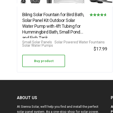
Biling Solar Fountain for Bird Bath,
Solar Panel Kit Outdoor Solar
Rated
Water Pump with 4ft Tubing for
4.63
Hummingbird Bath, Small Pond
out of 5
and Fish Tank
Small Solar Panels
Solar Powered Water Fountains
Solar Water Pumps
$
17.99
Buy product
ABOUT US
At Sienna Solar, we’ll help you find and install the perfect
A
solar panel system. As a one-stop shop for solar power,
P