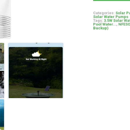
Categories:
Solar P
Solar Water Pumps
Tags:
3.5W Solar Wa
Pool Water...
,
NFESO
Backup)