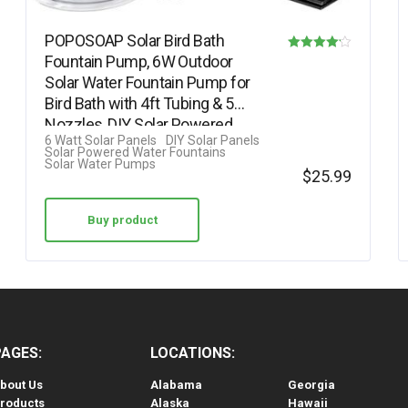
POPOSOAP Solar Bird Bath
Fountain Pump, 6W Outdoor
Rated
Solar Water Fountain Pump for
4.13
Bird Bath with 4ft Tubing & 5
out of 5
Nozzles, DIY Solar Powered
6 Watt Solar Panels
DIY Solar Panels
Water…
Solar Powered Water Fountains
Solar Water Pumps
$
25.99
Buy product
PAGES:
LOCATIONS:
bout Us
Alabama
Georgia
roducts
Alaska
Hawaii