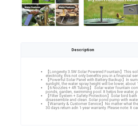
Description
【Longevity 3.5W Solar Powered Fountain】This solar 
electricity, this not only benefits you in a financial
【Powerful Solar Panel with Battery Backup】In summer
sunlight, the water spray height will be lower, about 
【6 Nozzles + 4ft Tubing】 Solar water fountain contai
ponds, garden, swimming pool. It helps live water, p
【Filter System + Safety Protection】Solar bird bath fo
disassemble and clean. Solar pond pump with water
【Warranty & Customer Service】No matter what the pro
30 days return adn 1-year warranty. Please note: It ca