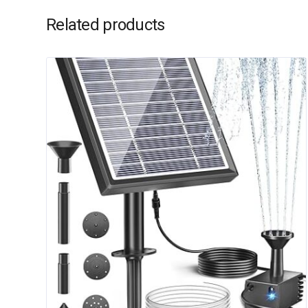
Related products