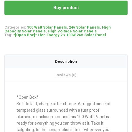
Buy product
Categories:
100 Watt Solar Panels
,
24v Solar Panels
,
High
Capacity Solar Panels
,
High Voltage Solar Panels
Tag:
*[Open Box]* Lion Energy 2 x 100W 24V Solar Panel
Description
Reviews (0)
*Open Box*
Built to last, charge after charge. A rugged piece of
tempered glass surrounded with a rust proof
aluminum enclosure means this 100 Watt Panel is
ready for everything you can throw at it. Take it
tailgating, to the construction site or wherever you