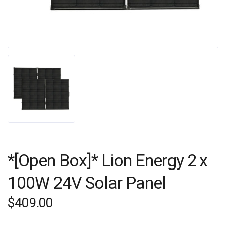
*[Open Box]* Lion Energy 2 x
100W 24V Solar Panel
$
409.00