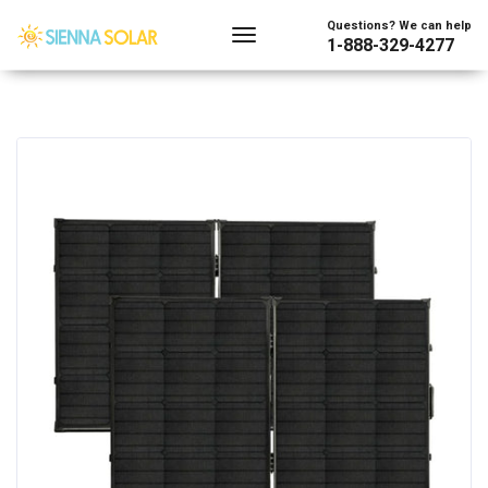
Questions? We can help
1-888-329-4277