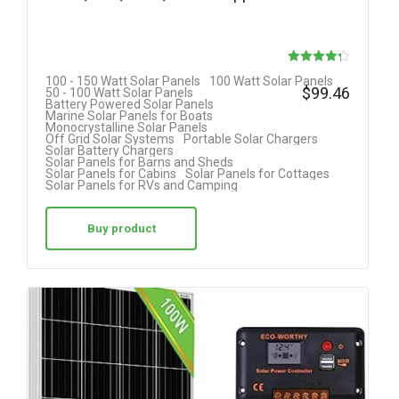
Rated
100 - 150 Watt Solar Panels
100 Watt Solar Panels
$
99.46
50 - 100 Watt Solar Panels
4.25
Battery Powered Solar Panels
Marine Solar Panels for Boats
out of 5
Monocrystalline Solar Panels
Off Grid Solar Systems
Portable Solar Chargers
Solar Battery Chargers
Solar Panels for Barns and Sheds
Solar Panels for Cabins
Solar Panels for Cottages
Solar Panels for RVs and Camping
Buy product