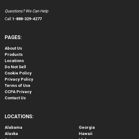
Questions? We Can Help
Call
1-888-329-4277
PAGES:
About Us
Products
Locations
Do Not Sell
Cookie Policy
Privacy Policy
Terms of Use
CCPA Privacy
Contact Us
LOCATIONS:
Alabama
Georgia
Alaska
Hawaii