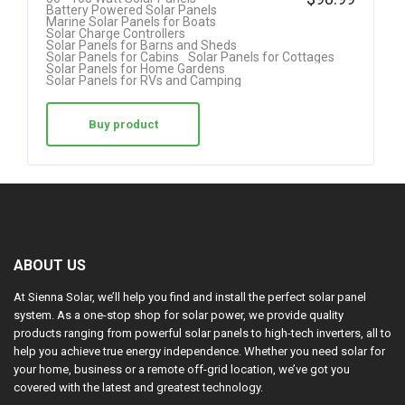
4.42
Battery Powered Solar Panels
Marine Solar Panels for Boats
out of 5
Solar Charge Controllers
Solar Panels for Barns and Sheds
Solar Panels for Cabins
Solar Panels for Cottages
Solar Panels for Home Gardens
Solar Panels for RVs and Camping
Buy product
ABOUT US
At Sienna Solar, we’ll help you find and install the perfect solar panel
system. As a one-stop shop for solar power, we provide quality
products ranging from powerful solar panels to high-tech inverters, all to
help you achieve true energy independence. Whether you need solar for
your home, business or a remote off-grid location, we’ve got you
covered with the latest and greatest technology.