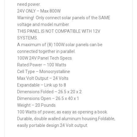
need power.
24V ONLY – Max 800W
Warning! Only connect solar panels of the SAME
voltage and model number.
THIS PANEL IS NOT COMPATIBLE WITH 12V
SYSTEMS.
A maximum of (8) 100W solar panels can be
connected together in parallel.
100W 24V Panel Tech Specs
Rated Power – 100 Watts
Cell Type – Monocrystalline
Max Volt Output – 24 Volts
Expandable – Link up to 8
Dimensions Folded – 26.5 x 20 x 2
Dimensions Open – 26.5 x 40 x 1
Weight – 20 Pounds
100 Watts of power, as easy as opening a book.
Durable, double walled aluminum housing.Foldable,
easily portable design.24 Volt output.