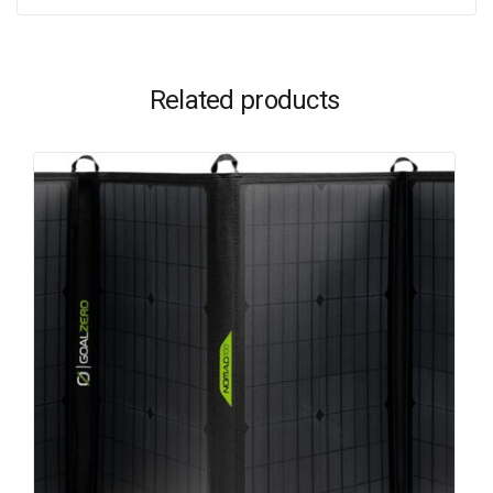
Related products