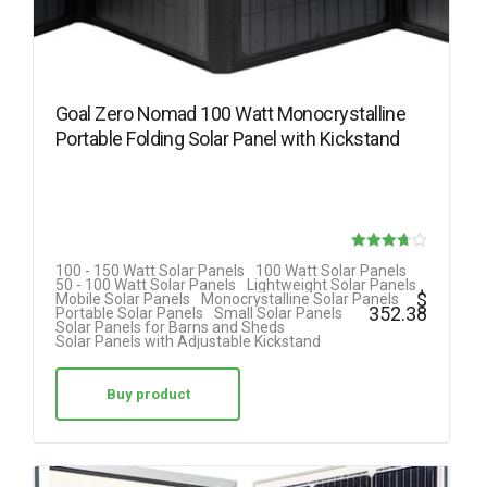
Goal Zero Nomad 100 Watt Monocrystalline
Portable Folding Solar Panel with Kickstand
Rated
100 - 150 Watt Solar Panels
100 Watt Solar Panels
50 - 100 Watt Solar Panels
Lightweight Solar Panels
3.70
$
Mobile Solar Panels
Monocrystalline Solar Panels
352.38
Portable Solar Panels
Small Solar Panels
out of 5
Solar Panels for Barns and Sheds
Solar Panels with Adjustable Kickstand
Buy product