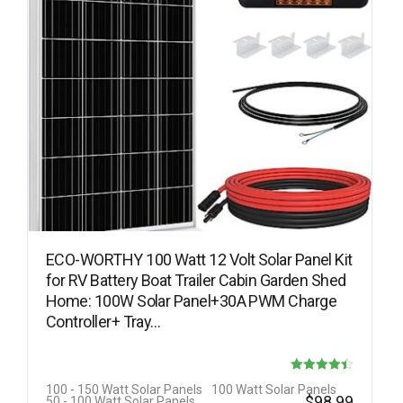
ECO-WORTHY 100 Watt 12 Volt Solar Panel Kit
for RV Battery Boat Trailer Cabin Garden Shed
Home: 100W Solar Panel+30A PWM Charge
Controller+ Tray…
Rated
100 - 150 Watt Solar Panels
100 Watt Solar Panels
$
98.99
50 - 100 Watt Solar Panels