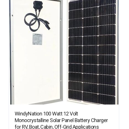
WindyNation 100 Watt 12 Volt
Monocrystalline Solar Panel Battery Charger
for RV, Boat, Cabin, Off-Grid Applications