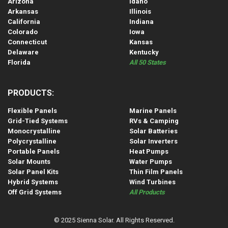
Arizona
Idaho
Arkansas
Illinois
California
Indiana
Colorado
Iowa
Connecticut
Kansas
Delaware
Kentucky
Florida
All 50 States
PRODUCTS:
Flexible Panels
Marine Panels
Grid-Tied Systems
RVs & Camping
Monocrystalline
Solar Batteries
Polycrystalline
Solar Inverters
Portable Panels
Heat Pumps
Solar Mounts
Water Pumps
Solar Panel Kits
Thin Film Panels
Hybrid Systems
Wind Turbines
Off Grid Systems
All Products
© 2025 Sienna Solar. All Rights Reserved.