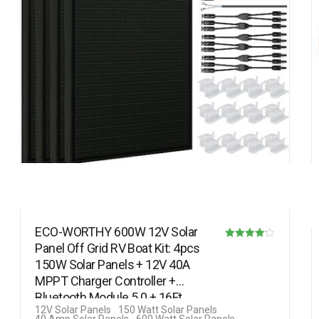
ECO-WORTHY 600W 12V Solar
Panel Off Grid RV Boat Kit: 4pcs
Rated
150W Solar Panels + 12V 40A
4.11
MPPT Charger Controller +
out of 5
Bluetooth Module 5.0 + 16Ft
12V Solar Panels
150 Watt Solar Panels
Solar…