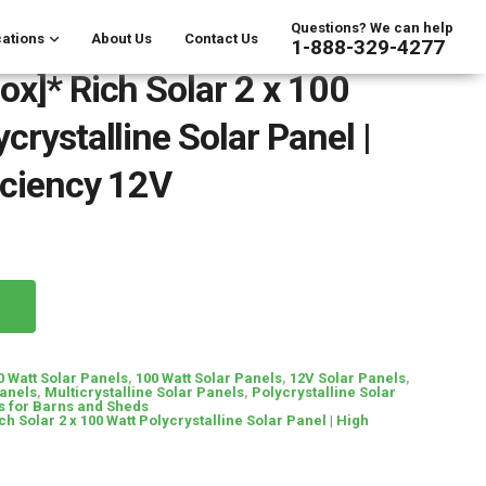
Questions? We can help
ations
About Us
Contact Us
1-888-329-4277
ox]* Rich Solar 2 x 100
crystalline Solar Panel |
iciency 12V
0 Watt Solar Panels
,
100 Watt Solar Panels
,
12V Solar Panels
,
Panels
,
Multicrystalline Solar Panels
,
Polycrystalline Solar
s for Barns and Sheds
ch Solar 2 x 100 Watt Polycrystalline Solar Panel | High