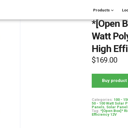
Products
Loc
*[Open B
Watt Poly
High Eff
$
169.00
Buy product
Categories:
100 - 15
50 - 100 Watt Solar 
Panels
,
Solar Panel
Tag:
*[Open Box]* Ri
Efficiency 12V