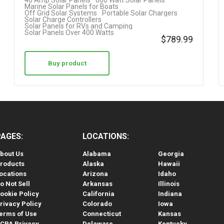
40 Amp Solar Panels
600 Watt Solar Panels
Marine Solar Panels for Boats
Off Grid Solar Systems
Portable Solar Chargers
Solar Charge Controllers
Solar Panels for RVs and Camping
Solar Panels Over 400 Watts
$
789.99
Buy product
PAGES:
LOCATIONS:
bout Us
Alabama
Georgia
roducts
Alaska
Hawaii
ocations
Arizona
Idaho
o Not Sell
Arkansas
Illinois
ookie Policy
California
Indiana
rivacy Policy
Colorado
Iowa
erms of Use
Connecticut
Kansas
CPA Privacy
Delaware
Kentucky