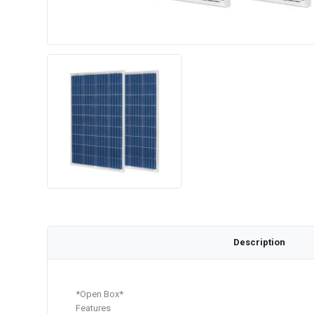
Description
*Open Box*
Features