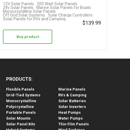
12V Solar Panels
200 Watt Solar Panels
+ Solar…
24v Solar Panels
Marine Solar Panels for Boats
Monocrystalline Solar Panels
Off Grid Solar Systems
Solar Charge Controllers
Solar Panels for RVs and Camping
$
139.99
Buy product
PRODUCTS:
Flexible Panels
Marine Panels
Grid-Tied Systems
RVs & Camping
Monocrystalline
Solar Batteries
Polycrystalline
Solar Inverters
Portable Panels
Heat Pumps
Solar Mounts
Water Pumps
Solar Panel Kits
Thin Film Panels
Hybrid Systems
Wind Turbines