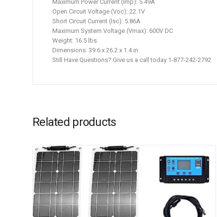
Maximum Power Current (Imp): 5.49A
Open Circuit Voltage (Voc): 22.1V
Short Circuit Current (Isc): 5.86A
Maximum System Voltage (Vmax): 600V DC
Weight: 16.5 lbs
Dimensions: 39.6 x 26.2 x 1.4 in
Still Have Questions? Give us a call today 1-877-242-2792
Related products