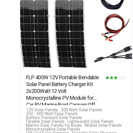
FLP 400W 12V Portable Bendable
Solar Panel Battery Charger Kit
Rated
2x200Watt 12 Volt
3.00
Monocrystalline PV Module for
out of 5
Car RV Marine Boat Caravan Off
12V Solar Panels
200 Watt Solar Panels
Grid…
350 - 400 Watt Solar Panels
Battery Powered Solar Panels
Flexible Solar Panels
Lightweight Solar Panels
Marine Solar Panels for Boats
Mobile Solar Panels
Monocrystalline Solar Panels