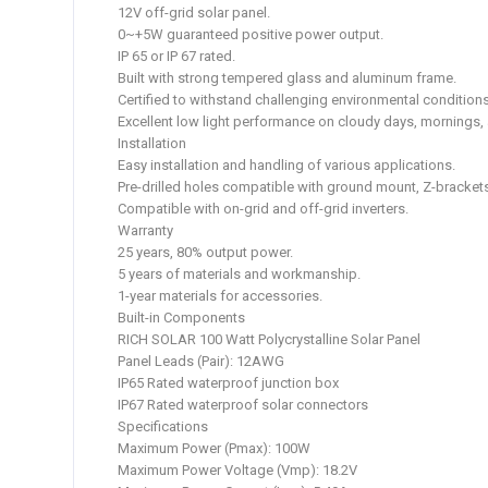
12V off-grid solar panel.
0~+5W guaranteed positive power output.
IP 65 or IP 67 rated.
Built with strong tempered glass and aluminum frame.
Certified to withstand challenging environmental conditions
Excellent low light performance on cloudy days, mornings,
Installation
Easy installation and handling of various applications.
Pre-drilled holes compatible with ground mount, Z-brackets
Compatible with on-grid and off-grid inverters.
Warranty
25 years, 80% output power.
5 years of materials and workmanship.
1-year materials for accessories.
Built-in Components
RICH SOLAR 100 Watt Polycrystalline Solar Panel
Panel Leads (Pair): 12AWG
IP65 Rated waterproof junction box
IP67 Rated waterproof solar connectors
Specifications
Maximum Power (Pmax): 100W
Maximum Power Voltage (Vmp): 18.2V