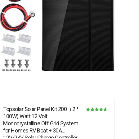
Topsolar Solar Panel Kit 200（2 *
100W) Watt 12 Volt
Rated
Monocrystalline Off Grid System
4.50
for Homes RV Boat + 30A
out of 5
12V/24V Solar Charge Controller