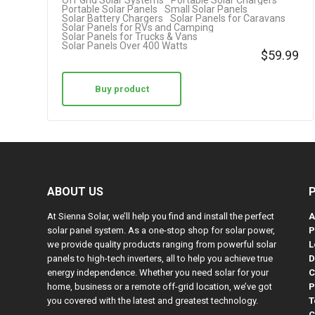
Off Grid Solar Systems
Portable Solar Chargers
Portable Solar Panels
Small Solar Panels
Solar Battery Chargers
Solar Panels for Caravans
Solar Panels for RVs and Camping
Solar Panels for Trucks & Vans
Solar Panels Over 400 Watts
$
59.99
Buy product
ABOUT US
At Sienna Solar, we’ll help you find and install the perfect
A
solar panel system. As a one-stop shop for solar power,
P
we provide quality products ranging from powerful solar
L
panels to high-tech inverters, all to help you achieve true
D
energy independence. Whether you need solar for your
C
home, business or a remote off-grid location, we’ve got
P
you covered with the latest and greatest technology.
T
C