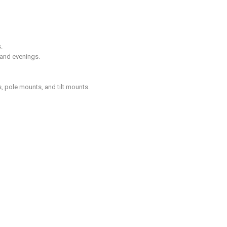
.
 and evenings.
, pole mounts, and tilt mounts.