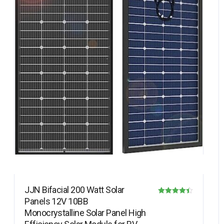
JJN Bifacial 200 Watt Solar
Panels 12V 10BB
Rated
Monocrystalline Solar Panel High
4.40