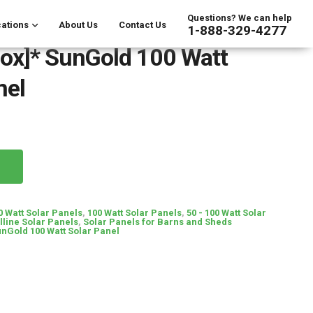
Questions? We can help
ations
About Us
Contact Us
1-888-329-4277
ox]* SunGold 100 Watt
nel
0 Watt Solar Panels
,
100 Watt Solar Panels
,
50 - 100 Watt Solar
line Solar Panels
,
Solar Panels for Barns and Sheds
unGold 100 Watt Solar Panel