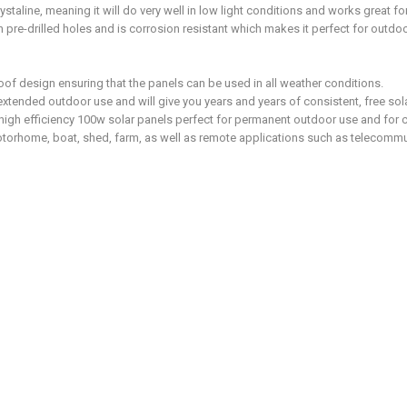
staline, meaning it will do very well in low light conditions and works great f
re-drilled holes and is corrosion resistant which makes it perfect for outdoor
roof design ensuring that the panels can be used in all weather conditions.
xtended outdoor use and will give you years and years of consistent, free sol
e high efficiency 100w solar panels perfect for permanent outdoor use and for 
otorhome, boat, shed, farm, as well as remote applications such as telecomm