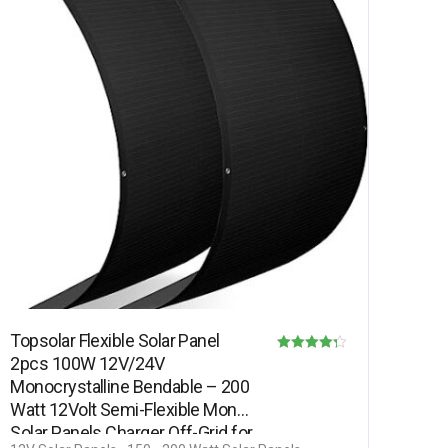
Topsolar Flexible Solar Panel
2pcs 100W 12V/24V
Rated
Monocrystalline Bendable – 200
4.25
Watt 12Volt Semi-Flexible Mono
out of 5
Solar Panels Charger Off-Grid for