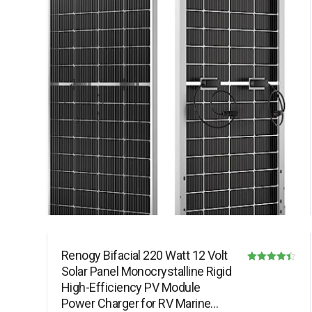
Renogy Bifacial 220 Watt 12 Volt
Solar Panel Monocrystalline Rigid
Rated
High-Efficiency PV Module
4.40
Power Charger for RV Marine
out of 5