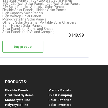
12V Solar Panels
150 - 200 Watt Solar Panels
RV…
200 - 250 Watt Solar Panels
200 Watt Solar Panels
24v Solar Panels
Adhesive Solar Panels
Flexible Solar Panels
Hidden Solar Panels
High Capacity Solar Panels
High Voltage Solar Panels
Monocrystalline Solar Panels
Off Grid Solar Systems
Portable Solar Chargers
Semi Flexible Solar Panels
Solar Panels for Barns and Sheds
Solar Panels for RVs and Camping
$
149.99
Buy product
PRODUCTS:
Flexible Panels
Marine Panels
Grid-Tied Systems
RVs & Camping
Monocrystalline
Solar Batteries
Polycrystalline
Solar Inverters