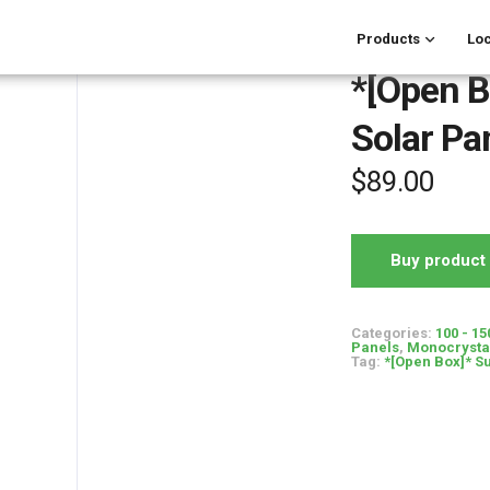
Products
Loc
*[Open B
Solar Pa
$
89.00
Buy product
Categories:
100 - 15
Panels
,
Monocrystal
Tag:
*[Open Box]* S