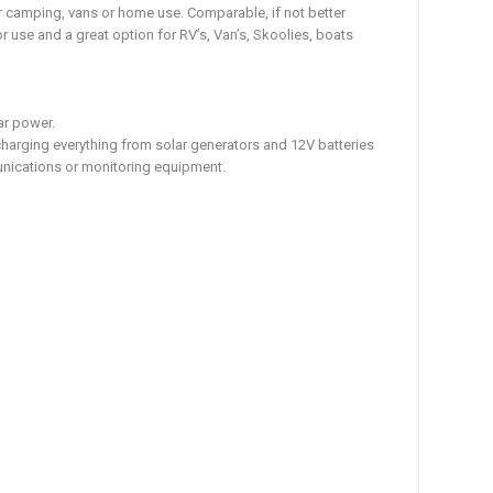
or camping, vans or home use. Comparable, if not better
 use and a great option for RV’s, Van’s, Skoolies, boats
ar power.
charging everything from solar generators and 12V batteries
unications or monitoring equipment.