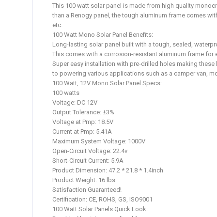
This 100 watt solar panel is made from high quality monocry
than a Renogy panel, the tough aluminum frame comes with p
etc.
100 Watt Mono Solar Panel Benefits:
Long-lasting solar panel built with a tough, sealed, waterp
This comes with a corrosion-resistant aluminum frame for e
Super easy installation with pre-drilled holes making thes
to powering various applications such as a camper van, m
100 Watt, 12V Mono Solar Panel Specs:
100 watts
Voltage: DC 12V
Output Tolerance: ±3%
Voltage at Pmp: 18.5V
Current at Pmp: 5.41A
Maximum System Voltage: 1000V
Open-Circuit Voltage: 22.4v
Short-Circuit Current: 5.9A
Product Dimension: 47.2 * 21.8 * 1.4inch
Product Weight: 16 lbs
Satisfaction Guaranteed!
Certification: CE, ROHS, GS, ISO9001
100 Watt Solar Panels Quick Look: