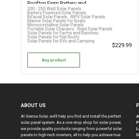
Rooftop Farm Battery and…
200 - 250 Watt Solar Panels
Battery Powered Solar Panels
Bifacial Solar Panels
BIPV Solar Panels
Marine Solar Panels for Boats
Monocrystalline Solar Panels
Portable Solar Chargers
Rigid Solar Panels
Solar Panels for Farms and Ranches
Solar Panels for Flat Roofs
Solar Panels for RVs and Camping
$
229.99
Buy product
ABOUT US
At Sienna Solar, we’ll help you find and install the perfect
A
solar panel system. As a one-stop shop for solar power,
P
we provide quality products ranging from powerful solar
L
panels to high-tech inverters, all to help you achieve true
D