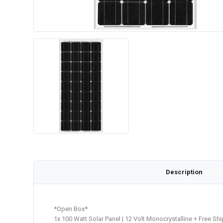
Description
*Open Box*
1x 100 Watt Solar Panel | 12 Volt Monocrystalline + Free Sh