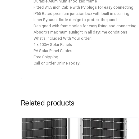
Durable Aluminium anodized frame
Fitted 31.5 inch Cable with PV plugs for easy connecting
IP65 Rated premium junction box with built in seal ring
Inner Bypass diode design to protect the panel
Designed with frame holes for easy fixing and connecting
Absorbs maximum sunlight in all daytime conditions
What’s Included With Your order:
1 x 100w Solar Panels
PV Solar Panel Cables
Free Shipping
Call or Order Online Today!
Related products