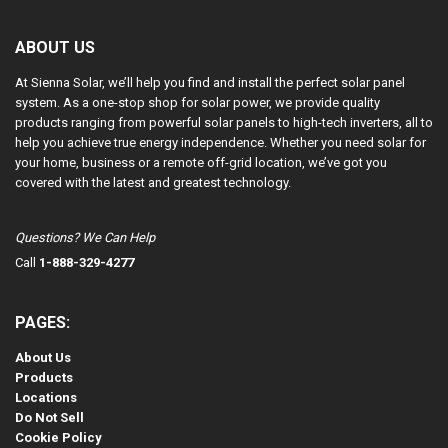
ABOUT US
At Sienna Solar, we’ll help you find and install the perfect solar panel
system. As a one-stop shop for solar power, we provide quality
products ranging from powerful solar panels to high-tech inverters, all to
help you achieve true energy independence. Whether you need solar for
your home, business or a remote off-grid location, we’ve got you
covered with the latest and greatest technology.
Questions? We Can Help
Call
1-888-329-4277
PAGES:
About Us
Products
Locations
Do Not Sell
Cookie Policy