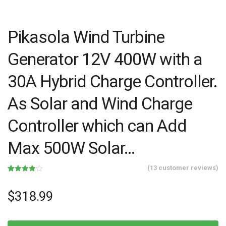
Pikasola Wind Turbine
Generator 12V 400W with a
30A Hybrid Charge Controller.
As Solar and Wind Charge
Controller which can Add
Max 500W Solar…
(
13
customer reviews)
Rated
13
4.00
out
of 5
$
318.99
based
on
customer
ratings