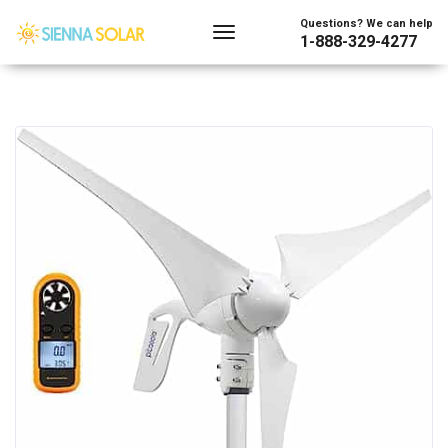
Questions? We can help
1-888-329-4277