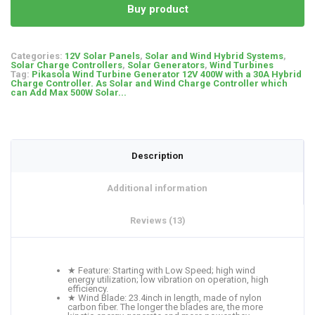
Buy product
Categories:
12V Solar Panels
,
Solar and Wind Hybrid Systems
,
Solar Charge Controllers
,
Solar Generators
,
Wind Turbines
Tag:
Pikasola Wind Turbine Generator 12V 400W with a 30A Hybrid
Charge Controller. As Solar and Wind Charge Controller which
can Add Max 500W Solar...
Description
Additional information
Reviews (13)
★ Feature: Starting with Low Speed; high wind
energy utilization; low vibration on operation, high
efficiency.
★ Wind Blade: 23.4inch in length, made of nylon
carbon fiber. The longer the blades are, the more