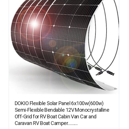
DOKIO Flexible Solar Panel 6x100w(600w)
Semi-Flexible Bendable 12V Monocrystalline
Off-Grid for RV Boat Cabin Van Car and
Caravan RV Boat Camper………