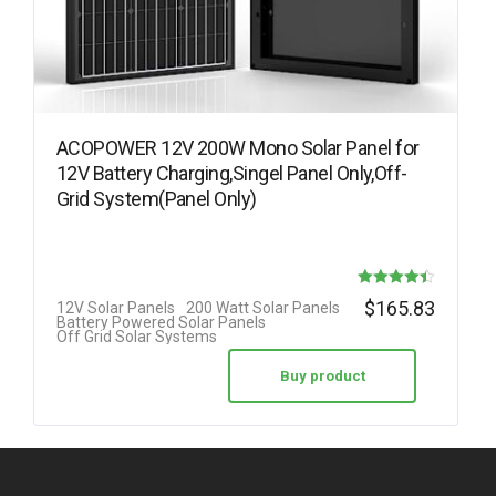
ACOPOWER 12V 200W Mono Solar Panel for
12V Battery Charging,Singel Panel Only,Off-
Grid System(Panel Only)
Rated
$
165.83
12V Solar Panels
200 Watt Solar Panels
Battery Powered Solar Panels
4.42
Off Grid Solar Systems
out of 5
Buy product