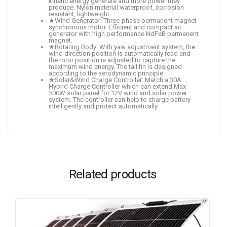
kinetic energy generate and more power they
produce. Nylon material waterproof, corrosion
resistant, lightweight.
★Wind Generator: Three-phase permanent magnet
synchronous motor. Efficient and compact ac
generator with high performance NdFeB permanent
magnet.
★Rotating Body: With yaw adjustment system, the
wind direction position is automatically read and
the rotor position is adjusted to capture the
maximum wind energy. The tail fin is designed
according to the aerodynamic principle.
★Solar&Wind Charge Controller: Match a 30A
Hybrid Charge Controller which can extend Max
500W solar panel for 12V wind and solar power
system. The controller can help to charge battery
intelligently and protect automatically.
Related products