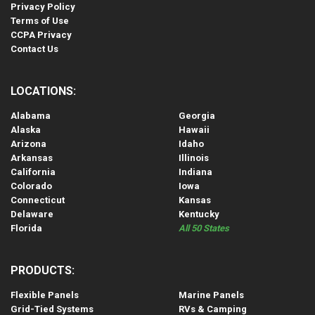
Privacy Policy
Terms of Use
CCPA Privacy
Contact Us
LOCATIONS:
Alabama
Georgia
Alaska
Hawaii
Arizona
Idaho
Arkansas
Illinois
California
Indiana
Colorado
Iowa
Connecticut
Kansas
Delaware
Kentucky
Florida
All 50 States
PRODUCTS:
Flexible Panels
Marine Panels
Grid-Tied Systems
RVs & Camping