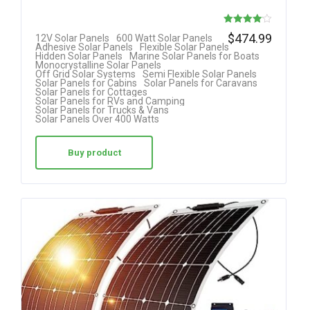
Rated
$
474.99
12V Solar Panels
600 Watt Solar Panels
Adhesive Solar Panels
Flexible Solar Panels
4.08
Hidden Solar Panels
Marine Solar Panels for Boats
Monocrystalline Solar Panels
out of 5
Off Grid Solar Systems
Semi Flexible Solar Panels
Solar Panels for Cabins
Solar Panels for Caravans
Solar Panels for Cottages
Solar Panels for RVs and Camping
Solar Panels for Trucks & Vans
Solar Panels Over 400 Watts
Buy product