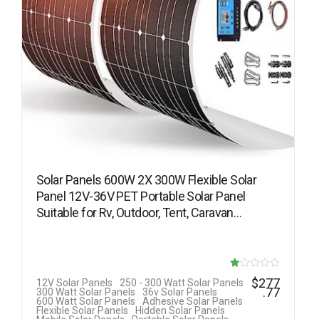
Solar Panels 600W 2X 300W Flexible Solar
Panel 12V-36V PET Portable Solar Panel
Suitable for Rv, Outdoor, Tent, Caravan…
R
$
277
12V Solar Panels
250 - 300 Watt Solar Panels
.77
300 Watt Solar Panels
36v Solar Panels
at
600 Watt Solar Panels
Adhesive Solar Panels
Flexible Solar Panels
Hidden Solar Panels
ed