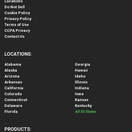
Locations
Do Not Sell
Cookie Policy
Privacy Policy
Terms of Use
CCPA Privacy
Contact Us
LOCATIONS:
Alabama
Georgia
Alaska
Hawaii
Arizona
Idaho
Arkansas
Illinois
California
Indiana
Colorado
Iowa
Connecticut
Kansas
Delaware
Kentucky
Florida
All 50 States
PRODUCTS: