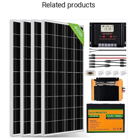
Related products