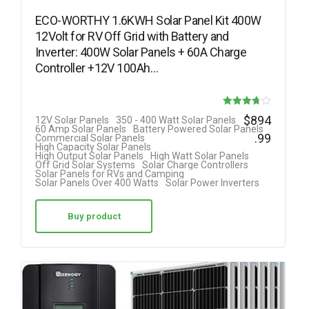
ECO-WORTHY 1.6KWH Solar Panel Kit 400W
12Volt for RV Off Grid with Battery and
Inverter: 400W Solar Panels + 60A Charge
Controller +12V 100Ah…
Rated
$
894
12V Solar Panels
350 - 400 Watt Solar Panels
60 Amp Solar Panels
Battery Powered Solar Panels
3.69
.99
Commercial Solar Panels
High Capacity Solar Panels
out of 5
High Output Solar Panels
High Watt Solar Panels
Off Grid Solar Systems
Solar Charge Controllers
Solar Panels for RVs and Camping
Solar Panels Over 400 Watts
Solar Power Inverters
Buy product