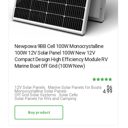
Newpowa 9BB Cell 100W Monocrystalline
100W 12V Solar Panel 100W New 12V
Compact Design High Efficiency Module RV
Marine Boat Off Grid (100W New)
Rated
$
6
12V Solar Panels
Marine Solar Panels for Boats
4.99
Monocrystalline Solar Panels
4.78
Off Grid Solar Systems
Solar Cells
Solar Panels for RVs and Camping
out of 5
Buy product