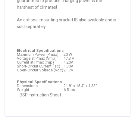
guaranteed to produce charging power is the
harshest of climates!
An optional mounting bracket IS also available and is
sold separately.
Electrical Specifications
Maximum Power (Pmax)
20 W
Voltage at Pmax (Vmp)
17.3 V
Current at Pmax (Imp)
1.20A
Short-Circuit Current (Isc)
1.30A
Open-Circuit Voltage (Voc)
21.7V
Physical Specifications
Dimensions
21.8″ x 15.4″ x 1.33″
Weight
6.5 lbs
BSP Instruction Sheet