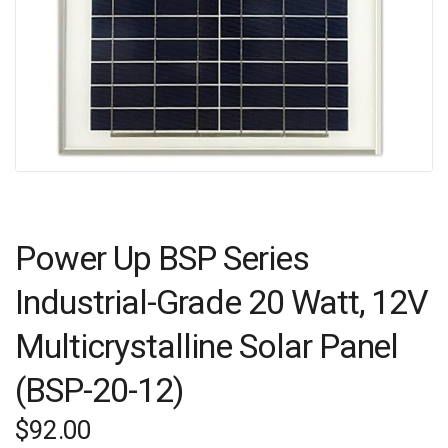
Power Up BSP Series
Industrial-Grade 20 Watt, 12V
Multicrystalline Solar Panel
(BSP-20-12)
$
92.00