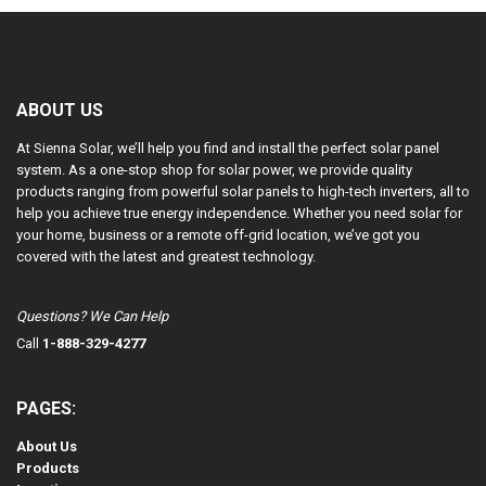
ABOUT US
At Sienna Solar, we’ll help you find and install the perfect solar panel
system. As a one-stop shop for solar power, we provide quality
products ranging from powerful solar panels to high-tech inverters, all to
help you achieve true energy independence. Whether you need solar for
your home, business or a remote off-grid location, we’ve got you
covered with the latest and greatest technology.
Questions? We Can Help
Call
1-888-329-4277
PAGES:
About Us
Products