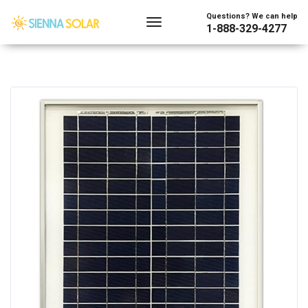
Questions? We can help
1-888-329-4277