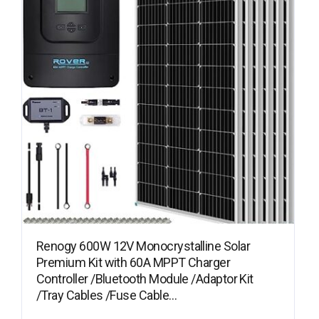
Renogy 600W 12V Monocrystalline Solar
Premium Kit with 60A MPPT Charger
Controller /Bluetooth Module /Adaptor Kit
/Tray Cables /Fuse Cable…