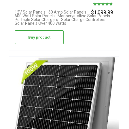
Rated
$
1,099.99
12V Solar Panels
60 Amp Solar Panels
600 Watt Solar Panels
Monocrystalline Solar Panels
4.64
Portable Solar Chargers
Solar Charge Controllers
Solar Panels Over 400 Watts
out of 5
Buy product