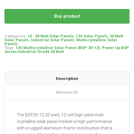
Buy product
Categories:
10 - 50 Watt Solar Panels
,
12V Solar Panels
,
20 Watt
Solar Panels
,
Industrial Solar Panels
,
Multicrystalline Solar
Panels
Tags:
12V Multicrystalline Solar Panel (BSP-20-12)
,
Power Up BSP
Series Industrial-Grade 20 Watt
Description
Reviews (0)
The BSP20-12 20 watt, 12 volt high-yield multi-
crystalline solar panel module is high-performance
with a rugged aluminum frame construction that is