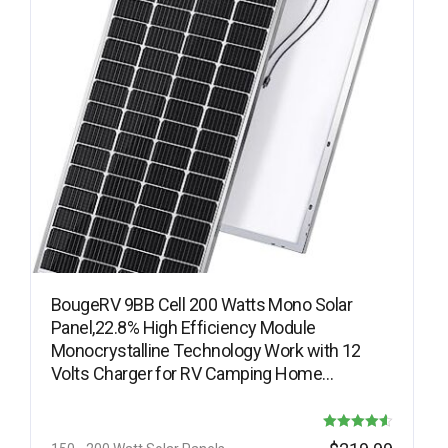
BougeRV 9BB Cell 200 Watts Mono Solar
Panel,22.8% High Efficiency Module
Monocrystalline Technology Work with 12
Volts Charger for RV Camping Home…
Rated