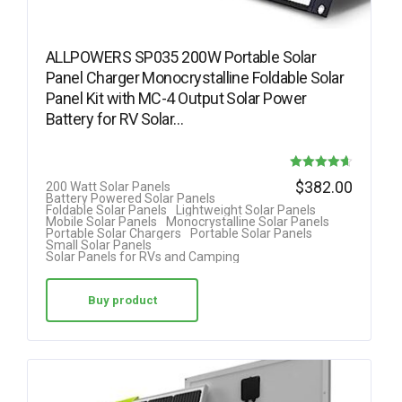
ALLPOWERS SP035 200W Portable Solar
Panel Charger Monocrystalline Foldable Solar
Panel Kit with MC-4 Output Solar Power
Battery for RV Solar…
Rated
$
382.00
200 Watt Solar Panels
Battery Powered Solar Panels
4.63
Foldable Solar Panels
Lightweight Solar Panels
Mobile Solar Panels
Monocrystalline Solar Panels
out of 5
Portable Solar Chargers
Portable Solar Panels
Small Solar Panels
Solar Panels for RVs and Camping
Buy product