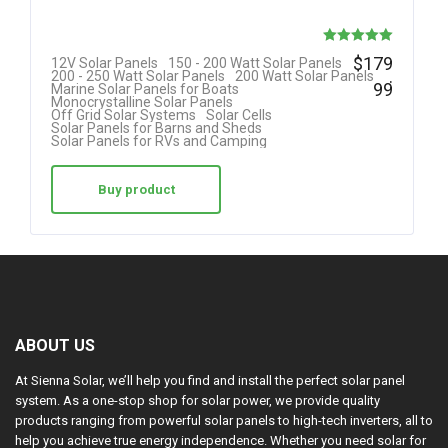
Rated
$
179
12V Solar Panels
150 - 200 Watt Solar Panels
.
200 - 250 Watt Solar Panels
200 Watt Solar Panels
5.00
99
Marine Solar Panels for Boats
Monocrystalline Solar Panels
out of 5
Off Grid Solar Systems
Solar Cells
Solar Panels for Barns and Sheds
Solar Panels for RVs and Camping
Buy product
ABOUT US
At Sienna Solar, we’ll help you find and install the perfect solar panel
system. As a one-stop shop for solar power, we provide quality
products ranging from powerful solar panels to high-tech inverters, all to
help you achieve true energy independence. Whether you need solar for