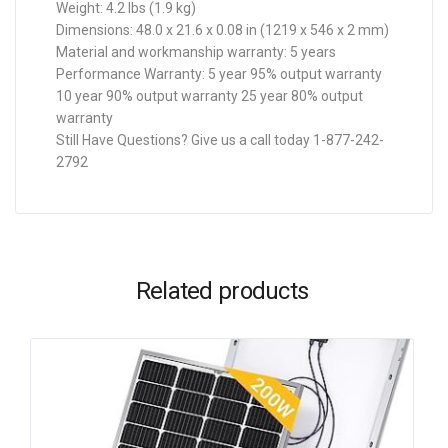
Weight: 4.2 lbs (1.9 kg)
Dimensions: 48.0 x 21.6 x 0.08 in (1219 x 546 x 2 mm)
Material and workmanship warranty: 5 years
Performance Warranty: 5 year 95% output warranty
10 year 90% output warranty 25 year 80% output
warranty
Still Have Questions? Give us a call today 1-877-242-
2792
Related products