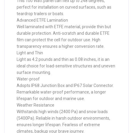
This 100 Watt panel can flex up to 248 degrees,
perfect for installation on curved surfaces, such as
teardrop trailers or boats.
Advanced ETFE Lamination
Well laminated with ETFE material, provide thin but
durable protection. Anti-scratch and durable ETFE
film can protect the cell for outdoor use. High
transparency ensures a higher conversion rate.
Light and Thin
Light as 4.2 pounds and thin as 0.08 inches, it is an
ideal choice for load-sensitive structures and uneven
surface mounting.
Water-proof
Adopts IP68 Junction Box and IP67 Solar Connector.
Remarkable water-proof performance, a longer
lifespan for outdoor and marine use.
Weather Resistance
Withstands high winds (2400 Pa) and snow loads
(5400Pa). Reliable in harsh outdoor environments,
ensures longer lifespan. Fearless of extreme
climates, backup your brave journey.