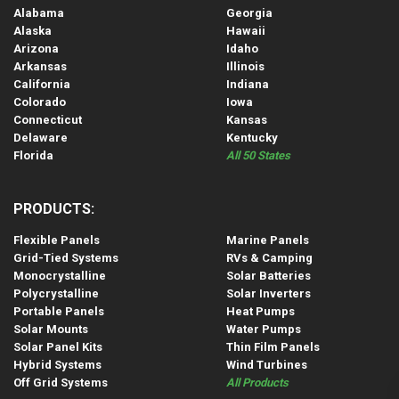
Alabama
Georgia
Alaska
Hawaii
Arizona
Idaho
Arkansas
Illinois
California
Indiana
Colorado
Iowa
Connecticut
Kansas
Delaware
Kentucky
Florida
All 50 States
PRODUCTS:
Flexible Panels
Marine Panels
Grid-Tied Systems
RVs & Camping
Monocrystalline
Solar Batteries
Polycrystalline
Solar Inverters
Portable Panels
Heat Pumps
Solar Mounts
Water Pumps
Solar Panel Kits
Thin Film Panels
Hybrid Systems
Wind Turbines
Off Grid Systems
All Products