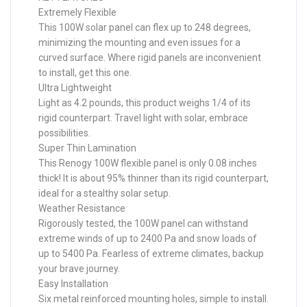
Extremely Flexible
This 100W solar panel can flex up to 248 degrees,
minimizing the mounting and even issues for a
curved surface. Where rigid panels are inconvenient
to install, get this one.
Ultra Lightweight
Light as 4.2 pounds, this product weighs 1/4 of its
rigid counterpart. Travel light with solar, embrace
possibilities.
Super Thin Lamination
This Renogy 100W flexible panel is only 0.08 inches
thick! It is about 95% thinner than its rigid counterpart,
ideal for a stealthy solar setup.
Weather Resistance
Rigorously tested, the 100W panel can withstand
extreme winds of up to 2400 Pa and snow loads of
up to 5400 Pa. Fearless of extreme climates, backup
your brave journey.
Easy Installation
Six metal reinforced mounting holes, simple to install.