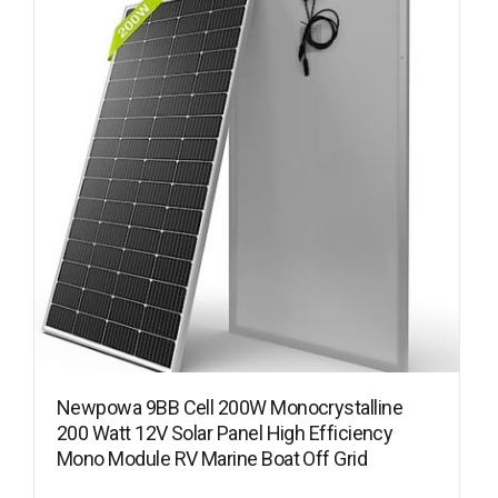
Newpowa 9BB Cell 200W Monocrystalline
200 Watt 12V Solar Panel High Efficiency
Mono Module RV Marine Boat Off Grid