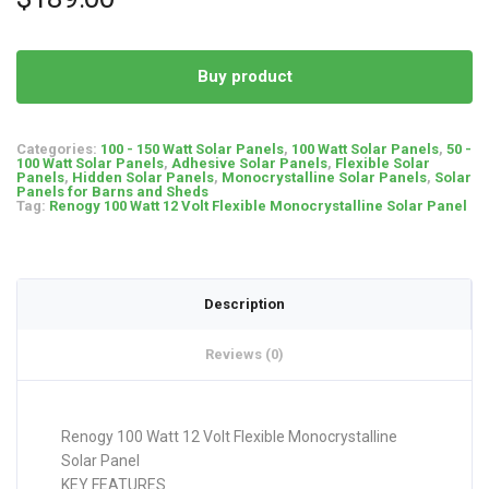
Buy product
Categories:
100 - 150 Watt Solar Panels
,
100 Watt Solar Panels
,
50 -
100 Watt Solar Panels
,
Adhesive Solar Panels
,
Flexible Solar
Panels
,
Hidden Solar Panels
,
Monocrystalline Solar Panels
,
Solar
Panels for Barns and Sheds
Tag:
Renogy 100 Watt 12 Volt Flexible Monocrystalline Solar Panel
Description
Reviews (0)
Renogy 100 Watt 12 Volt Flexible Monocrystalline
Solar Panel
KEY FEATURES