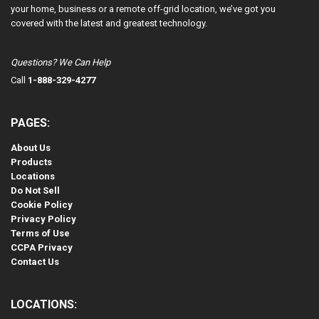
your home, business or a remote off-grid location, we’ve got you
covered with the latest and greatest technology.
Questions? We Can Help
Call
1-888-329-4277
PAGES:
About Us
Products
Locations
Do Not Sell
Cookie Policy
Privacy Policy
Terms of Use
CCPA Privacy
Contact Us
LOCATIONS: