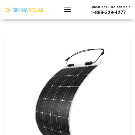
Questions? We can help
1-888-329-4277