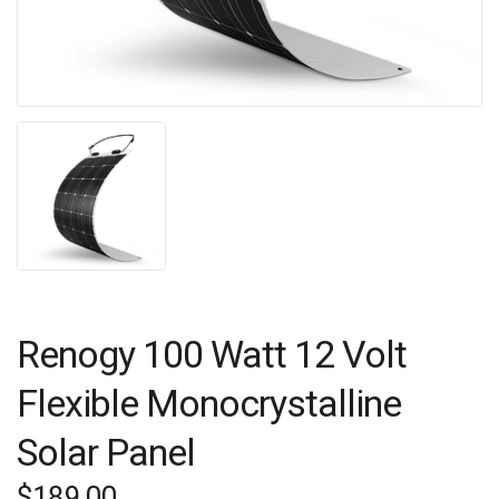
Renogy 100 Watt 12 Volt
Flexible Monocrystalline
Solar Panel
$
189.00