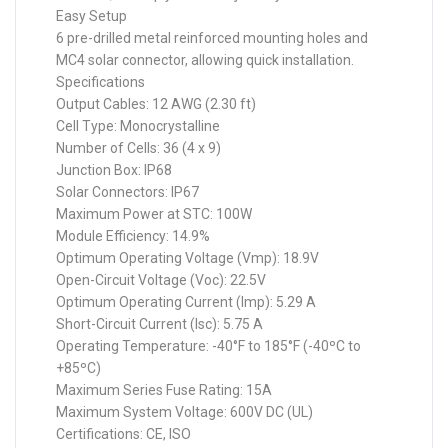
Easy Setup
6 pre-drilled metal reinforced mounting holes and
MC4 solar connector, allowing quick installation.
Specifications
Output Cables: 12 AWG (2.30 ft)
Cell Type: Monocrystalline
Number of Cells: 36 (4 x 9)
Junction Box: IP68
Solar Connectors: IP67
Maximum Power at STC: 100W
Module Efficiency: 14.9%
Optimum Operating Voltage (Vmp): 18.9V
Open-Circuit Voltage (Voc): 22.5V
Optimum Operating Current (Imp): 5.29 A
Short-Circuit Current (Isc): 5.75 A
Operating Temperature: -40°F to 185°F (-40ºC to
+85ºC)
Maximum Series Fuse Rating: 15A
Maximum System Voltage: 600V DC (UL)
Certifications: CE, ISO