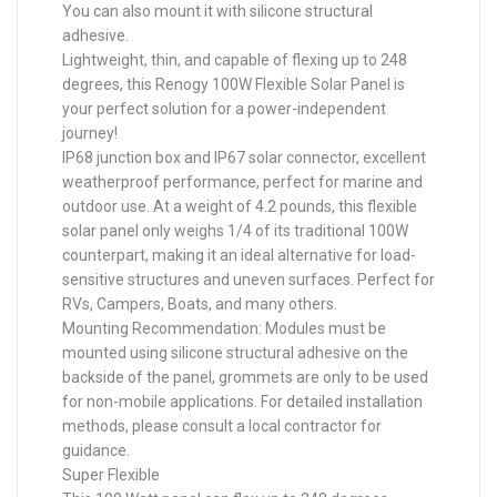
You can also mount it with silicone structural
adhesive.
Lightweight, thin, and capable of flexing up to 248
degrees, this Renogy 100W Flexible Solar Panel is
your perfect solution for a power-independent
journey!
IP68 junction box and IP67 solar connector, excellent
weatherproof performance, perfect for marine and
outdoor use. At a weight of 4.2 pounds, this flexible
solar panel only weighs 1/4 of its traditional 100W
counterpart, making it an ideal alternative for load-
sensitive structures and uneven surfaces. Perfect for
RVs, Campers, Boats, and many others.
Mounting Recommendation: Modules must be
mounted using silicone structural adhesive on the
backside of the panel, grommets are only to be used
for non-mobile applications. For detailed installation
methods, please consult a local contractor for
guidance.
Super Flexible