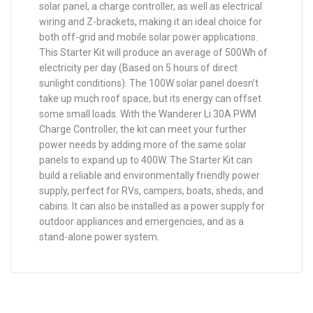
solar panel, a charge controller, as well as electrical
wiring and Z-brackets, making it an ideal choice for
both off-grid and mobile solar power applications.
This Starter Kit will produce an average of 500Wh of
electricity per day (Based on 5 hours of direct
sunlight conditions). The 100W solar panel doesn’t
take up much roof space, but its energy can offset
some small loads. With the Wanderer Li 30A PWM
Charge Controller, the kit can meet your further
power needs by adding more of the same solar
panels to expand up to 400W. The Starter Kit can
build a reliable and environmentally friendly power
supply, perfect for RVs, campers, boats, sheds, and
cabins. It can also be installed as a power supply for
outdoor appliances and emergencies, and as a
stand-alone power system.