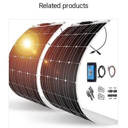
Related products