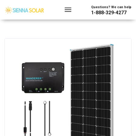
Questions? We can help
1-888-329-4277