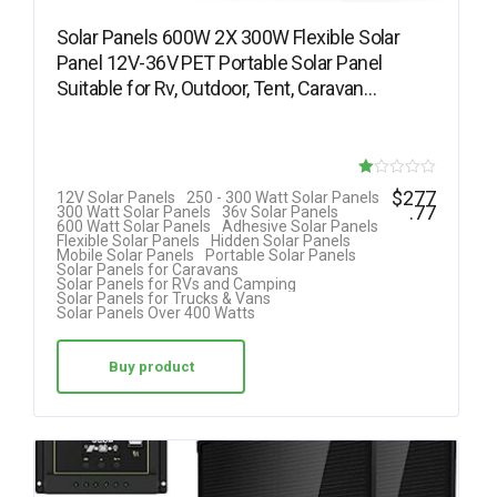
Solar Panels 600W 2X 300W Flexible Solar
Panel 12V-36V PET Portable Solar Panel
Suitable for Rv, Outdoor, Tent, Caravan…
R
$
277
12V Solar Panels
250 - 300 Watt Solar Panels
.77
300 Watt Solar Panels
36v Solar Panels
at
600 Watt Solar Panels
Adhesive Solar Panels
Flexible Solar Panels
Hidden Solar Panels
ed
Mobile Solar Panels
Portable Solar Panels
Solar Panels for Caravans
1.
Solar Panels for RVs and Camping
Solar Panels for Trucks & Vans
00
Solar Panels Over 400 Watts
ou
t
Buy product
of
5