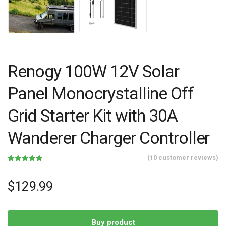
Renogy 100W 12V Solar
Panel Monocrystalline Off
Grid Starter Kit with 30A
Wanderer Charger Controller
(
10
customer reviews)
Rated
10
4.90
out of 5
based on
$
129.99
customer
ratings
Buy product