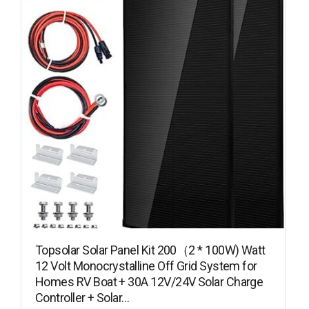
Topsolar Solar Panel Kit 200（2 * 100W) Watt
12 Volt Monocrystalline Off Grid System for
Homes RV Boat + 30A 12V/24V Solar Charge
Controller + Solar…