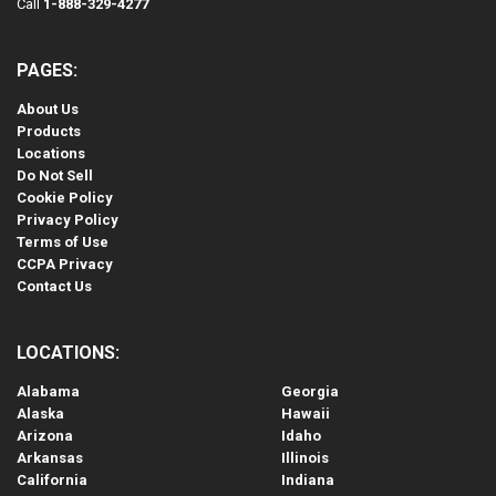
Call
1-888-329-4277
PAGES:
About Us
Products
Locations
Do Not Sell
Cookie Policy
Privacy Policy
Terms of Use
CCPA Privacy
Contact Us
LOCATIONS:
Alabama
Georgia
Alaska
Hawaii
Arizona
Idaho
Arkansas
Illinois
California
Indiana