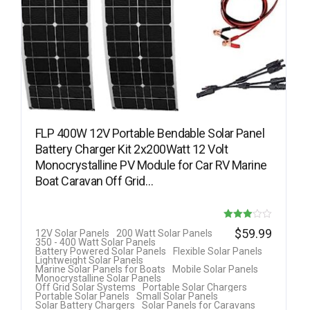
FLP 400W 12V Portable Bendable Solar Panel
Battery Charger Kit 2x200Watt 12 Volt
Monocrystalline PV Module for Car RV Marine
Boat Caravan Off Grid…
Rated
$
59.99
12V Solar Panels
200 Watt Solar Panels
350 - 400 Watt Solar Panels
3.00
Battery Powered Solar Panels
Flexible Solar Panels
Lightweight Solar Panels
out of 5
Marine Solar Panels for Boats
Mobile Solar Panels
Monocrystalline Solar Panels
Off Grid Solar Systems
Portable Solar Chargers
Portable Solar Panels
Small Solar Panels
Solar Battery Chargers
Solar Panels for Caravans