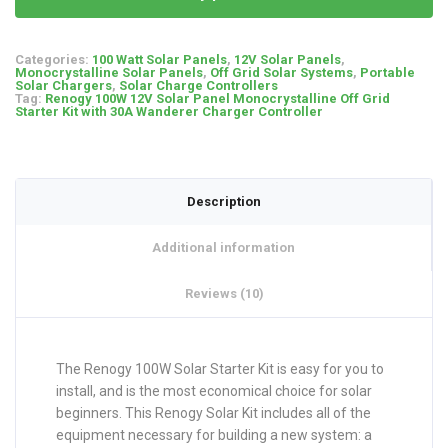
Categories:
100 Watt Solar Panels
,
12V Solar Panels
,
Monocrystalline Solar Panels
,
Off Grid Solar Systems
,
Portable
Solar Chargers
,
Solar Charge Controllers
Tag:
Renogy 100W 12V Solar Panel Monocrystalline Off Grid
Starter Kit with 30A Wanderer Charger Controller
Description
Additional information
Reviews (10)
The Renogy 100W Solar Starter Kit is easy for you to
install, and is the most economical choice for solar
beginners. This Renogy Solar Kit includes all of the
equipment necessary for building a new system: a