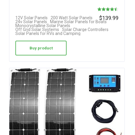
Rated
$
139.99
12V Solar Panels
200 Watt Solar Panels
24v Solar Panels
Marine Solar Panels for Boats
4.50
Monocrystalline Solar Panels
Off Grid Solar Systems
Solar Charge Controllers
out of 5
Solar Panels for RVs and Camping
Buy product