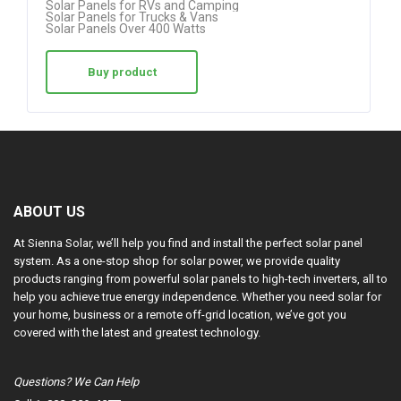
Solar Panels for RVs and Camping
Solar Panels for Trucks & Vans
Solar Panels Over 400 Watts
Buy product
ABOUT US
At Sienna Solar, we’ll help you find and install the perfect solar panel
system. As a one-stop shop for solar power, we provide quality
products ranging from powerful solar panels to high-tech inverters, all to
help you achieve true energy independence. Whether you need solar for
your home, business or a remote off-grid location, we’ve got you
covered with the latest and greatest technology.
Questions? We Can Help