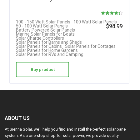
Rated
100 - 150 Watt Solar Panels
100 Watt Solar Panels
$
98.99
50 - 100 Watt Solar Panels
4.42
Battery Powered Solar Panels
Marine Solar Panels for Boats
out of 5
Solar Charge Controllers
Solar Panels for Barns and Sheds
Solar Panels for Cabins
Solar Panels for Cottages
Solar Panels for Home Gardens
Solar Panels for RVs and Camping
Buy product
ABOUT US
At Sienna Solar, we’ll help you find and install the perfect solar panel
system. As a one-stop shop for solar power, we provide quality