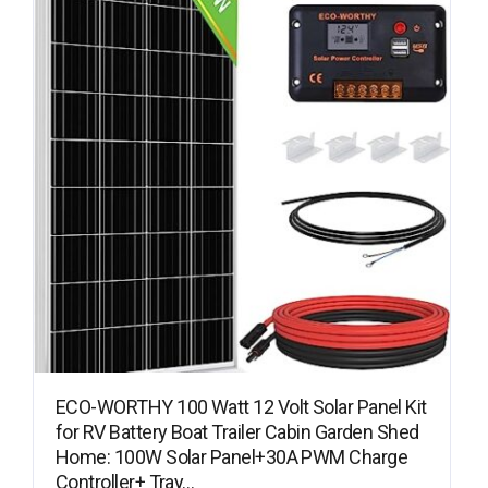
ECO-WORTHY 100 Watt 12 Volt Solar Panel Kit
for RV Battery Boat Trailer Cabin Garden Shed
Home: 100W Solar Panel+30A PWM Charge
Controller+ Tray…