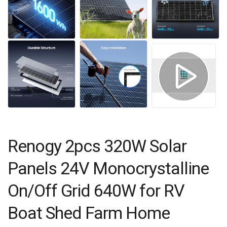
Renogy 2pcs 320W Solar
Panels 24V Monocrystalline
On/Off Grid 640W for RV
Boat Shed Farm Home