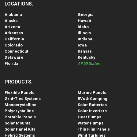
LOCATIONS:
Alabama
Georgia
Alaska
Hawaii
Arizona
Idaho
Arkansas
Illinois
California
Indiana
Colorado
Iowa
Connecticut
Kansas
Delaware
Kentucky
Florida
All 50 States
PRODUCTS:
Flexible Panels
Marine Panels
Grid-Tied Systems
RVs & Camping
Monocrystalline
Solar Batteries
Polycrystalline
Solar Inverters
Portable Panels
Heat Pumps
Solar Mounts
Water Pumps
Solar Panel Kits
Thin Film Panels
Hybrid Systems
Wind Turbines