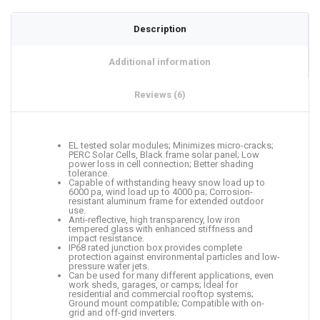
Description
Additional information
Reviews (6)
EL tested solar modules; Minimizes micro-cracks;
PERC Solar Cells, Black frame solar panel; Low
power loss in cell connection; Better shading
tolerance.
Capable of withstanding heavy snow load up to
6000 pa, wind load up to 4000 pa; Corrosion-
resistant aluminum frame for extended outdoor
use.
Anti-reflective, high transparency, low iron
tempered glass with enhanced stiffness and
impact resistance.
IP68 rated junction box provides complete
protection against environmental particles and low-
pressure water jets.
Can be used for many different applications, even
work sheds, garages, or camps; Ideal for
residential and commercial rooftop systems;
Ground mount compatible; Compatible with on-
grid and off-grid inverters.