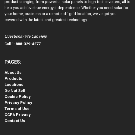
products ranging from powerful solar panels to high-tech inverters, all to
help you achieve true energy independence. Whether you need solar for
your home, business or a remote off-grid location, we’ve got you
covered with the latest and greatest technology.
Questions? We Can Help
Call
1-888-329-4277
PAGES:
About Us
Products
Locations
Do Not Sell
Cookie Policy
Privacy Policy
Terms of Use
CCPA Privacy
Contact Us