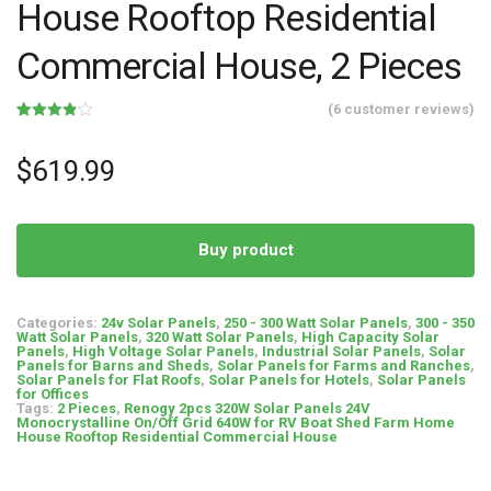
House Rooftop Residential
Commercial House, 2 Pieces
(
6
customer reviews)
Rated
6
3.83
out
of 5
$
619.99
based
on
customer
ratings
Buy product
Categories:
24v Solar Panels
,
250 - 300 Watt Solar Panels
,
300 - 350
Watt Solar Panels
,
320 Watt Solar Panels
,
High Capacity Solar
Panels
,
High Voltage Solar Panels
,
Industrial Solar Panels
,
Solar
Panels for Barns and Sheds
,
Solar Panels for Farms and Ranches
,
Solar Panels for Flat Roofs
,
Solar Panels for Hotels
,
Solar Panels
for Offices
Tags:
2 Pieces
,
Renogy 2pcs 320W Solar Panels 24V
Monocrystalline On/Off Grid 640W for RV Boat Shed Farm Home
House Rooftop Residential Commercial House