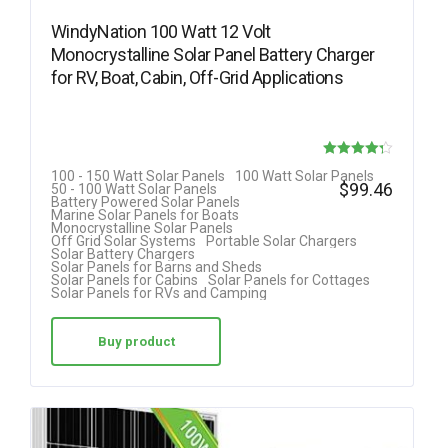
WindyNation 100 Watt 12 Volt
Monocrystalline Solar Panel Battery Charger
for RV, Boat, Cabin, Off-Grid Applications
Rated
100 - 150 Watt Solar Panels
100 Watt Solar Panels
$
99.46
50 - 100 Watt Solar Panels
4.25
Battery Powered Solar Panels
Marine Solar Panels for Boats
out of 5
Monocrystalline Solar Panels
Off Grid Solar Systems
Portable Solar Chargers
Solar Battery Chargers
Solar Panels for Barns and Sheds
Solar Panels for Cabins
Solar Panels for Cottages
Solar Panels for RVs and Camping
Buy product