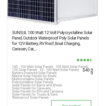
SUNSUL 100 Watt 12 Volt Polycrystalline Solar
Panel, Outdoor Waterproof Poly Solar Panels
for 12V Battery, RV Roof, Boat Charging,
Caravan, Car,…
Rated
100 - 150 Watt Solar Panels
100 Watt Solar Panels
$
40.9
12V Solar Panels
50 - 100 Watt Solar Panels
4.50
9
Battery Powered Solar Panels
Marine Solar Panels for Boats
out of 5
Multicrystalline Solar Panels
Polycrystalline Solar Panels
Solar Panels for Barns and Sheds
Solar Panels for Caravans
Solar Panels for RVs and Camping
Solar Panels for Trucks & Vans
Waterproof Solar Panels
Buy product