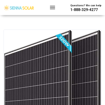
Questions? We can help
1-888-329-4277