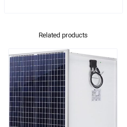
Related products