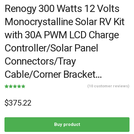
Renogy 300 Watts 12 Volts
Monocrystalline Solar RV Kit
with 30A PWM LCD Charge
Controller/Solar Panel
Connectors/Tray
Cable/Corner Bracket…
(
10
customer reviews)
Rated
10
4.90
out of 5
based on
$
375.22
customer
ratings
Buy product