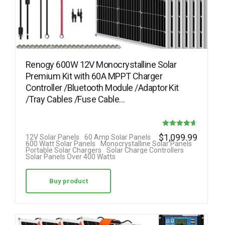
Renogy 600W 12V Monocrystalline Solar
Premium Kit with 60A MPPT Charger
Controller /Bluetooth Module /Adaptor Kit
/Tray Cables /Fuse Cable…
Rated
$
1,099.99
12V Solar Panels
60 Amp Solar Panels
600 Watt Solar Panels
Monocrystalline Solar Panels
4.64
Portable Solar Chargers
Solar Charge Controllers
Solar Panels Over 400 Watts
out of 5
Buy product