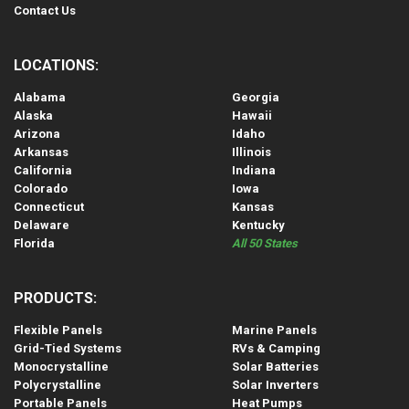
Contact Us
LOCATIONS:
Alabama
Georgia
Alaska
Hawaii
Arizona
Idaho
Arkansas
Illinois
California
Indiana
Colorado
Iowa
Connecticut
Kansas
Delaware
Kentucky
Florida
All 50 States
PRODUCTS:
Flexible Panels
Marine Panels
Grid-Tied Systems
RVs & Camping
Monocrystalline
Solar Batteries
Polycrystalline
Solar Inverters
Portable Panels
Heat Pumps