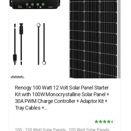
Renogy 100 Watt 12 Volt Solar Panel Starter
Kit with 100W Monocrystalline Solar Panel +
30A PWM Charge Controller + Adaptor Kit +
Tray Cables +…
Rated
100 - 150 Watt Solar Panels
100 Watt Solar Panels