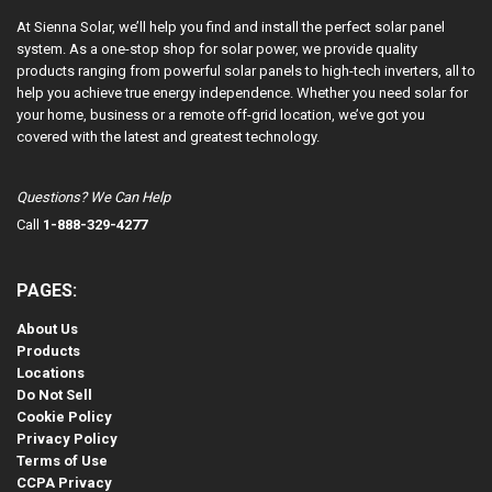
At Sienna Solar, we’ll help you find and install the perfect solar panel
system. As a one-stop shop for solar power, we provide quality
products ranging from powerful solar panels to high-tech inverters, all to
help you achieve true energy independence. Whether you need solar for
your home, business or a remote off-grid location, we’ve got you
covered with the latest and greatest technology.
Questions? We Can Help
Call
1-888-329-4277
PAGES:
About Us
Products
Locations
Do Not Sell
Cookie Policy
Privacy Policy
Terms of Use
CCPA Privacy