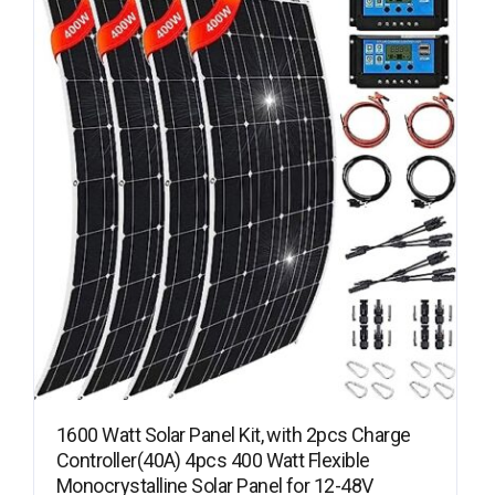
1600 Watt Solar Panel Kit, with 2pcs Charge
Controller(40A) 4pcs 400 Watt Flexible
Monocrystalline Solar Panel for 12-48V