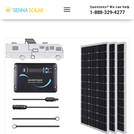
Questions? We can help
1-888-329-4277