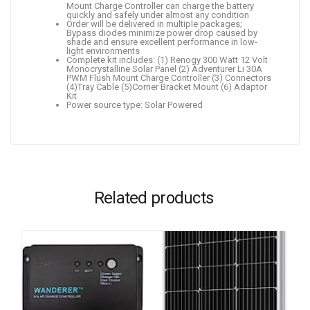
Mount Charge Controller can charge the battery
quickly and safely under almost any condition
Order will be delivered in multiple packages;
Bypass diodes minimize power drop caused by
shade and ensure excellent performance in low-
light environments
Complete kit includes: (1) Renogy 300 Watt 12 Volt
Monocrystalline Solar Panel (2) Adventurer Li 30A
PWM Flush Mount Charge Controller (3) Connectors
(4)Tray Cable (5)Corner Bracket Mount (6) Adaptor
Kit
Power source type: Solar Powered
Related products