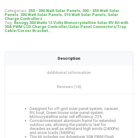
Categories:
250 - 300 Watt Solar Panels
,
300 - 350 Watt Solar
Panels
,
300 Watt Solar Panels
,
310 Watt Solar Panels
,
Solar
Charge Controllers
Tag:
Renogy 300 Watts 12 Volts Monocrystalline Solar RV Kit with
30A PWM LCD Charge Controller/Solar Panel Connectors/Tray
Cable/Corner Bracket...
Description
Additional information
Reviews (10)
Designed for off-grid solar panel system, caravan,
RV, boat, Green house solar panel system.
Monocrystalline solar cell efficiency: 22%
Corrosionresistant aluminum frame for extended
outdoor use, allowing the panels to last for
decades as well as withstand high winds (2400Pa)
and snow loads (5400Pa)
This kit includes our Adventurer 30A PWM Flush