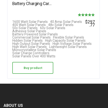
Battery Charging Car…
Rated
$
297
1600 Watt Solar Panels
40 Amp Solar Panels
.77
400 Watt Solar Panels
48v Solar Panels
5.00
50v Solar Panels
60v Solar Panels
Adhesive Solar Panels
out of 5
Battery Powered Solar Panels
Commercial Solar Panels
Flexible Solar Panels
Hidden Solar Panels
High Capacity Solar Panels
High Output Solar Panels
High Voltage Solar Panels
High Watt Solar Panels
Lightweight Solar Panels
Monocrystalline Solar Panels
Solar Charge Controllers
Solar Panels Over 400 Watts
Buy product
ABOUT US