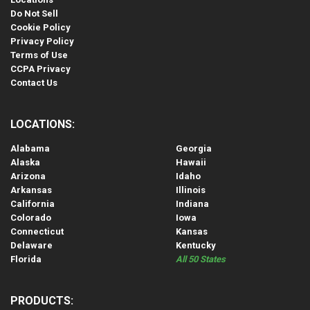
Do Not Sell
Cookie Policy
Privacy Policy
Terms of Use
CCPA Privacy
Contact Us
LOCATIONS:
Alabama
Georgia
Alaska
Hawaii
Arizona
Idaho
Arkansas
Illinois
California
Indiana
Colorado
Iowa
Connecticut
Kansas
Delaware
Kentucky
Florida
All 50 States
PRODUCTS: