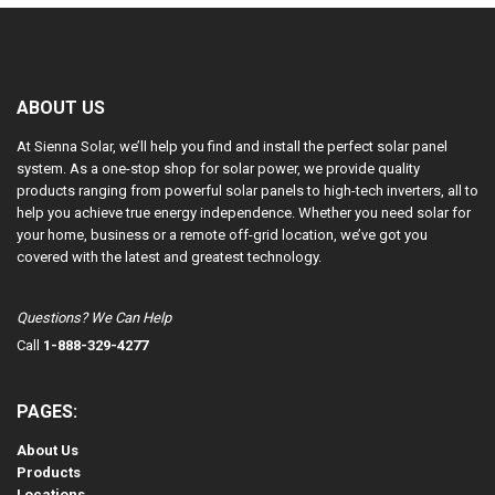
ABOUT US
At Sienna Solar, we’ll help you find and install the perfect solar panel
system. As a one-stop shop for solar power, we provide quality
products ranging from powerful solar panels to high-tech inverters, all to
help you achieve true energy independence. Whether you need solar for
your home, business or a remote off-grid location, we’ve got you
covered with the latest and greatest technology.
Questions? We Can Help
Call
1-888-329-4277
PAGES:
About Us
Products
Locations