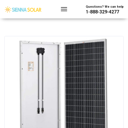
Questions? We can help
1-888-329-4277