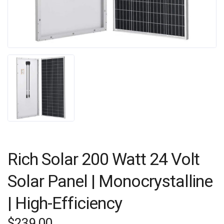
Rich Solar 200 Watt 24 Volt
Solar Panel | Monocrystalline
| High-Efficiency
$
239.00