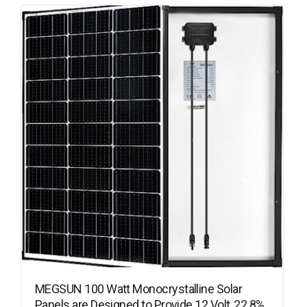
MEGSUN 100 Watt Monocrystalline Solar
Panels are Designed to Provide 12 Volt, 22.8%