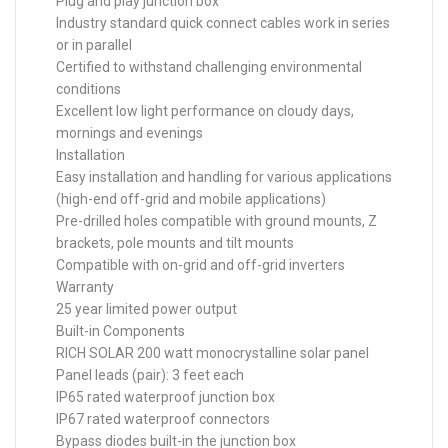
Plug and play junction box
Industry standard quick connect cables work in series
or in parallel
Certified to withstand challenging environmental
conditions
Excellent low light performance on cloudy days,
mornings and evenings
Installation
Easy installation and handling for various applications
(high-end off-grid and mobile applications)
Pre-drilled holes compatible with ground mounts, Z
brackets, pole mounts and tilt mounts
Compatible with on-grid and off-grid inverters
Warranty
25 year limited power output
Built-in Components
RICH SOLAR 200 watt monocrystalline solar panel
Panel leads (pair): 3 feet each
IP65 rated waterproof junction box
IP67 rated waterproof connectors
Bypass diodes built-in the junction box