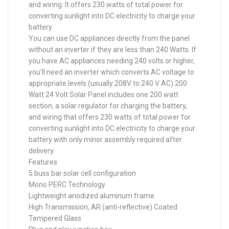
and wiring. It offers 230 watts of total power for
converting sunlight into DC electricity to charge your
battery.
You can use DC appliances directly from the panel
without an inverter if they are less than 240 Watts. If
you have AC appliances needing 240 volts or higher,
you’ll need an inverter which converts AC voltage to
appropriate levels (usually 208V to 240 V AC).200
Watt 24 Volt Solar Panel includes one 200 watt
section, a solar regulator for charging the battery,
and wiring that offers 230 watts of total power for
converting sunlight into DC electricity to charge your
battery with only minor assembly required after
delivery.
Features
5 buss bar solar cell configuration
Mono PERC Technology
Lightweight anodized aluminum frame
High Transmission, AR (anti-reflective) Coated
Tempered Glass