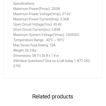
Specifications
Maximum Power(Pmax): 200W
Maximum Power Voltage(Vmp): 37.6V
Maximum Power Current(Imp): 5.36A
Open Circuit Voltage(Voc): 45.4V
Short Circuit Current(Isc): 5.83A
Maximum System Voltage(Vmax): 1000VDC
Temperature Range: -40°C ~ 90°C
Max Series Fuse Rating: 15A
Weight: 26.5 lbs
Dimensions: 58.7 x 26.8 x 1.4 in
Still Have Questions? Give us a call today 1-877-242-
2792
Related products