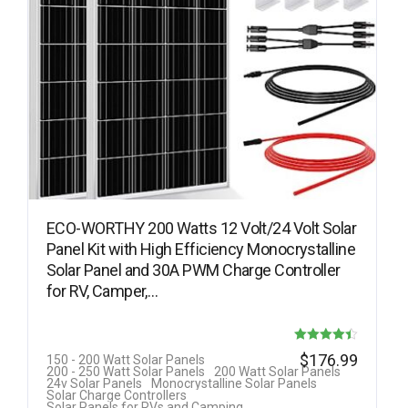
ECO-WORTHY 200 Watts 12 Volt/24 Volt Solar
Panel Kit with High Efficiency Monocrystalline
Solar Panel and 30A PWM Charge Controller
for RV, Camper,…
Rated
$
176.99
150 - 200 Watt Solar Panels
200 - 250 Watt Solar Panels
200 Watt Solar Panels
4.42
24v Solar Panels
Monocrystalline Solar Panels
Solar Charge Controllers
out of 5
Solar Panels for RVs and Camping