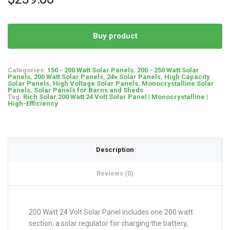
Buy product
Categories:
150 - 200 Watt Solar Panels
,
200 - 250 Watt Solar
Panels
,
200 Watt Solar Panels
,
24v Solar Panels
,
High Capacity
Solar Panels
,
High Voltage Solar Panels
,
Monocrystalline Solar
Panels
,
Solar Panels for Barns and Sheds
Tag:
Rich Solar 200 Watt 24 Volt Solar Panel | Monocrystalline |
High-Efficiency
Description
Reviews (0)
200 Watt 24 Volt Solar Panel includes one 200 watt
section, a solar regulator for charging the battery,