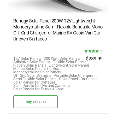
Renogy Solar Panel 200W 12V Lightweight
Monocrystalline Semi-Flexible Bendable Mono
Off-Grid Charger for Marine RV Cabin Van Car
Uneven Surfaces
Rated
$
289.99
12V Solar Panels
200 Watt Solar Panels
Adhesive Solar Panels
Flexible Solar Panels
4.00
Hidden Solar Panels
Lightweight Solar Panels
Marine Solar Panels for Boats
out of 5
Monocrystalline Solar Panels
Off Grid Solar Systems
Portable Solar Chargers
Semi Flexible Solar Panels
Solar Panels for Cabins
Solar Panels for Cottages
Solar Panels for RVs and Camping
Solar Panels for Trucks & Vans
Buy product