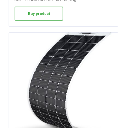
Buy product