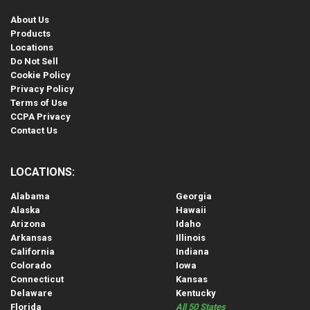
About Us
Products
Locations
Do Not Sell
Cookie Policy
Privacy Policy
Terms of Use
CCPA Privacy
Contact Us
LOCATIONS:
Alabama
Georgia
Alaska
Hawaii
Arizona
Idaho
Arkansas
Illinois
California
Indiana
Colorado
Iowa
Connecticut
Kansas
Delaware
Kentucky
Florida
All 50 States