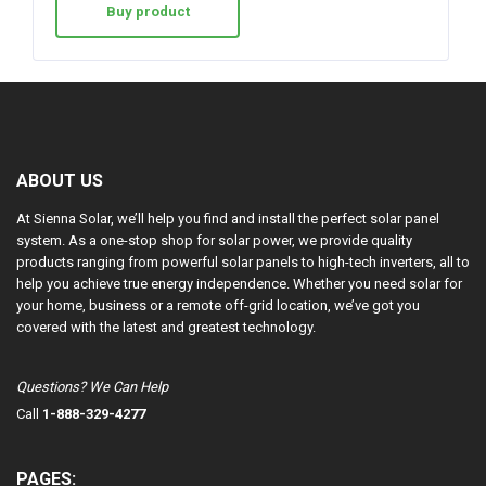
Buy product
ABOUT US
At Sienna Solar, we’ll help you find and install the perfect solar panel
system. As a one-stop shop for solar power, we provide quality
products ranging from powerful solar panels to high-tech inverters, all to
help you achieve true energy independence. Whether you need solar for
your home, business or a remote off-grid location, we’ve got you
covered with the latest and greatest technology.
Questions? We Can Help
Call
1-888-329-4277
PAGES: