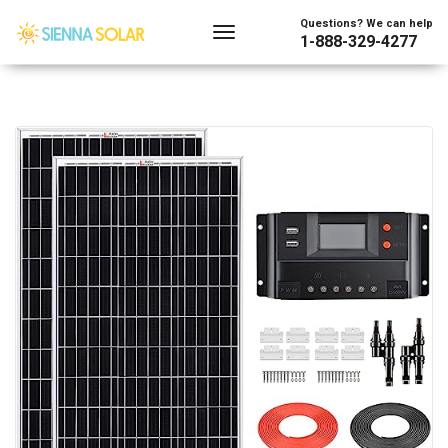
Questions? We can help
1-888-329-4277