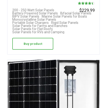
Rated
$
229.99
200 - 250 Watt Solar Panels
Battery Powered Solar Panels
Bifacial Solar Panels
4.40
BIPV Solar Panels
Marine Solar Panels for Boats
Monocrystalline Solar Panels
out of 5
Portable Solar Chargers
Rigid Solar Panels
Solar Panels for Farms and Ranches
Solar Panels for Flat Roofs
Solar Panels for RVs and Camping
Buy product