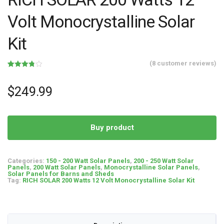
Volt Monocrystalline Solar
Kit
(
8
customer reviews)
Rated
8
3.75
out
of 5
$
249.99
based
on
customer
ratings
Buy product
Categories:
150 - 200 Watt Solar Panels
,
200 - 250 Watt Solar
Panels
,
200 Watt Solar Panels
,
Monocrystalline Solar Panels
,
Solar Panels for Barns and Sheds
Tag:
RICH SOLAR 200 Watts 12 Volt Monocrystalline Solar Kit