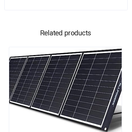
Related products