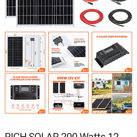
RICH SOLAR 200 Watts 12