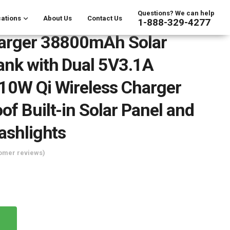
Questions? We can help
ations
About Us
Contact Us
1-888-329-4277
harger 38800mAh Solar
nk with Dual 5V3.1A
10W Qi Wireless Charger
of Built-in Solar Panel and
lashlights
omer reviews)