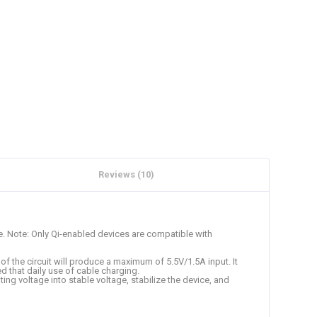
Reviews (10)
e. Note: Only Qi-enabled devices are compatible with
of the circuit will produce a maximum of 5.5V/1.5A input. It
d that daily use of cable charging.
ing voltage into stable voltage, stabilize the device, and