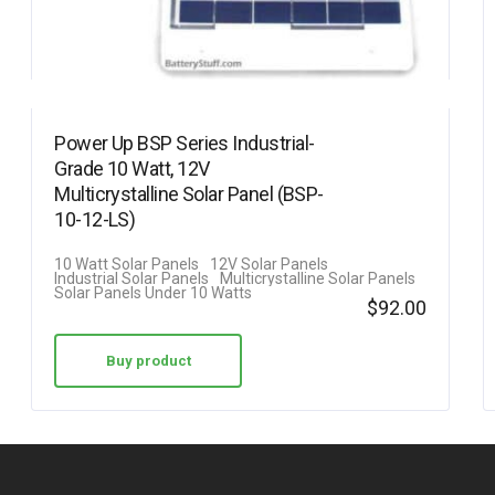
Power Up BSP Series Industrial-
Grade 10 Watt, 12V
Multicrystalline Solar Panel (BSP-
10-12-LS)
10 Watt Solar Panels
12V Solar Panels
Industrial Solar Panels
Multicrystalline Solar Panels
Solar Panels Under 10 Watts
$
92.00
Buy product