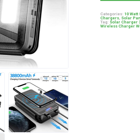
Categories:
10 Watt
Chargers
,
Solar Pan
Tag:
Solar Charger 
Wireless Charger Wa