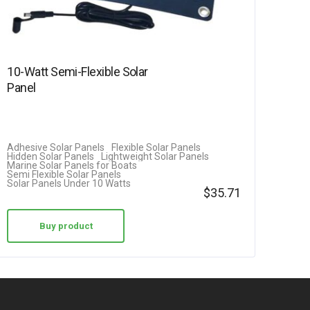
10-Watt Semi-Flexible Solar
Panel
Adhesive Solar Panels
Flexible Solar Panels
Hidden Solar Panels
Lightweight Solar Panels
Marine Solar Panels for Boats
Semi Flexible Solar Panels
Solar Panels Under 10 Watts
$
35.71
Buy product