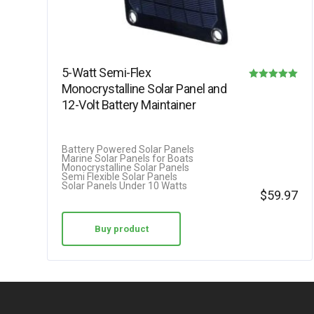
5-Watt Semi-Flex
Monocrystalline Solar Panel and
Rated
12-Volt Battery Maintainer
5.00
out of 5
Battery Powered Solar Panels
Marine Solar Panels for Boats
Monocrystalline Solar Panels
Semi Flexible Solar Panels
Solar Panels Under 10 Watts
$
59.97
Buy product