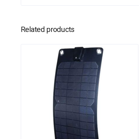
Related products