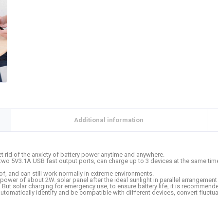
Additional information
t rid of the anxiety of battery power anytime and anywhere.
two 5V3.1A USB fast output ports, can charge up to 3 devices at the same tim
, and can still work normally in extreme environments.
power of about 2W. solar panel after the ideal sunlight in parallel arrangement 
But solar charging for emergency use, to ensure battery life, it is recommende
utomatically identify and be compatible with different devices, convert fluctuat