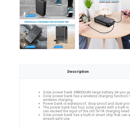
Description
Solar power bank 38800mAh large battery, let you ge
Solar power bank has a wireless charging function, 
wireless charging.
Power bank is waterproof, drop-proof and dust-proof
The power bank has four solar panels with a built-in 
can exceed the input of the old 5V1A charging head. 
Solar power bank has a built-in smart chip that can a
ensure safe use.