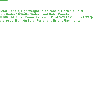
 Solar Panels
,
Lightweight Solar Panels
,
Portable Solar
els Under 10 Watts
,
Waterproof Solar Panels
38800mAh Solar Power Bank with Dual 5V3.1A Outputs 10W Qi
terproof Built-in Solar Panel and Bright Flashlights