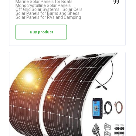
99
Marine Solar Panels for Boats
Monocrystalline Solar Panels
out of 5
Off Grid Solar Systems
Solar Cells
Solar Panels for Barns and Sheds
Solar Panels for RVs and Camping
Buy product