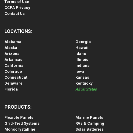
Terms of Use
CCPA Privacy
Contact Us
LOCATIONS:
Alabama
Georgia
Alaska
Hawaii
Arizona
Idaho
Arkansas
Illinois
California
Indiana
Colorado
Iowa
Connecticut
Kansas
Delaware
Kentucky
Florida
All 50 States
PRODUCTS:
Flexible Panels
Marine Panels
Grid-Tied Systems
RVs & Camping
Monocrystalline
Solar Batteries