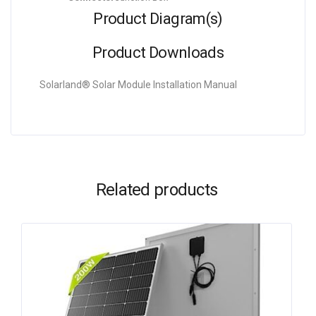
Product Diagram(s)
Product Downloads
Solarland® Solar Module Installation Manual
Related products