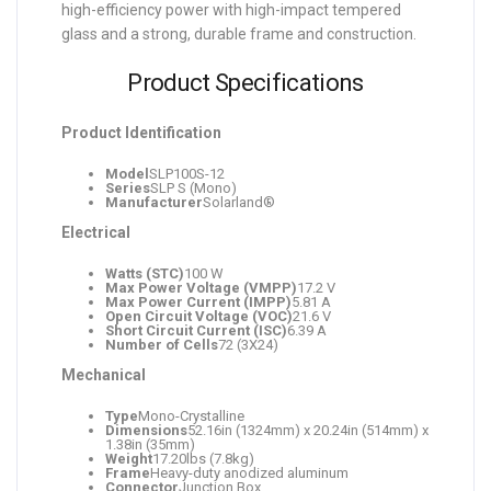
high-efficiency power with high-impact tempered
glass and a strong, durable frame and construction.
Product Specifications
Product Identification
Model
SLP100S-12
Series
SLP S (Mono)
Manufacturer
Solarland®
Electrical
Watts (STC)
100 W
Max Power Voltage (VMPP)
17.2 V
Max Power Current (IMPP)
5.81 A
Open Circuit Voltage (VOC)
21.6 V
Short Circuit Current (ISC)
6.39 A
Number of Cells
72 (3X24)
Mechanical
Type
Mono-Crystalline
Dimensions
52.16in (1324mm) x 20.24in (514mm) x
1.38in (35mm)
Weight
17.20lbs (7.8kg)
Frame
Heavy-duty anodized aluminum
Connector
Junction Box