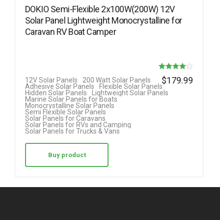
DOKIO Semi-Flexible 2x100W(200W) 12V
Solar Panel Lightweight Monocrystalline for
Caravan RV Boat Camper
Rated
$
179.99
12V Solar Panels
200 Watt Solar Panels
Adhesive Solar Panels
Flexible Solar Panels
4.08
Hidden Solar Panels
Lightweight Solar Panels
Marine Solar Panels for Boats
out of 5
Monocrystalline Solar Panels
Semi Flexible Solar Panels
Solar Panels for Caravans
Solar Panels for RVs and Camping
Solar Panels for Trucks & Vans
Buy product