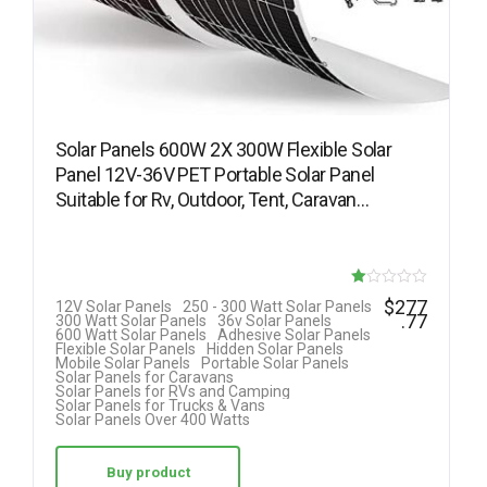
Solar Panels 600W 2X 300W Flexible Solar
Panel 12V-36V PET Portable Solar Panel
Suitable for Rv, Outdoor, Tent, Caravan…
R
$
277
12V Solar Panels
250 - 300 Watt Solar Panels
.77
300 Watt Solar Panels
36v Solar Panels
at
600 Watt Solar Panels
Adhesive Solar Panels
Flexible Solar Panels
Hidden Solar Panels
ed
Mobile Solar Panels
Portable Solar Panels
Solar Panels for Caravans
1.
Solar Panels for RVs and Camping
Solar Panels for Trucks & Vans
00
Solar Panels Over 400 Watts
ou
t
Buy product