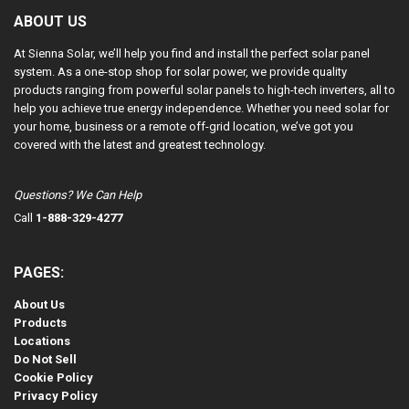
ABOUT US
At Sienna Solar, we’ll help you find and install the perfect solar panel
system. As a one-stop shop for solar power, we provide quality
products ranging from powerful solar panels to high-tech inverters, all to
help you achieve true energy independence. Whether you need solar for
your home, business or a remote off-grid location, we’ve got you
covered with the latest and greatest technology.
Questions? We Can Help
Call
1-888-329-4277
PAGES:
About Us
Products
Locations
Do Not Sell
Cookie Policy
Privacy Policy