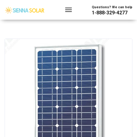
Questions? We can help
1-888-329-4277