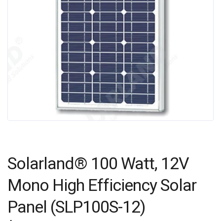
Solarland® 100 Watt, 12V
Mono High Efficiency Solar
Panel (SLP100S-12)