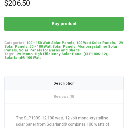
$
206.50
Buy product
Categories:
100 - 150 Watt Solar Panels
,
100 Watt Solar Panels
,
12V
Solar Panels
,
50 - 100 Watt Solar Panels
,
Monocrystalline Solar
Panels
,
Solar Panels for Barns and Sheds
Tags:
12V Mono High Efficiency Solar Panel (SLP100S-12)
,
Solarland® 100 Watt
Description
Reviews (0)
The SLP100S-12 100 watt, 12 volt mono-crystalline
solar panel from Solarland® combines 100 watts of