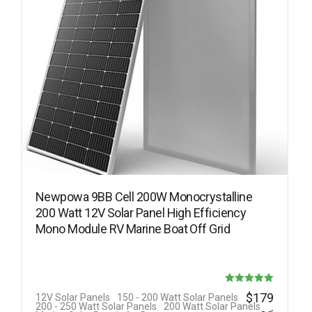
Newpowa 9BB Cell 200W Monocrystalline
200 Watt 12V Solar Panel High Efficiency
Mono Module RV Marine Boat Off Grid
Rated
$
179
12V Solar Panels
150 - 200 Watt Solar Panels
.
200 - 250 Watt Solar Panels
200 Watt Solar Panels
5.00