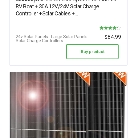
RV Boat + 30A 12V/24V Solar Charge
Controller +Solar Cables +…
Rated
$
84.99
24v Solar Panels
Large Solar Panels
Solar Charge Controllers
4.38
out of 5
Buy product