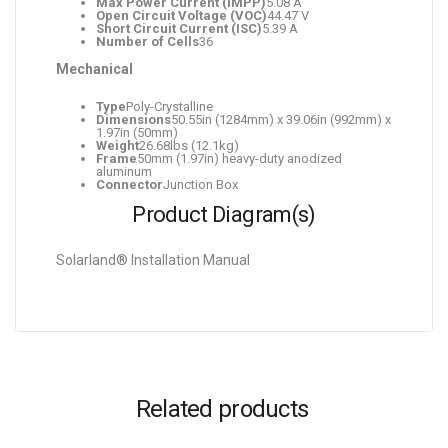
Max Power Current (IMPP)
5.08 A
Open Circuit Voltage (VOC)
44.47 V
Short Circuit Current (ISC)
5.39 A
Number of Cells
36
Mechanical
Type
Poly-Crystalline
Dimensions
50.55in (1284mm) x 39.06in (992mm) x
1.97in (50mm)
Weight
26.68lbs (12.1kg)
Frame
50mm (1.97in) heavy-duty anodized
aluminum
Connector
Junction Box
Product Diagram(s)
Solarland® Installation Manual
Related products