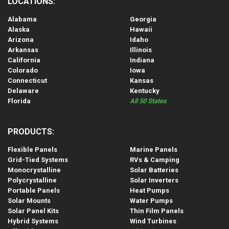
LOCATIONS:
Alabama
Georgia
Alaska
Hawaii
Arizona
Idaho
Arkansas
Illinois
California
Indiana
Colorado
Iowa
Connecticut
Kansas
Delaware
Kentucky
Florida
All 50 States
PRODUCTS:
Flexible Panels
Marine Panels
Grid-Tied Systems
RVs & Camping
Monocrystalline
Solar Batteries
Polycrystalline
Solar Inverters
Portable Panels
Heat Pumps
Solar Mounts
Water Pumps
Solar Panel Kits
Thin Film Panels
Hybrid Systems
Wind Turbines