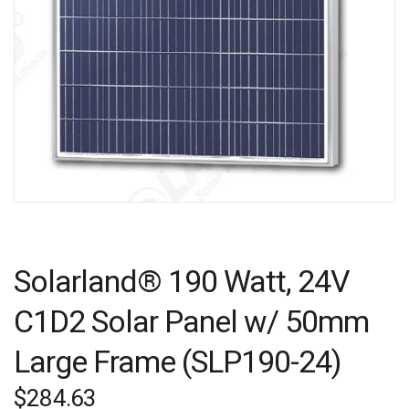
Solarland® 190 Watt, 24V
C1D2 Solar Panel w/ 50mm
Large Frame (SLP190-24)
$
284.63