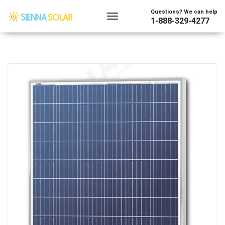
Questions? We can help
1-888-329-4277