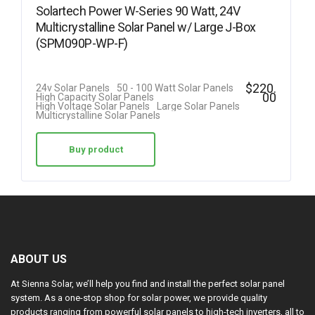
Solartech Power W-Series 90 Watt, 24V
Multicrystalline Solar Panel w/ Large J-Box
(SPM090P-WP-F)
$
220.
24v Solar Panels
50 - 100 Watt Solar Panels
00
High Capacity Solar Panels
High Voltage Solar Panels
Large Solar Panels
Multicrystalline Solar Panels
Buy product
ABOUT US
At Sienna Solar, we’ll help you find and install the perfect solar panel
system. As a one-stop shop for solar power, we provide quality
products ranging from powerful solar panels to high-tech inverters, all to