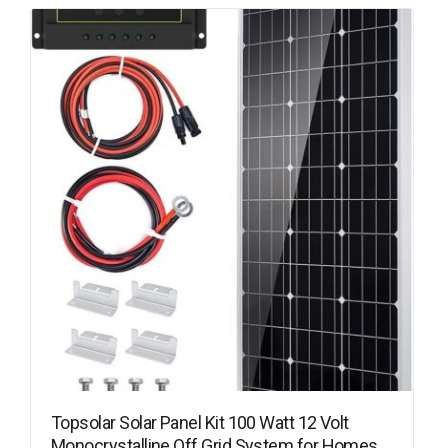
Topsolar Solar Panel Kit 100 Watt 12 Volt
Monocrystalline Off Grid System for Homes