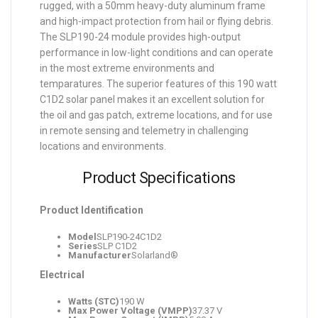
rugged, with a 50mm heavy-duty aluminum frame
and high-impact protection from hail or flying debris.
The SLP190-24 module provides high-output
performance in low-light conditions and can operate
in the most extreme environments and
temparatures. The superior features of this 190 watt
C1D2 solar panel makes it an excellent solution for
the oil and gas patch, extreme locations, and for use
in remote sensing and telemetry in challenging
locations and environments.
Product Specifications
Product Identification
Model
SLP190-24C1D2
Series
SLP C1D2
Manufacturer
Solarland®
Electrical
Watts (STC)
190 W
Max Power Voltage (VMPP)
37.37 V