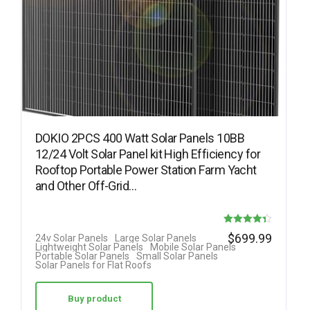
DOKIO 2PCS 400 Watt Solar Panels 10BB
12/24 Volt Solar Panel kit High Efficiency for
Rooftop Portable Power Station Farm Yacht
and Other Off-Grid…
Rated
$
699.99
24v Solar Panels
Large Solar Panels
Lightweight Solar Panels
Mobile Solar Panels
4.38
Portable Solar Panels
Small Solar Panels
Solar Panels for Flat Roofs
out of 5
Buy product