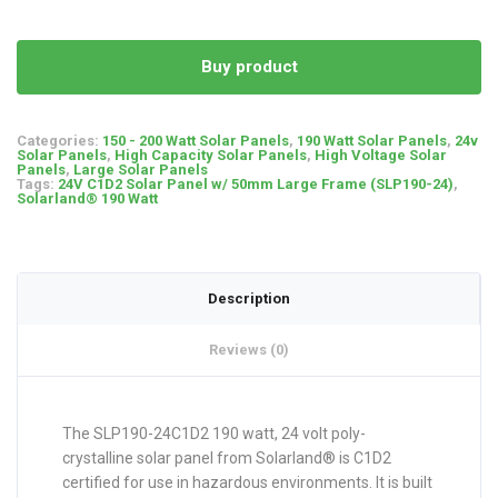
Buy product
Categories:
150 - 200 Watt Solar Panels
,
190 Watt Solar Panels
,
24v
Solar Panels
,
High Capacity Solar Panels
,
High Voltage Solar
Panels
,
Large Solar Panels
Tags:
24V C1D2 Solar Panel w/ 50mm Large Frame (SLP190-24)
,
Solarland® 190 Watt
Description
Reviews (0)
The SLP190-24C1D2 190 watt, 24 volt poly-
crystalline solar panel from Solarland® is C1D2
certified for use in hazardous environments. It is built