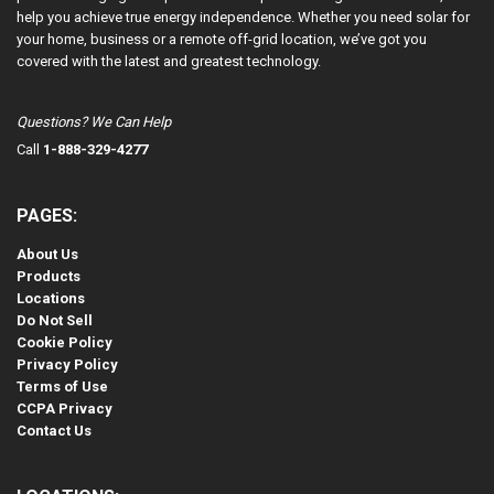
help you achieve true energy independence. Whether you need solar for
your home, business or a remote off-grid location, we’ve got you
covered with the latest and greatest technology.
Questions? We Can Help
Call
1-888-329-4277
PAGES:
About Us
Products
Locations
Do Not Sell
Cookie Policy
Privacy Policy
Terms of Use
CCPA Privacy
Contact Us