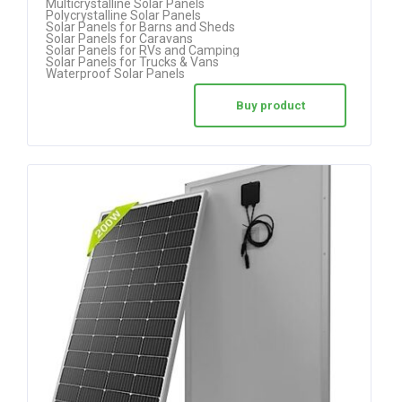
Multicrystalline Solar Panels
Polycrystalline Solar Panels
Solar Panels for Barns and Sheds
Solar Panels for Caravans
Solar Panels for RVs and Camping
Solar Panels for Trucks & Vans
Waterproof Solar Panels
Buy product