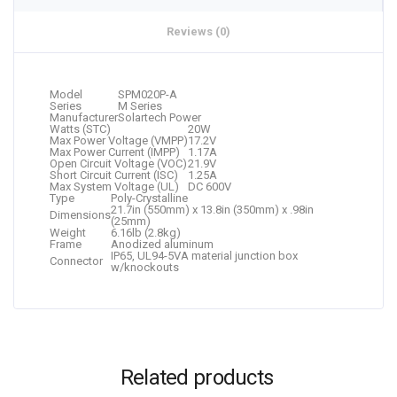
Reviews (0)
Model
SPM020P-A
Series
M Series
Manufacturer
Solartech Power
Watts (STC)
20W
Max Power Voltage (VMPP)
17.2V
Max Power Current (IMPP)
1.17A
Open Circuit Voltage (VOC)
21.9V
Short Circuit Current (ISC)
1.25A
Max System Voltage (UL)
DC 600V
Type
Poly-Crystalline
21.7in (550mm) x 13.8in (350mm) x .98in
Dimensions
(25mm)
Weight
6.16lb (2.8kg)
Frame
Anodized aluminum
IP65, UL94-5VA material junction box
Connector
w/knockouts
Related products