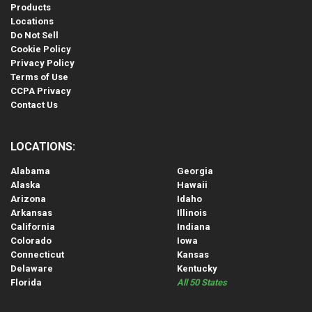
Products
Locations
Do Not Sell
Cookie Policy
Privacy Policy
Terms of Use
CCPA Privacy
Contact Us
LOCATIONS:
Alabama
Georgia
Alaska
Hawaii
Arizona
Idaho
Arkansas
Illinois
California
Indiana
Colorado
Iowa
Connecticut
Kansas
Delaware
Kentucky
Florida
All 50 States