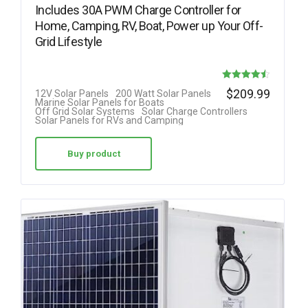
Includes 30A PWM Charge Controller for
Home, Camping, RV, Boat, Power up Your Off-
Grid Lifestyle
Rated
$
209.99
12V Solar Panels
200 Watt Solar Panels
Marine Solar Panels for Boats
4.50
Off Grid Solar Systems
Solar Charge Controllers
Solar Panels for RVs and Camping
out of 5
Buy product