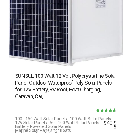
SUNSUL 100 Watt 12 Volt Polycrystalline Solar
Panel, Outdoor Waterproof Poly Solar Panels
for 12V Battery, RV Roof, Boat Charging,
Caravan, Car,…
Rated
100 - 150 Watt Solar Panels
100 Watt Solar Panels
$
40.9
12V Solar Panels
50 - 100 Watt Solar Panels
4.50
9
Battery Powered Solar Panels
Marine Solar Panels for Boats
out of 5