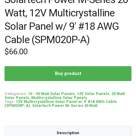
Watt, 12V Multicrystalline
Solar Panel w/ 9′ #18 AWG
Cable (SPM020P-A)
$
66.00
Buy product
Categories:
10 - 50 Watt Solar Panels
,
12V Solar Panels
,
20 Watt
Solar Panels
,
Multicrystalline Solar Panels
Tags:
12V Multicrystalline Solar Panel w/ 9' #18 AWG Cable
(SPM020P-A)
,
Solartech Power M-Series 20 Watt
Description