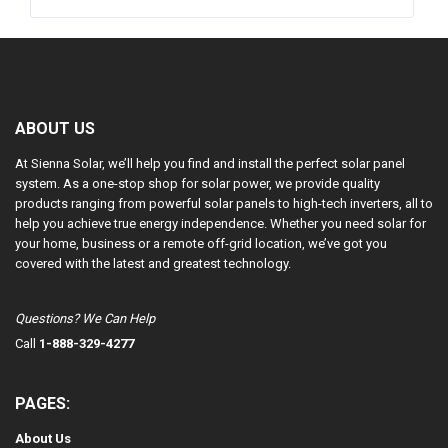
ABOUT US
At Sienna Solar, we’ll help you find and install the perfect solar panel
system. As a one-stop shop for solar power, we provide quality
products ranging from powerful solar panels to high-tech inverters, all to
help you achieve true energy independence. Whether you need solar for
your home, business or a remote off-grid location, we’ve got you
covered with the latest and greatest technology.
Questions? We Can Help
Call
1-888-329-4277
PAGES:
About Us