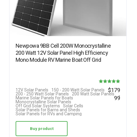
Newpowa 9BB Cell 200W Monocrystalline
200 Watt 12V Solar Panel High Efficiency
Mono Module RV Marine Boat Off Grid
Rated
$
179
12V Solar Panels
150 - 200 Watt Solar Panels
.
200 - 250 Watt Solar Panels
200 Watt Solar Panels
5.00
99
Marine Solar Panels for Boats
Monocrystalline Solar Panels
out of 5
Off Grid Solar Systems
Solar Cells
Solar Panels for Barns and Sheds
Solar Panels for RVs and Camping
Buy product