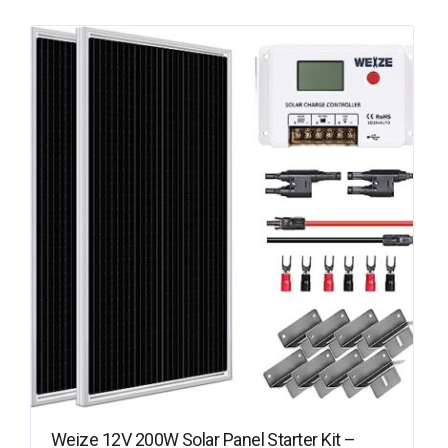
Weize 12V 200W Solar Panel Starter Kit –