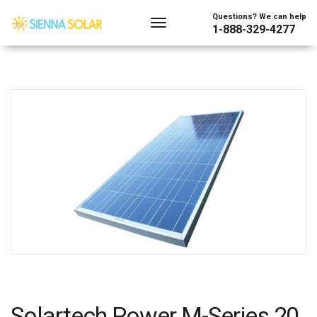
Questions? We can help
1-888-329-4277
Solartech Power M-Series 20