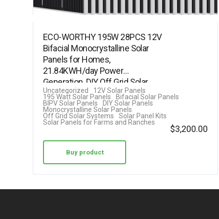
ECO-WORTHY 195W 28PCS 12V
Bifacial Monocrystalline Solar
Panels for Homes,
21.84KWH/day Power
Generation, DIY Off Grid Solar
Uncategorized
12V Solar Panels
System Kit, for Farm,…
195 Watt Solar Panels
Bifacial Solar Panels
BIPV Solar Panels
DIY Solar Panels
Monocrystalline Solar Panels
Off Grid Solar Systems
Solar Panel Kits
Solar Panels for Farms and Ranches
$
3,200.00
Buy product