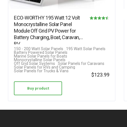
ECO-WORTHY 195 Watt 12 Volt
Monocrystalline Solar Panel
Rated
Module Off Grid PV Power for
4.50
Battery Charging, Boat, Caravan,
out of 5
RV
150 - 200 Watt Solar Panels
195 Watt Solar Panels
Battery Powered Solar Panels
Marine Solar Panels for Boats
Monocrystalline Solar Panels
Off Grid Solar Systems
Solar Panels for Caravans
Solar Panels for RVs and Camping
Solar Panels for Trucks & Vans
$
123.99
Buy product