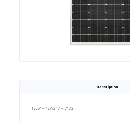
Description
195W — 12V/24V — C1D2