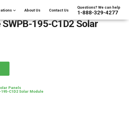
Questions? We can help
ations
About Us
Contact Us
1-888-329-4277
 SWPB-195-C1D2 Solar
Solar Panels
195-C1D2 Solar Module