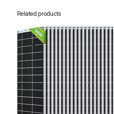
Related products