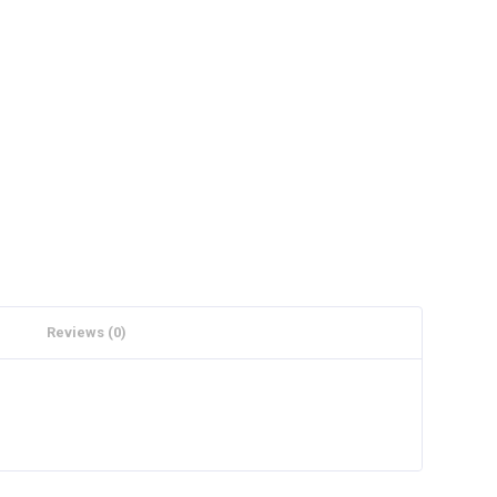
Reviews (0)