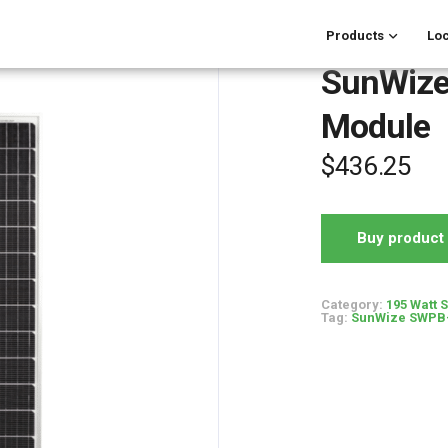
Products
Loc
SunWize
Module
$
436.25
Buy product
Category:
195 Watt 
Tag:
SunWize SWPB-