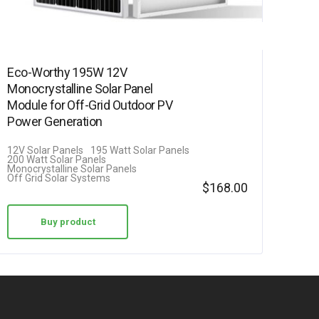
Eco-Worthy 195W 12V
Monocrystalline Solar Panel
Module for Off-Grid Outdoor PV
Power Generation
12V Solar Panels
195 Watt Solar Panels
200 Watt Solar Panels
Monocrystalline Solar Panels
Off Grid Solar Systems
$
168.00
Buy product