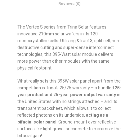
Reviews (0)
The Vertex S series from Trina Solar features
innovative 210mm solar wafers in its 120
monocrystalline cells. Utilizing &frac13; split cell, non-
destructive cutting and super-dense interconnect
technologies, this 395-Watt solar module delivers
more power than other modules with the same
physical footprint.
What really sets this 395W solar panel apart from the
competition is Trina’s 25/25 warranty – a bundled
25-
year product and 25-year power output warranty
in
the United States with no strings attached – and its
transparent backsheet, which allows it to collect
reflected photons on its underside,
acting as a
bifacial solar panel
. Ground-mount over reflective
surfaces like light gravel or concrete to maximize the
bifacial gain!