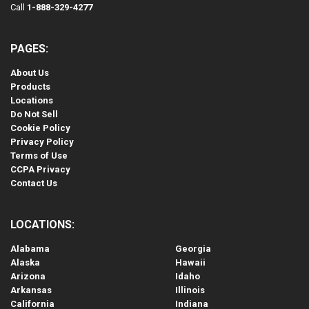
Call
1-888-329-4277
PAGES:
About Us
Products
Locations
Do Not Sell
Cookie Policy
Privacy Policy
Terms of Use
CCPA Privacy
Contact Us
LOCATIONS:
Alabama
Georgia
Alaska
Hawaii
Arizona
Idaho
Arkansas
Illinois
California
Indiana