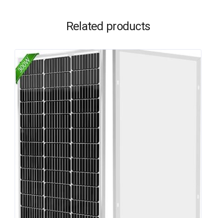
Related products