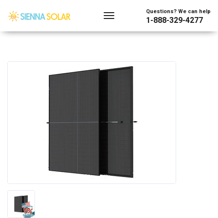
Questions? We can help
1-888-329-4277