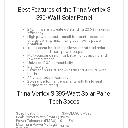
Best Features of the Trina Vertex S
395-Watt Solar Panel
210mm wafers create outstanding 20.5% maximum
efficiency
High power output + small footprint = excellent
energy density, maximizing your roof’s power
potential
Transparent backsheet allows for bifacial solar
collection and more power output
Multi-busbar design for better light trapping and
lower resistance
Universal BOS compatibility
Lightweight
Rated for 6000 Pa snow loads and 4000 Pa wind
loads
25-year product warranty
25-year performance warranty with the lowest
degradation rating
Trina Vertex S 395-Watt Solar Panel
Tech Specs
Specification:
TSM-DE09C.07-395
Peak Power Watts (PMAX)
395W
Power Tolerance (PMAX)
0 ~ +5W
Maximum Power Voltage
34.0V