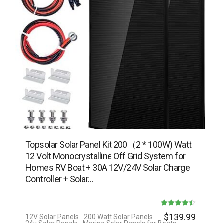
Topsolar Solar Panel Kit 200（2 * 100W) Watt
12 Volt Monocrystalline Off Grid System for
Homes RV Boat + 30A 12V/24V Solar Charge
Controller + Solar…
Rated
$
139.99
12V Solar Panels
200 Watt Solar Panels