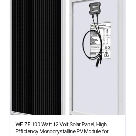
WEIZE 100 Watt 12 Volt Solar Panel, High
Efficiency Monocrystalline PV Module for