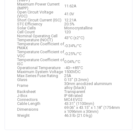
(VMPP)
Maximum Power Current
11.62A
(IMPP)
Open Circuit Voltage
41.0V
(VOC)
Short Circuit Current (ISC)
12.21A
STC Efficiency
20.5%
Solar Cells
Monocrystalline
Cell Count
120
Nominal Operating Cell
43°C (±2°C)
Temperature (NOCT)
Temperature Coefficient of
-0.34%/°C
PMAX
Temperature Coefficient of
-0.25%/°C
VOC
Temperature Coefficient of
0.04%/°C
ISC
Operational Temperature
-40~+85°C
Maximum System Voltage
1500VDC
Max Series Fuse Rating
25A
Glass
0.13″ (3.2mm)
30mm anodized aluminium
Frame
alloy (black)
Backsheet
Transparent
J-Box
IP 68 rated
Connectors
MC4 EVO2
Cable Length
43.31″ (1100mm)
69.06″ x 43.15″ x 1.18″ (1754mm
Dimensions
x 1096mm x 30mm)
Weight
46.3 lb (21.0 kg)