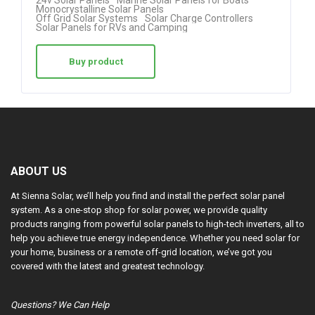
24v Solar Panels
Marine Solar Panels for Boats
4.50
Monocrystalline Solar Panels
Off Grid Solar Systems
Solar Charge Controllers
out of 5
Solar Panels for RVs and Camping
Buy product
ABOUT US
At Sienna Solar, we’ll help you find and install the perfect solar panel
system. As a one-stop shop for solar power, we provide quality
products ranging from powerful solar panels to high-tech inverters, all to
help you achieve true energy independence. Whether you need solar for
your home, business or a remote off-grid location, we’ve got you
covered with the latest and greatest technology.
Questions? We Can Help