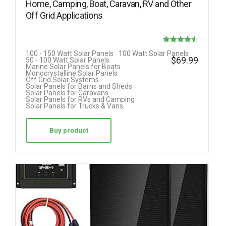
Home, Camping, Boat, Caravan, RV and Other
Off Grid Applications
Rated
100 - 150 Watt Solar Panels
100 Watt Solar Panels
$
69.99
50 - 100 Watt Solar Panels
4.50
Marine Solar Panels for Boats
Monocrystalline Solar Panels
out of 5
Off Grid Solar Systems
Solar Panels for Barns and Sheds
Solar Panels for Caravans
Solar Panels for RVs and Camping
Solar Panels for Trucks & Vans
Buy product