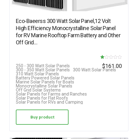
Eco-Baeerss 300 Watt Solar Panel,12 Volt
High Efficiency Monocrystalline Solar Panel
for RV Marine Rooftop Farm Battery and Other
Off Grid…
R
$
161.00
250 - 300 Watt Solar Panels
300 - 350 Watt Solar Panels
300 Watt Solar Panels
at
310 Watt Solar Panels
Battery Powered Solar Panels
ed
Marine Solar Panels for Boats
Monocrystalline Solar Panels
1.
Off Grid Solar Systems
Solar Panels for Farms and Ranches
00
Solar Panels for Flat Roofs
Solar Panels for RVs and Camping
ou
t
Buy product
of
5