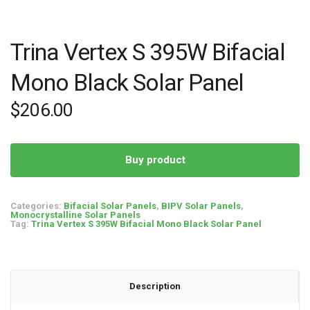
Trina Vertex S 395W Bifacial
Mono Black Solar Panel
$
206.00
Buy product
Categories:
Bifacial Solar Panels
,
BIPV Solar Panels
,
Monocrystalline Solar Panels
Tag:
Trina Vertex S 395W Bifacial Mono Black Solar Panel
Description