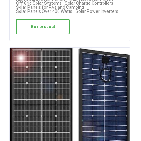
Off Grid Solar Systems
Solar Charge Controllers
Solar Panels for RVs and Camping
Solar Panels Over 400 Watts
Solar Power Inverters
Buy product