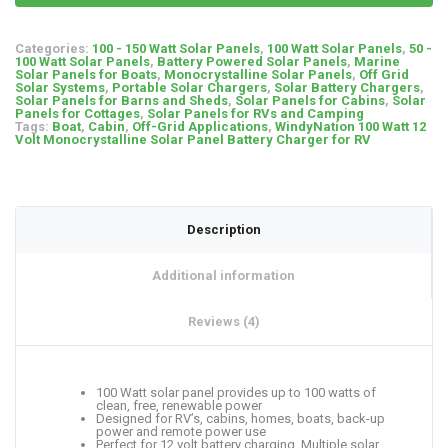
Categories:
100 - 150 Watt Solar Panels
,
100 Watt Solar Panels
,
50 -
100 Watt Solar Panels
,
Battery Powered Solar Panels
,
Marine
Solar Panels for Boats
,
Monocrystalline Solar Panels
,
Off Grid
Solar Systems
,
Portable Solar Chargers
,
Solar Battery Chargers
,
Solar Panels for Barns and Sheds
,
Solar Panels for Cabins
,
Solar
Panels for Cottages
,
Solar Panels for RVs and Camping
Tags:
Boat
,
Cabin
,
Off-Grid Applications
,
WindyNation 100 Watt 12
Volt Monocrystalline Solar Panel Battery Charger for RV
Description
Additional information
Reviews (4)
100 Watt solar panel provides up to 100 watts of
clean, free, renewable power
Designed for RV’s, cabins, homes, boats, back-up
power and remote power use
Perfect for 12 volt battery charging. Multiple solar