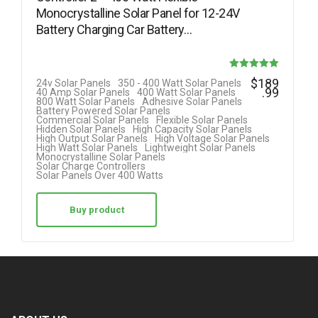
Monocrystalline Solar Panel for 12-24V
Battery Charging Car Battery…
Rated
$
189
24v Solar Panels
350 - 400 Watt Solar Panels
.99
40 Amp Solar Panels
400 Watt Solar Panels
5.00
800 Watt Solar Panels
Adhesive Solar Panels
Battery Powered Solar Panels
out of 5
Commercial Solar Panels
Flexible Solar Panels
Hidden Solar Panels
High Capacity Solar Panels
High Output Solar Panels
High Voltage Solar Panels
High Watt Solar Panels
Lightweight Solar Panels
Monocrystalline Solar Panels
Solar Charge Controllers
Solar Panels Over 400 Watts
Buy product