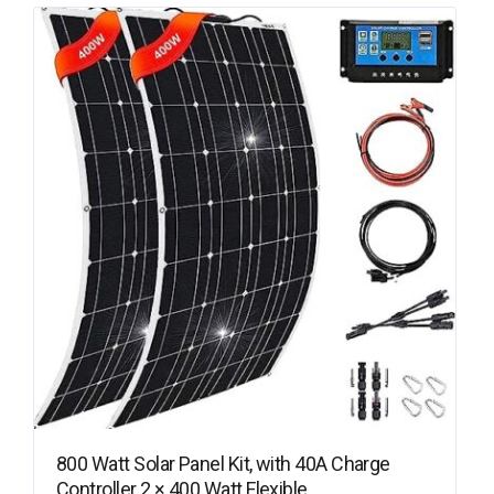
800 Watt Solar Panel Kit, with 40A Charge
Controller 2 × 400 Watt Flexible