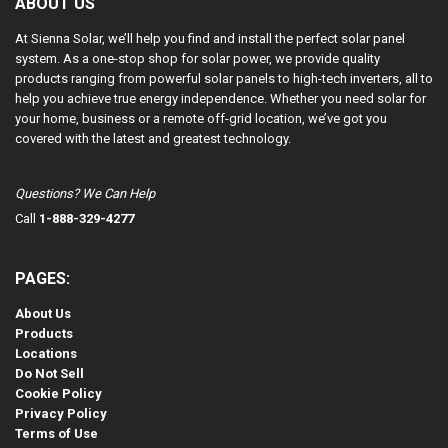
ABOUT US
At Sienna Solar, we’ll help you find and install the perfect solar panel
system. As a one-stop shop for solar power, we provide quality
products ranging from powerful solar panels to high-tech inverters, all to
help you achieve true energy independence. Whether you need solar for
your home, business or a remote off-grid location, we’ve got you
covered with the latest and greatest technology.
Questions? We Can Help
Call
1-888-329-4277
PAGES:
About Us
Products
Locations
Do Not Sell
Cookie Policy
Privacy Policy
Terms of Use