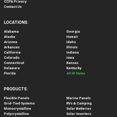
CCPA Privacy
Contact Us
LOCATIONS:
Alabama
Georgia
Alaska
Hawaii
Arizona
Idaho
Arkansas
Illinois
California
Indiana
Colorado
Iowa
Connecticut
Kansas
Delaware
Kentucky
Florida
All 50 States
PRODUCTS:
Flexible Panels
Marine Panels
Grid-Tied Systems
RVs & Camping
Monocrystalline
Solar Batteries
Polycrystalline
Solar Inverters