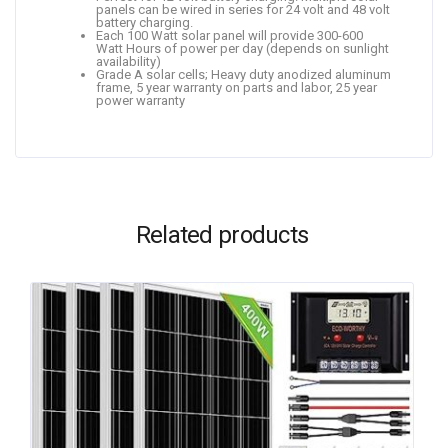
panels can be wired in series for 24 volt and 48 volt
battery charging.
Each 100 Watt solar panel will provide 300-600
Watt Hours of power per day (depends on sunlight
availability)
Grade A solar cells; Heavy duty anodized aluminum
frame, 5 year warranty on parts and labor, 25 year
power warranty
Related products