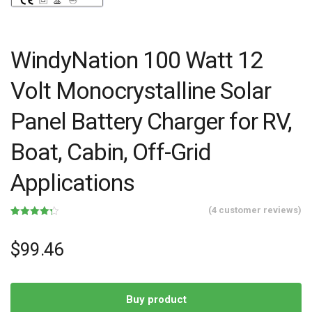
WindyNation 100 Watt 12
Volt Monocrystalline Solar
Panel Battery Charger for RV,
Boat, Cabin, Off-Grid
Applications
(
4
customer reviews)
Rated
4
4.25
out of 5
based on
$
99.46
customer
ratings
Buy product