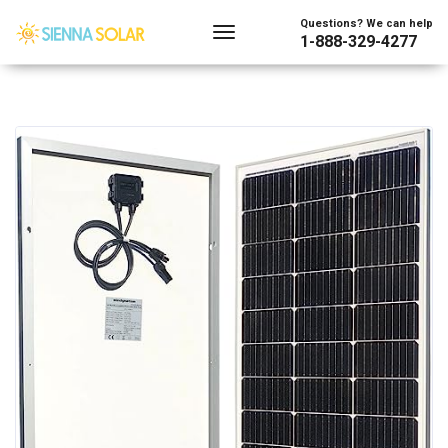
Questions? We can help
1-888-329-4277