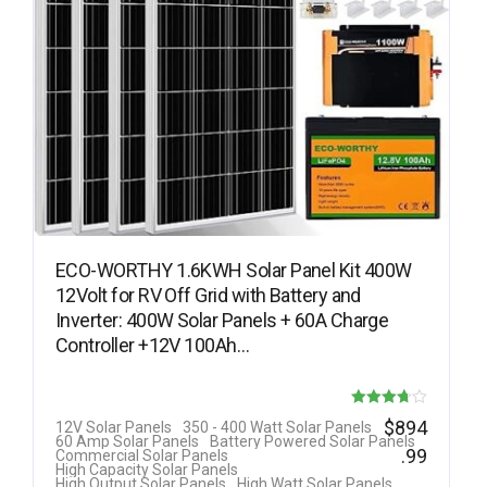
ECO-WORTHY 1.6KWH Solar Panel Kit 400W
12Volt for RV Off Grid with Battery and
Inverter: 400W Solar Panels + 60A Charge
Controller +12V 100Ah…
Rated
$
894
12V Solar Panels
350 - 400 Watt Solar Panels
60 Amp Solar Panels
Battery Powered Solar Panels
3.69
.99
Commercial Solar Panels
High Capacity Solar Panels
out of 5
High Output Solar Panels
High Watt Solar Panels