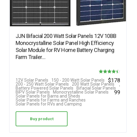
JJN Bifacial 200 Watt Solar Panels 12V 10BB
Monocrystalline Solar Panel High Efficiency
Solar Module for RV Home Battery Charging
Farm Trailer…
Rated
$
178
12V Solar Panels
150 - 200 Watt Solar Panels
.
200 - 250 Watt Solar Panels
200 Watt Solar Panels
4.40
Battery Powered Solar Panels
Bifacial Solar Panels
99
BIPV Solar Panels
Monocrystalline Solar Panels
out of 5
Solar Panels for Barns and Sheds
Solar Panels for Farms and Ranches
Solar Panels for RVs and Camping
Buy product