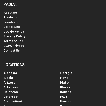
PAGES:
About Us
Products
Locations
Do Not Sell
Cookie Policy
Privacy Policy
Terms of Use
CCPA Privacy
Contact Us
LOCATIONS:
Alabama
Georgia
Alaska
Hawaii
Arizona
Idaho
Arkansas
Illinois
California
Indiana
Colorado
Iowa
Connecticut
Kansas