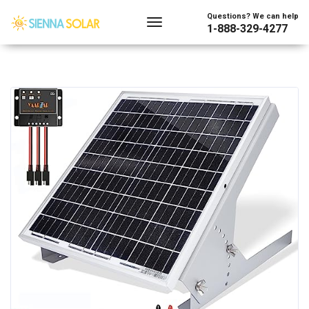
Questions? We can help
1-888-329-4277