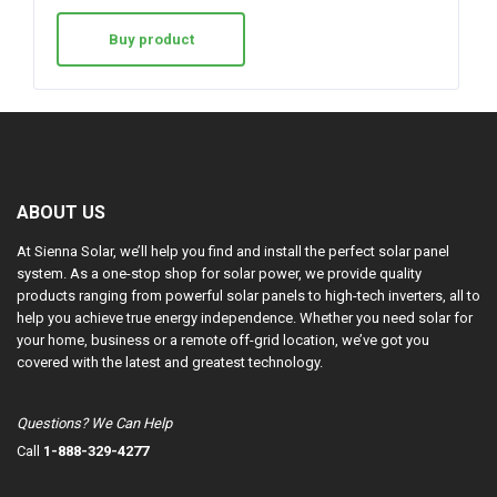
Buy product
ABOUT US
At Sienna Solar, we’ll help you find and install the perfect solar panel
system. As a one-stop shop for solar power, we provide quality
products ranging from powerful solar panels to high-tech inverters, all to
help you achieve true energy independence. Whether you need solar for
your home, business or a remote off-grid location, we’ve got you
covered with the latest and greatest technology.
Questions? We Can Help
Call
1-888-329-4277