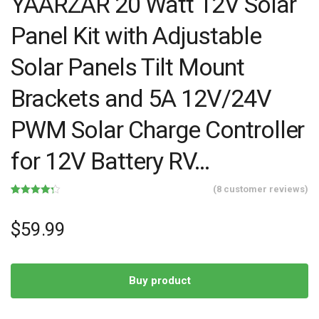
YAARZAR 20 Watt 12V Solar
Panel Kit with Adjustable
Solar Panels Tilt Mount
Brackets and 5A 12V/24V
PWM Solar Charge Controller
for 12V Battery RV…
(
8
customer reviews)
Rated
8
4.25
out of 5
based on
$
59.99
customer
ratings
Buy product