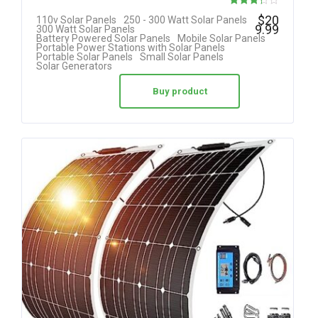
Rated
$
20
110v Solar Panels
250 - 300 Watt Solar Panels
9.99
300 Watt Solar Panels
3.25
Battery Powered Solar Panels
Mobile Solar Panels
Portable Power Stations with Solar Panels
out of 5
Portable Solar Panels
Small Solar Panels
Solar Generators
Buy product