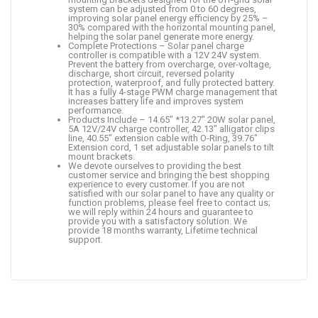
system can be adjusted from 0 to 60 degrees,
improving solar panel energy efficiency by 25% –
30% compared with the horizontal mounting panel,
helping the solar panel generate more energy.
Complete Protections – Solar panel charge
controller is compatible with a 12V 24V system.
Prevent the battery from overcharge, over-voltage,
discharge, short circuit, reversed polarity
protection, waterproof, and fully protected battery.
It has a fully 4-stage PWM charge management that
increases battery life and improves system
performance.
Products Include – 14.65″ *13.27″ 20W solar panel,
5A 12V/24V charge controller, 42.13″ alligator clips
line, 40.55″ extension cable with O-Ring, 39.76″
Extension cord, 1 set adjustable solar panels to tilt
mount brackets.
We devote ourselves to providing the best
customer service and bringing the best shopping
experience to every customer. If you are not
satisfied with our solar panel to have any quality or
function problems, please feel free to contact us;
we will reply within 24 hours and guarantee to
provide you with a satisfactory solution. We
provide 18 months warranty, Lifetime technical
support.