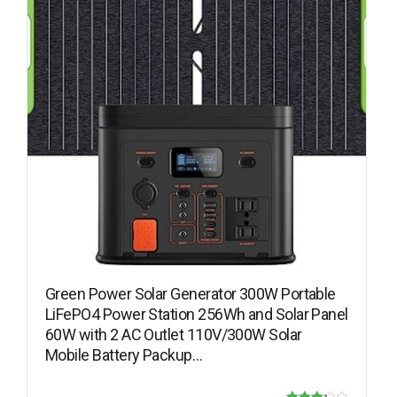
Green Power Solar Generator 300W Portable
LiFePO4 Power Station 256Wh and Solar Panel
60W with 2 AC Outlet 110V/300W Solar
Mobile Battery Packup…