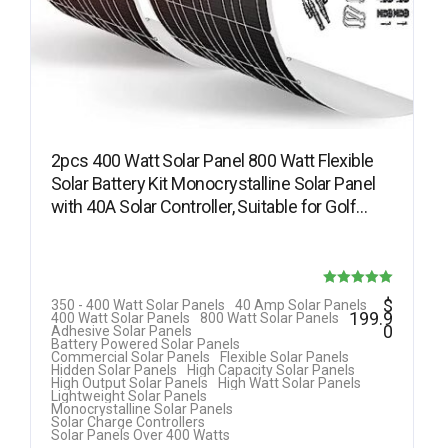
2pcs 400 Watt Solar Panel 800 Watt Flexible
Solar Battery Kit Monocrystalline Solar Panel
with 40A Solar Controller, Suitable for Golf…
Rated
$
350 - 400 Watt Solar Panels
40 Amp Solar Panels
199.9
400 Watt Solar Panels
800 Watt Solar Panels
5.00
0
Adhesive Solar Panels
Battery Powered Solar Panels
out of 5
Commercial Solar Panels
Flexible Solar Panels
Hidden Solar Panels
High Capacity Solar Panels
High Output Solar Panels
High Watt Solar Panels
Lightweight Solar Panels
Monocrystalline Solar Panels
Solar Charge Controllers
Solar Panels Over 400 Watts