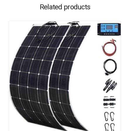
Related products