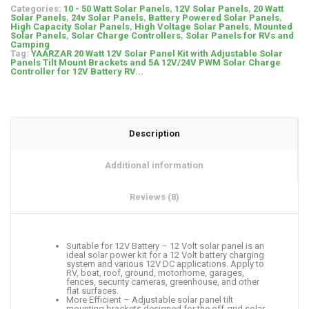
Categories:
10 - 50 Watt Solar Panels
,
12V Solar Panels
,
20 Watt
Solar Panels
,
24v Solar Panels
,
Battery Powered Solar Panels
,
High Capacity Solar Panels
,
High Voltage Solar Panels
,
Mounted
Solar Panels
,
Solar Charge Controllers
,
Solar Panels for RVs and
Camping
Tag:
YAARZAR 20 Watt 12V Solar Panel Kit with Adjustable Solar
Panels Tilt Mount Brackets and 5A 12V/24V PWM Solar Charge
Controller for 12V Battery RV...
Description
Additional information
Reviews (8)
Suitable for 12V Battery – 12 Volt solar panel is an
ideal solar power kit for a 12 Volt battery charging
system and various 12V DC applications. Apply to
RV, boat, roof, ground, motorhome, garages,
fences, security cameras, greenhouse, and other
flat surfaces.
More Efficient – Adjustable solar panel tilt
mounting brackets designed for the off-grid solar