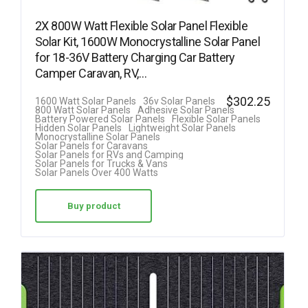
2X 800W Watt Flexible Solar Panel Flexible
Solar Kit, 1600W Monocrystalline Solar Panel
for 18-36V Battery Charging Car Battery
Camper Caravan, RV,…
$
302.25
1600 Watt Solar Panels
36v Solar Panels
800 Watt Solar Panels
Adhesive Solar Panels
Battery Powered Solar Panels
Flexible Solar Panels
Hidden Solar Panels
Lightweight Solar Panels
Monocrystalline Solar Panels
Solar Panels for Caravans
Solar Panels for RVs and Camping
Solar Panels for Trucks & Vans
Solar Panels Over 400 Watts
Buy product