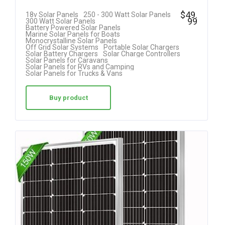
$
49.
18v Solar Panels
250 - 300 Watt Solar Panels
99
300 Watt Solar Panels
Battery Powered Solar Panels
Marine Solar Panels for Boats
Monocrystalline Solar Panels
Off Grid Solar Systems
Portable Solar Chargers
Solar Battery Chargers
Solar Charge Controllers
Solar Panels for Caravans
Solar Panels for RVs and Camping
Solar Panels for Trucks & Vans
Buy product