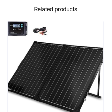
Related products