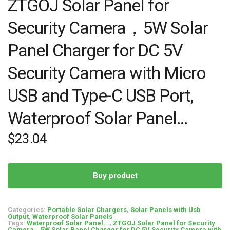
ZTGOJ Solar Panel for
Security Camera，5W Solar
Panel Charger for DC 5V
Security Camera with Micro
USB and Type-C USB Port,
Waterproof Solar Panel…
$
23.04
Buy product
Categories:
Portable Solar Chargers
,
Solar Panels with Usb
Output
,
Waterproof Solar Panels
Tags:
Waterproof Solar Panel...
,
ZTGOJ Solar Panel for Security
Camera，5W Solar Panel Charger for DC 5V Security Camera with