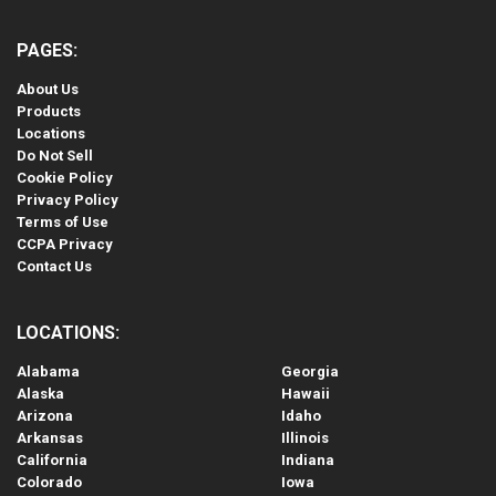
PAGES:
About Us
Products
Locations
Do Not Sell
Cookie Policy
Privacy Policy
Terms of Use
CCPA Privacy
Contact Us
LOCATIONS:
Alabama
Georgia
Alaska
Hawaii
Arizona
Idaho
Arkansas
Illinois
California
Indiana
Colorado
Iowa