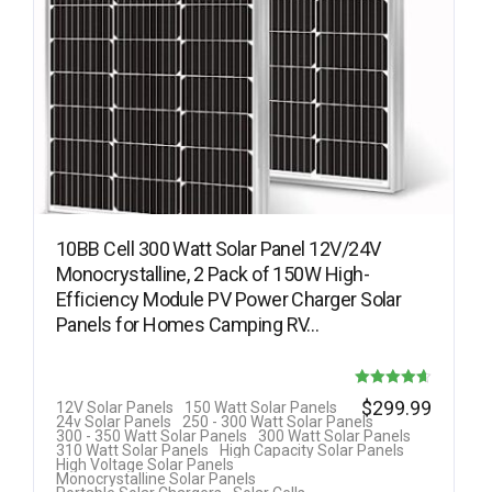
10BB Cell 300 Watt Solar Panel 12V/24V
Monocrystalline, 2 Pack of 150W High-
Efficiency Module PV Power Charger Solar
Panels for Homes Camping RV…
Rated
$
299.99
12V Solar Panels
150 Watt Solar Panels
24v Solar Panels
250 - 300 Watt Solar Panels
4.63
300 - 350 Watt Solar Panels
300 Watt Solar Panels
310 Watt Solar Panels
High Capacity Solar Panels
out of 5
High Voltage Solar Panels
Monocrystalline Solar Panels