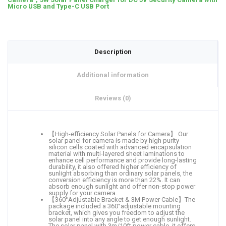
Micro USB and Type-C USB Port
Description
Additional information
Reviews (0)
【High-efficiency Solar Panels for Camera】 Our
solar panel for camera is made by high purity
silicon cells coated with advanced encapsulation
material with multi-layered sheet laminations to
enhance cell performance and provide long-lasting
durability, it also offered higher efficiency of
sunlight absorbing than ordinary solar panels, the
conversion efficiency is more than 22%. It can
absorb enough sunlight and offer non-stop power
supply for your camera.
【360°Adjustable Bracket & 3M Power Cable】The
package included a 360°adjustable mounting
bracket, which gives you freedom to adjust the
solar panel into any angle to get enough sunlight.
The solar panel with 3m/10ft power cable, it offers