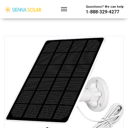
Questions? We can help
1-888-329-4277