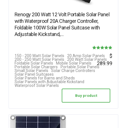
Renogy 200 Watt 12 Volt Portable Solar Panel
with Waterproof 20A Charger Controller,
Foldable 100W Solar Panel Suitcase with
Adjustable Kickstand,…
Rated
$
150 - 200 Watt Solar Panels
20 Amp Solar Panels
200 - 250 Watt Solar Panels
200 Watt Solar Panels
5.00
289.99
Foldable Solar Panels
Mobile Solar Panels
Portable Solar Chargers
Portable Solar Panels
out of 5
Small Solar Panels
Solar Charge Controllers
Solar Panel Suitcases
Solar Panels for Barns and Sheds
Solar Panels with Adjustable Kickstand
Waterproof Solar Panels
Buy product