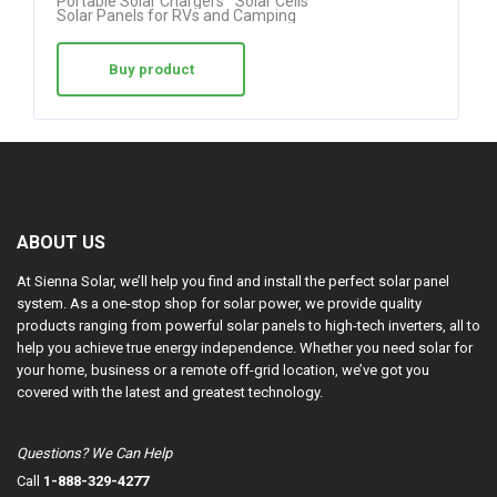
Portable Solar Chargers
Solar Cells
Solar Panels for RVs and Camping
Buy product
ABOUT US
At Sienna Solar, we’ll help you find and install the perfect solar panel
system. As a one-stop shop for solar power, we provide quality
products ranging from powerful solar panels to high-tech inverters, all to
help you achieve true energy independence. Whether you need solar for
your home, business or a remote off-grid location, we’ve got you
covered with the latest and greatest technology.
Questions? We Can Help
Call
1-888-329-4277