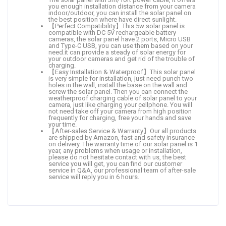
you enough installation distance from your camera
indoor/outdoor, you can install the solar panel on
the best position where have direct sunlight.
【Perfect Compatibility】This 5w solar panel is
compatible with DC 5V rechargeable battery
cameras, the solar panel have 2 ports, Micro USB
and Type-C USB, you can use them based on your
need.it can provide a steady of solar energy for
your outdoor cameras and get rid of the trouble of
charging.
【Easy Installation & Waterproof】This solar panel
is very simple for installation, just need punch two
holes in the wall, install the base on the wall and
screw the solar panel. Then you can connect the
weatherproof charging cable of solar panel to your
camera, just like charging your cellphone. You will
not need take off your camera from high position
frequently for charging, free your hands and save
your time.
【After-sales Service & Warranty】Our all products
are shipped by Amazon, fast and safety insurance
on delivery. The warranty time of our solar panel is 1
year, any problems when usage or installation,
please do not hesitate contact with us, the best
service you will get, you can find our customer
service in Q&A, our professional team of after-sale
service will reply you in 6 hours.