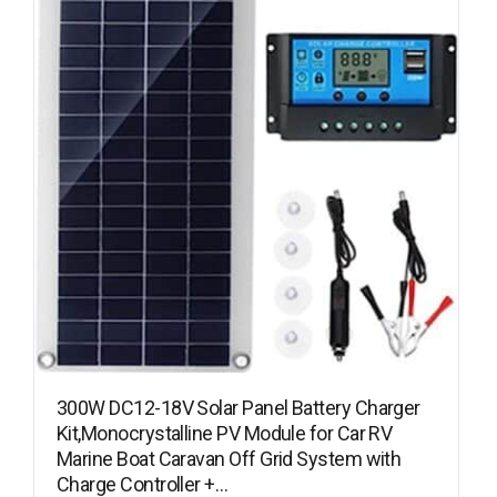
300W DC12-18V Solar Panel Battery Charger
Kit,Monocrystalline PV Module for Car RV
Marine Boat Caravan Off Grid System with
Charge Controller +…