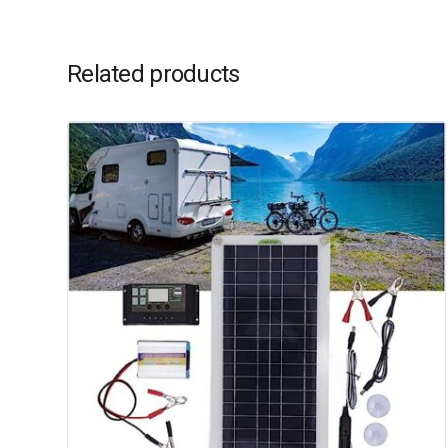
Related products