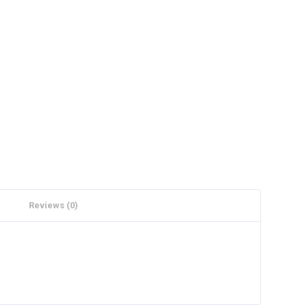
Reviews (0)