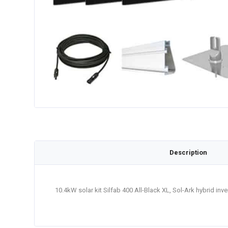
Description
10.4kW solar kit Silfab 400 All-Black XL, Sol-Ark hybrid in