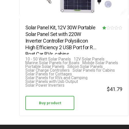
Solar Panel Kit, 12V 30W Portable
Solar Panel Set with 220W
R
Inverter Controller Polysilicon
at
High Efficiency 2 USB Port for RV
ed
Boat Car RVs, cabins,…
1.
10 - 50 Watt Solar Panels
12V Solar Panels
Marine Solar Panels for Boats
Mobile Solar Panels
00
Portable Solar Panels
Silicon Solar Panels
Solar Charge Controllers
Solar Panels for Cabins
ou
Solar Panels for Cottages
Solar Panels for RVs and Camping
t
Solar Panels with Usb Output
Solar Power Inverters
of
$
41.79
5
Buy product