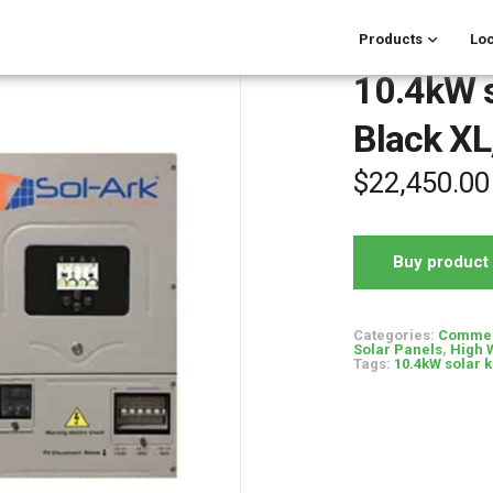
Products
Loc
10.4kW so
Black XL,
$
22,450.00
Buy product
Categories:
Commerc
Solar Panels
,
High 
Tags:
10.4kW solar k