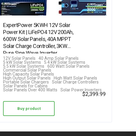
ExpertPower 5KWH 12V Solar
Power Kit | LiFePO4 12V 200Ah,
600W Solar Panels, 40A MPPT
Solar Charge Controller, 3KW
Pure Sine Wave Inverter
12V Solar Panels
40 Amp Solar Panels
Charger…
5 kW Solar Systems
5.4 kW Solar Systems
5.5 kW Solar Systems
600 Watt Solar Panels
Commercial Solar Panels
High Capacity Solar Panels
High Output Solar Panels
High Watt Solar Panels
Portable Solar Chargers
Solar Charge Controllers
Solar Panels for Cabins
Solar Panels Over 400 Watts
Solar Power Inverters
$
2,399.99
Buy product