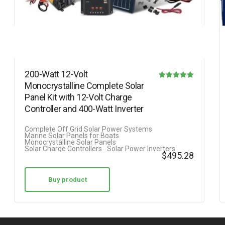
200-Watt 12-Volt
Monocrystalline Complete Solar
Rated
Panel Kit with 12-Volt Charge
5.00
Controller and 400-Watt Inverter
out of 5
Complete Off Grid Solar Power Systems
Marine Solar Panels for Boats
Monocrystalline Solar Panels
Solar Charge Controllers
Solar Power Inverters
$
495.28
Buy product