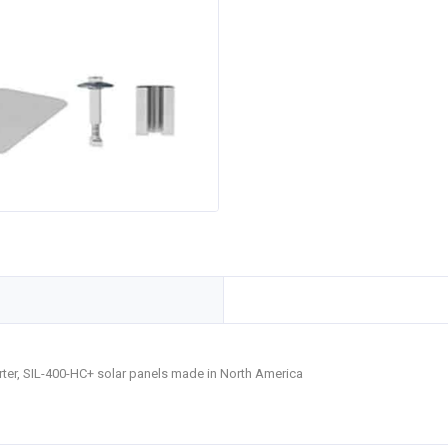
verter, SIL-400-HC+ solar panels made in North America