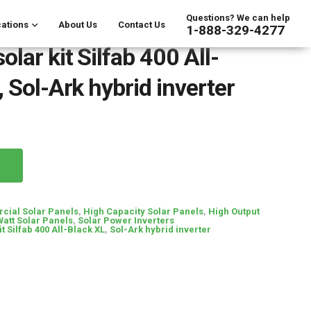
Questions? We can help
ations
About Us
Contact Us
1-888-329-4277
lar kit Silfab 400 All-
 Sol-Ark hybrid inverter
ial Solar Panels
,
High Capacity Solar Panels
,
High Output
Watt Solar Panels
,
Solar Power Inverters
it Silfab 400 All-Black XL
,
Sol-Ark hybrid inverter