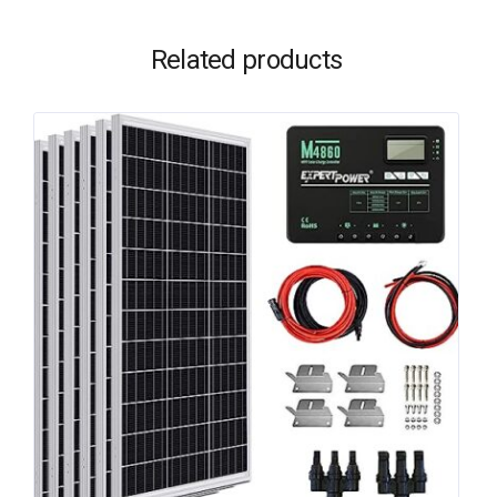
Related products