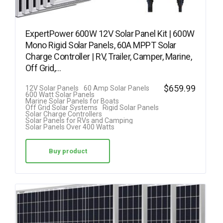
ExpertPower 600W 12V Solar Panel Kit | 600W
Mono Rigid Solar Panels, 60A MPPT Solar
Charge Controller | RV, Trailer, Camper, Marine,
Off Grid,…
$
659.99
12V Solar Panels
60 Amp Solar Panels
600 Watt Solar Panels
Marine Solar Panels for Boats
Off Grid Solar Systems
Rigid Solar Panels
Solar Charge Controllers
Solar Panels for RVs and Camping
Solar Panels Over 400 Watts
Buy product