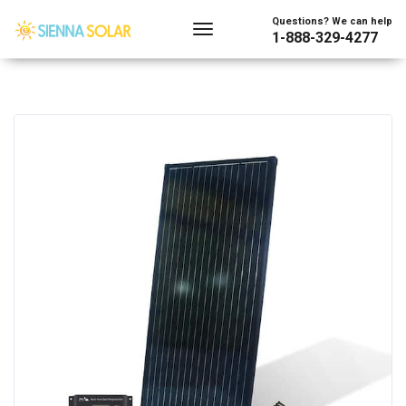
Questions? We can help
1-888-329-4277