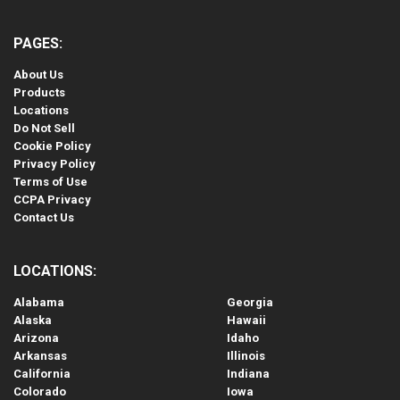
PAGES:
About Us
Products
Locations
Do Not Sell
Cookie Policy
Privacy Policy
Terms of Use
CCPA Privacy
Contact Us
LOCATIONS:
Alabama
Georgia
Alaska
Hawaii
Arizona
Idaho
Arkansas
Illinois
California
Indiana
Colorado
Iowa