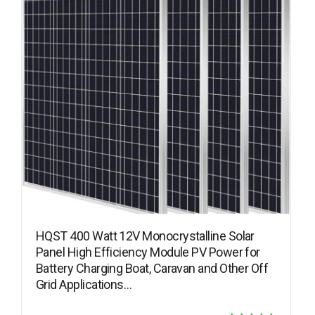
HQST 400 Watt 12V Monocrystalline Solar
Panel High Efficiency Module PV Power for
Battery Charging Boat, Caravan and Other Off
Grid Applications…