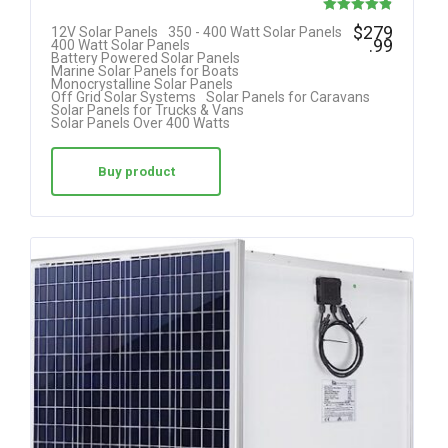
Rated
$
279
12V Solar Panels
350 - 400 Watt Solar Panels
.99
400 Watt Solar Panels
4.85
Battery Powered Solar Panels
Marine Solar Panels for Boats
out of 5
Monocrystalline Solar Panels
Off Grid Solar Systems
Solar Panels for Caravans
Solar Panels for Trucks & Vans
Solar Panels Over 400 Watts
Buy product