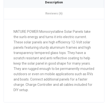
Description
Reviews (6)
NATURE POWER Monocrystalline Solar Panels take
the sun’s energy and turns it into electric current.
These solar panels are high efficiency 12-Volt solar
panels featuring sturdy aluminum frames and high
transparency tempered glass tops. They have a
scratch resistant and anti reflective coating to help
keep the solar panel in good shape for many years.
They are rugged enough to be permanently mounted
outdoors or even on mobile applications such as RVs
and boats. Connect additional panels for a faster
charge. Charge Controller and all cables included for
DIY setup.