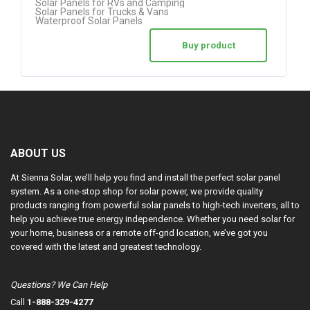
Solar Panels for RVs and Camping
Solar Panels for Trucks & Vans
Waterproof Solar Panels
Buy product
ABOUT US
At Sienna Solar, we’ll help you find and install the perfect solar panel
system. As a one-stop shop for solar power, we provide quality
products ranging from powerful solar panels to high-tech inverters, all to
help you achieve true energy independence. Whether you need solar for
your home, business or a remote off-grid location, we’ve got you
covered with the latest and greatest technology.
Questions? We Can Help
Call
1-888-329-4277