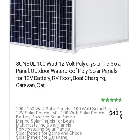
SUNSUL 100 Watt 12 Volt Polycrystalline Solar
Panel, Outdoor Waterproof Poly Solar Panels
for 12V Battery, RV Roof, Boat Charging,
Caravan, Car,…
Rated
100 - 150 Watt Solar Panels
100 Watt Solar Panels
$
40.9
12V Solar Panels
50 - 100 Watt Solar Panels
4.50
9
Battery Powered Solar Panels
Marine Solar Panels for Boats
out of 5
Multicrystalline Solar Panels
Polycrystalline Solar Panels
Solar Panels for Barns and Sheds
Solar Panels for Caravans