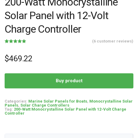
200-Watt Monocrystalline
Solar Panel with 12-Volt
Charge Controller
(
6
customer reviews)
Rated
6
5.00
out of 5
based on
$
469.22
customer
ratings
Buy product
Categories:
Marine Solar Panels for Boats
,
Monocrystalline Solar
Panels
,
Solar Charge Controllers
Tag:
200-Watt Monocrystalline Solar Panel with 12-Volt Charge
Controller