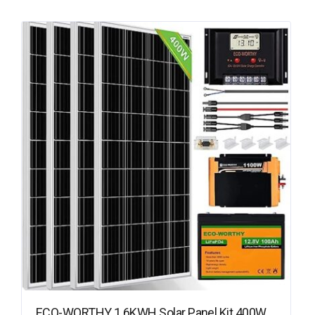
ECO-WORTHY 1.6KWH Solar Panel Kit 400W