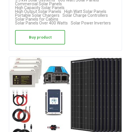
5.5 kW Solar Systems
600 Watt Solar Panels
Commercial Solar Panels
High Capacity Solar Panels
High Output Solar Panels
High Watt Solar Panels
Portable Solar Chargers
Solar Charge Controllers
Solar Panels for Cabins
Solar Panels Over 400 Watts
Solar Power Inverters
Buy product