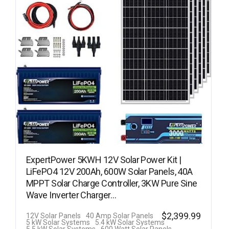
ExpertPower 5KWH 12V Solar Power Kit |
LiFePO4 12V 200Ah, 600W Solar Panels, 40A
MPPT Solar Charge Controller, 3KW Pure Sine
Wave Inverter Charger…
$
2,399.99
12V Solar Panels
40 Amp Solar Panels
5 kW Solar Systems
5.4 kW Solar Systems