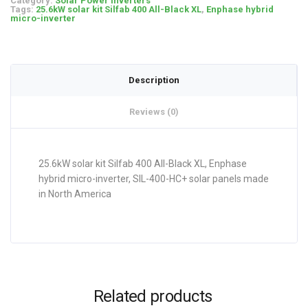
Category:
Solar Power Inverters
Tags:
25.6kW solar kit Silfab 400 All-Black XL
,
Enphase hybrid
micro-inverter
Description
Reviews (0)
25.6kW solar kit Silfab 400 All-Black XL, Enphase
hybrid micro-inverter, SIL-400-HC+ solar panels made
in North America
Related products