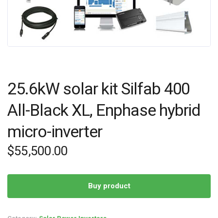
25.6kW solar kit Silfab 400
All-Black XL, Enphase hybrid
micro-inverter
$
55,500.00
Buy product