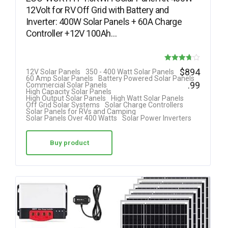
12Volt for RV Off Grid with Battery and
Inverter: 400W Solar Panels + 60A Charge
Controller +12V 100Ah…
Rated
$
894
12V Solar Panels
350 - 400 Watt Solar Panels
60 Amp Solar Panels
Battery Powered Solar Panels
3.69
.99
Commercial Solar Panels
High Capacity Solar Panels
out of 5
High Output Solar Panels
High Watt Solar Panels
Off Grid Solar Systems
Solar Charge Controllers
Solar Panels for RVs and Camping
Solar Panels Over 400 Watts
Solar Power Inverters
Buy product