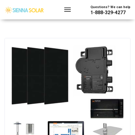
Questions? We can help
1-888-329-4277