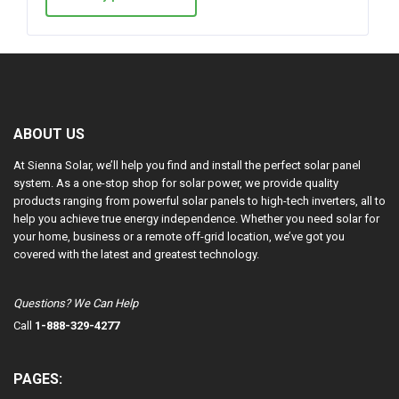
ABOUT US
At Sienna Solar, we’ll help you find and install the perfect solar panel
system. As a one-stop shop for solar power, we provide quality
products ranging from powerful solar panels to high-tech inverters, all to
help you achieve true energy independence. Whether you need solar for
your home, business or a remote off-grid location, we’ve got you
covered with the latest and greatest technology.
Questions? We Can Help
Call
1-888-329-4277
PAGES: