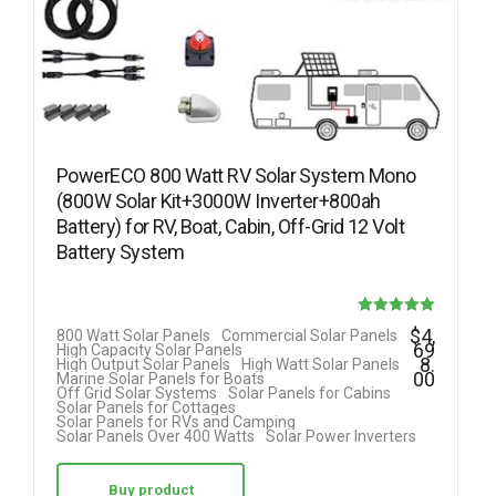
PowerECO 800 Watt RV Solar System Mono
(800W Solar Kit+3000W Inverter+800ah
Battery) for RV, Boat, Cabin, Off-Grid 12 Volt
Battery System
Rated
$
4,
800 Watt Solar Panels
Commercial Solar Panels
69
High Capacity Solar Panels
5.00
8.
High Output Solar Panels
High Watt Solar Panels
00
Marine Solar Panels for Boats
out of 5
Off Grid Solar Systems
Solar Panels for Cabins
Solar Panels for Cottages
Solar Panels for RVs and Camping
Solar Panels Over 400 Watts
Solar Power Inverters
Buy product