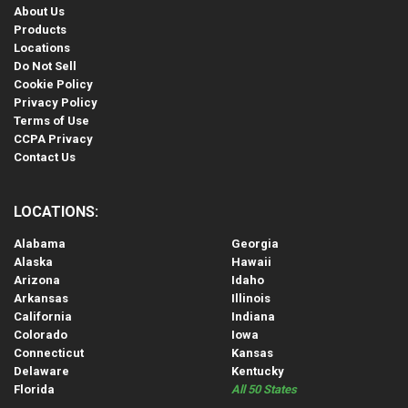
About Us
Products
Locations
Do Not Sell
Cookie Policy
Privacy Policy
Terms of Use
CCPA Privacy
Contact Us
LOCATIONS:
Alabama
Georgia
Alaska
Hawaii
Arizona
Idaho
Arkansas
Illinois
California
Indiana
Colorado
Iowa
Connecticut
Kansas
Delaware
Kentucky
Florida
All 50 States